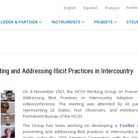
Ander
English
Español
Français
LIEDER & PARTEIEN
INSTRUMENTE
PROJEKTE
STEU
ng and Addressing Illicit Practices in Intercountry
On 8 November 2021, the HCCH Working Group on Preven
Addressing Illicit Practices in Intercountry Adoption
videoconference. The meeting was attended by 43 part
representing 22 States, four Observers, and member
Permanent Bureau of the HCCH.
The Group has been working on developing a
Toolkit
a
preventing and addressing illicit practices in intercountry 
made under the 1993 Adoption Convention, with the obje