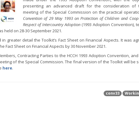
presenting an advanced draft for the consideration of 
meeting of the Special Commission on the practical operati
Convention of 29 May 1993 on Protection of Children and Coope
Respect of Intercountry Adoption
(1993 Adoption Convention), te
as held on 28-30 September 2021.
n greater detail the Toolkit’s Fact Sheet on Financial Aspects. It was ag
the Fact Sheet on Financial Aspects by 30 November 2021.
H Members, Contracting Parties to the HCCH 1993 Adoption Convention, and
eeting of the Special Commission. The final version of the Toolkit will be 
le
here
.
conv33
Workin