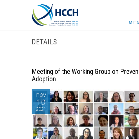
MITG
DETAILS
Meeting of the Working Group on Preventi
Adoption
nov
10
2021