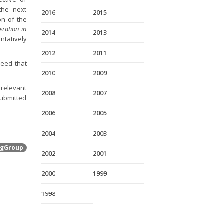
the next
2016
2015
on of the
ration in
2014
2013
ntatively
2012
2011
reed that
2010
2009
 relevant
2008
2007
submitted
2006
2005
2004
2003
gGroup
2002
2001
2000
1999
1998