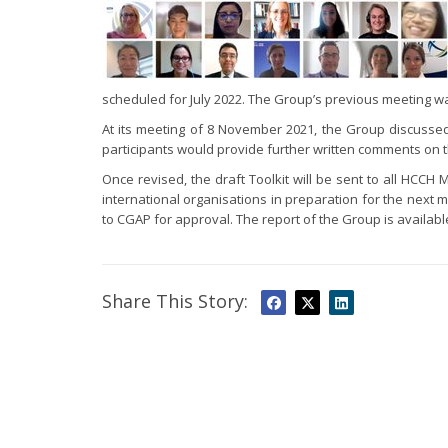
scheduled for July 2022. The Group’s previous meeting w
At its meeting of 8 November 2021, the Group discussed i
participants would provide further written comments on 
Once revised, the draft Toolkit will be sent to all HCC
international organisations in preparation for the next m
to CGAP for approval. The report of the Group is availab
Share This Story: