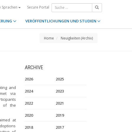
Secure Portal
e Sprachen
ERUNG
VERÖFFENTLICHUNGEN UND STUDIEN
Home
Neuigkeiten (Archiv)
ARCHIVE
2026
2025
ting and
2024
2023
 met via
icipants
2022
2021
s of the
2020
2019
imed at
adoptions
2018
2017
ctive of