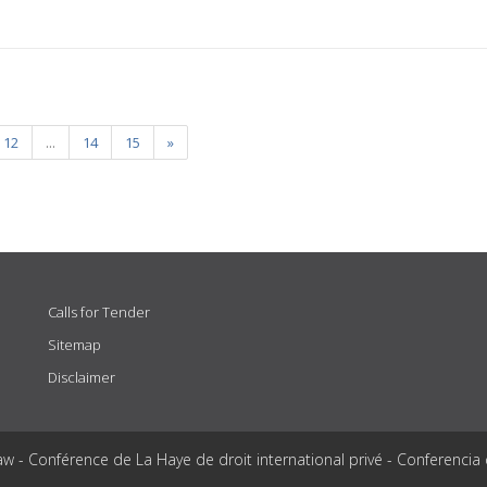
12
...
14
15
»
Calls for Tender
Sitemap
Disclaimer
aw - Conférence de La Haye de droit international privé - Conferencia