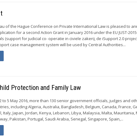
t
u of the Hague Conference on Private International Law is pleased to a
pplication for a second Action Grant in January 2016 under the EU JUST-201
s (support for judicial co- operatie in civiele zaken), de iSupport 2.0 projec
upport case management system will be used by Central Authorities...
hild Protection and Family Law
 2 to 5 May 2016, more than 130 senior government officials, judges and ot
tries, including Algeria, Australia, Bangladesh, Belgium, Canada, France, 
el, Italy, Japan, Jordan, Kenya, Lebanon, Libya, Malaysia, Malta, Mauritania,
ay, Pakistan, Portugal, Saudi Arabia, Senegal, Singapore, Spain,...