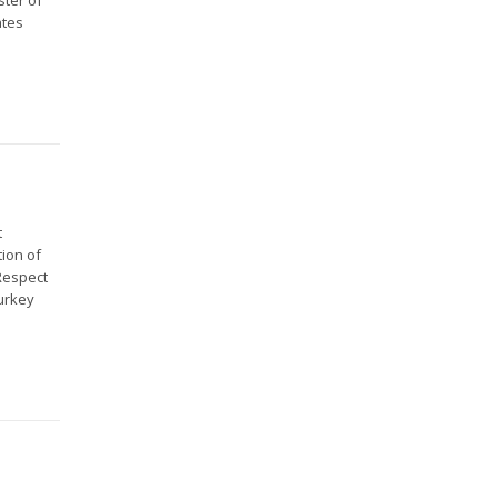
ates
t
ion of
 Respect
Turkey