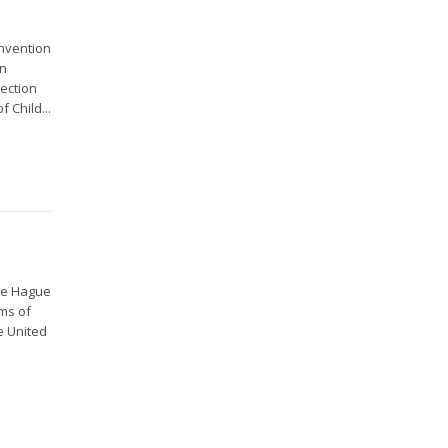
onvention
in
tection
 Child...
the Hague
ms of
e United