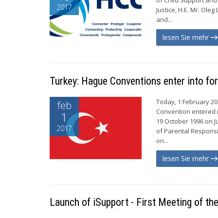
2017
Justice, H.E. Mr. Ole
and...
lesen Sie mehr
Turkey: Hague Conventions enter into fo
Today, 1 February 20
feb
Convention entered i
1
19 October 1996 on J
2017
of Parental Responsi
on...
lesen Sie mehr
Launch of iSupport - First Meeting of t