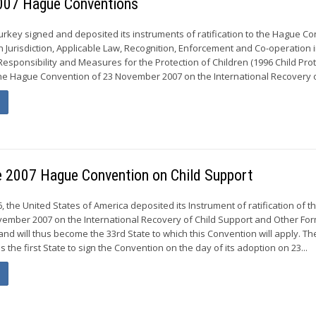
 2007 Hague Conventions
urkey signed and deposited its instruments of ratification to the Hague C
n Jurisdiction, Applicable Law, Recognition, Enforcement and Co-operation 
Responsibility and Measures for the Protection of Children (1996 Child Pro
he Hague Convention of 23 November 2007 on the International Recovery of
he 2007 Hague Convention on Child Support
 the United States of America deposited its Instrument of ratification of 
ember 2007 on the International Recovery of Child Support and Other For
nd will thus become the 33rd State to which this Convention will apply. Th
 the first State to sign the Convention on the day of its adoption on 23...