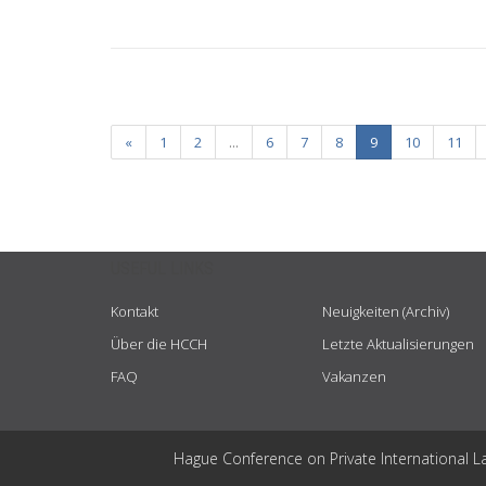
«
1
2
...
6
7
8
9
10
11
USEFUL LINKS
Kontakt
Neuigkeiten (Archiv)
Über die HCCH
Letzte Aktualisierungen
FAQ
Vakanzen
Hague Conference on Private International L