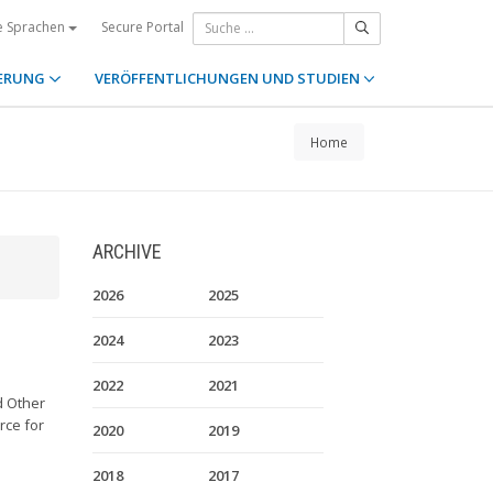
Secure Portal
e Sprachen
ERUNG
VERÖFFENTLICHUNGEN UND STUDIEN
Home
ARCHIVE
2026
2025
2024
2023
2022
2021
d Other
rce for
2020
2019
2018
2017