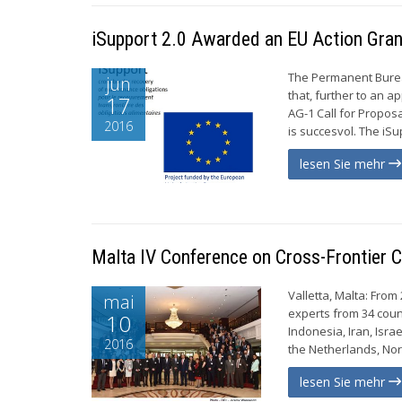
iSupport 2.0 Awarded an EU Action Gran
The Permanent Burea
jun
that, further to an a
17
AG-1 Call for Proposal
2016
is succesvol. The iS
lesen Sie mehr
Malta IV Conference on Cross-Frontier C
Valletta, Malta: From
mai
experts from 34 coun
10
Indonesia, Iran, Isra
2016
the Netherlands, Norw
lesen Sie mehr