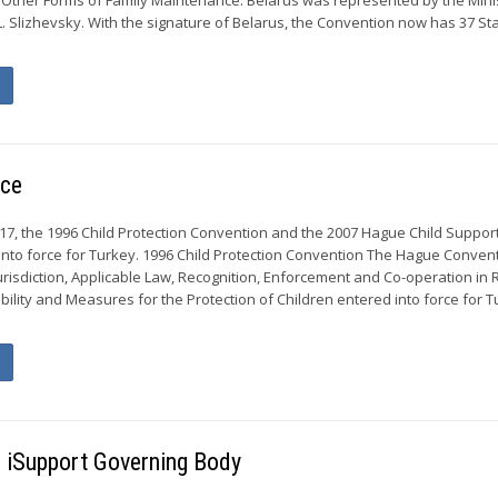
g L. Slizhevsky. With the signature of Belarus, the Convention now has 37 St
rce
17, the 1996 Child Protection Convention and the 2007 Hague Child Suppor
nto force for Turkey. 1996 Child Protection Convention The Hague Convent
urisdiction, Applicable Law, Recognition, Enforcement and Co-operation in
bility and Measures for the Protection of Children entered into force for 
he iSupport Governing Body