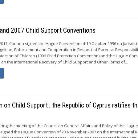
 and 2007 Child Support Conventions
17, Canada signed the Hague Convention of 19 October 1996 on Jurisdict
gnition, Enforcement and Co-operation in Respect of Parental Responsibil
tection of Children (1996 Child Protection Convention) and the Hague Con
on the International Recovery of Child Support and Other Forms of...
on Child Support ; the Republic of Cyprus ratifies th
ring the meeting of the Council on General Affairs and Policy of the Hagu
 signed the Hague Convention of 23 November 2007 on the International 
 Other Forms of Family Maintenance. Belarus was represented by the Mini