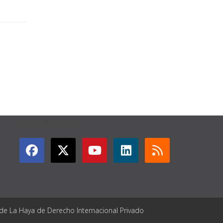
GET CONNECTED
 de La Haya de Derecho Internacional Privado