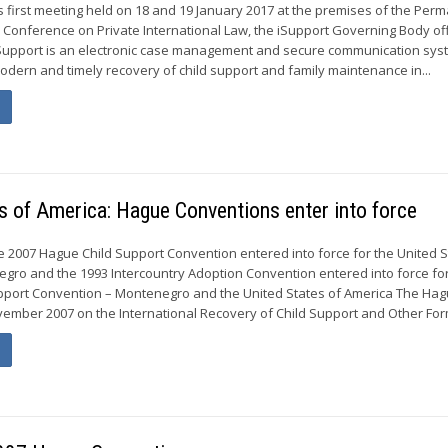
ts first meeting held on 18 and 19 January 2017 at the premises of the Per
Conference on Private International Law, the iSupport Governing Body offi
Support is an electronic case management and secure communication syst
modern and timely recovery of child support and family maintenance in...
s of America: Hague Conventions enter into force
e 2007 Hague Child Support Convention entered into force for the United S
gro and the 1993 Intercountry Adoption Convention entered into force fo
pport Convention – Montenegro and the United States of America The Ha
ember 2007 on the International Recovery of Child Support and Other Form