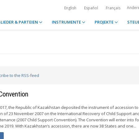
Ander
English
Español
Français
LIEDER & PARTEIEN
INSTRUMENTE
PROJEKTE
STEU
cribe to the RSS-feed
Convention
017, the Republic of Kazakhstan deposited the instrument of accession to
n of 23 November 2007 on the International Recovery of Child Support an
tenance (2007 Child Support Convention). The Convention will enter into fo
e 2019. With Kazakhstan’s accession, there are now 38 States and one...