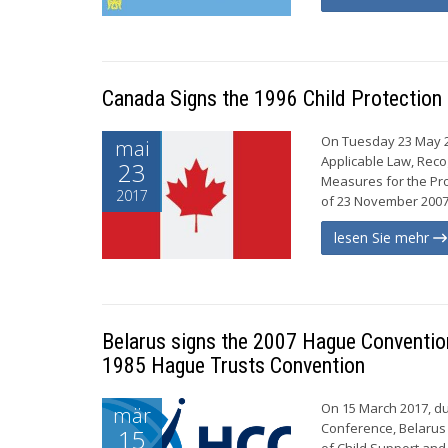
Canada Signs the 1996 Child Protection
On Tuesday 23 May 20
mai
Applicable Law, Reco
23
Measures for the Pro
2017
of 23 November 2007 
lesen Sie mehr
Belarus signs the 2007 Hague Convention 
1985 Hague Trusts Convention
On 15 March 2017, du
mär
Conference, Belarus
15
of Child Support and