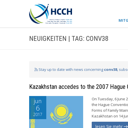
MITG
NEUIGKEITEN | TAG: CONV38
Stay up to date with news concerning
conv38
, subs
Kazakhstan accedes to the 2007 Hague 
On Tuesday, 6 June 2
jun
the Hague Conventio
6
Forms of Family Main
2017
Kazakhstan on 14 Jun
lesen Sie mehr