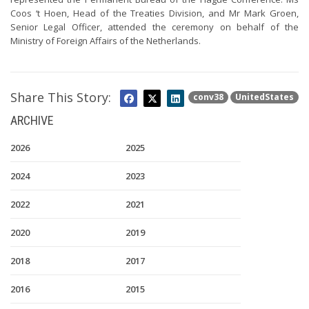
Coos ‘t Hoen, Head of the Treaties Division, and Mr Mark Groen,
Senior Legal Officer, attended the ceremony on behalf of the
Ministry of Foreign Affairs of the Netherlands.
Share This Story:
conv38
UnitedStates
ARCHIVE
2026
2025
2024
2023
2022
2021
2020
2019
2018
2017
2016
2015