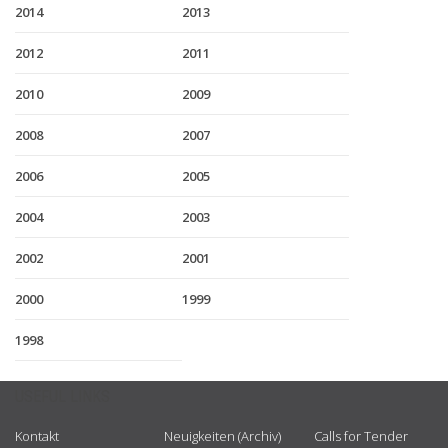
2014
2013
2012
2011
2010
2009
2008
2007
2006
2005
2004
2003
2002
2001
2000
1999
1998
USEFUL LINKS
Kontakt
Neuigkeiten (Archiv)
Calls for Tender