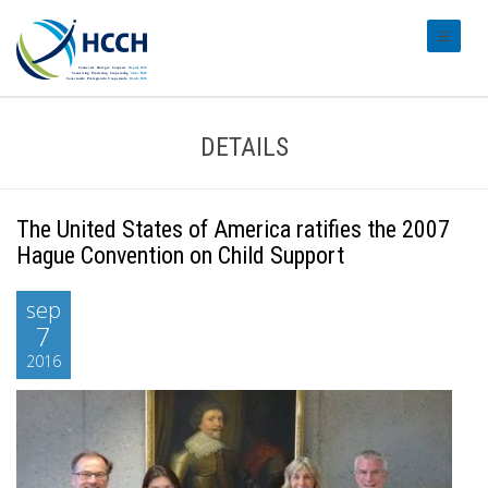
#transl
DETAILS
The United States of America ratifies the 2007
Hague Convention on Child Support
sep
7
2016