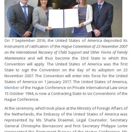
On 7 September 2016, the United States of America deposited its
Instrument of ratification of the
Hague Convention of 23 November 2007
on the International Recovery of Child Support and Other Forms of Family
Maintenance
and will thus become the 33rd State to which this
Convention will apply. The United States of America was the first
State to sign the Convention on the day of its adoption on 23
November 2007. The Convention will enter into force for the United
States of America on 1 January 2017. The United States of America,
Member
of the Hague Conference on Private International Law since
15 October 1964, is now a Contracting State to six Conventions of the
Hague Conference.
At the ceremony, which took place at the Ministry of Foreign Affairs of
the Netherlands, the Embassy of the United States of America was
represented by Ms Sharla Draemel, Legal Counselor. Secretary
General Christophe Bernasconi and First Secretary Philippe Lortie
represented the Permanent Bureau of the Hague Conference. Ms