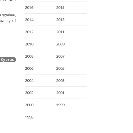
2016
2015
cognition
,
2014
2013
mbassy of
2012
2011
2010
2009
2008
2007
Cyprus
2006
2005
2004
2003
2002
2001
2000
1999
1998