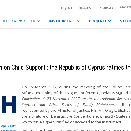
Ander
English
Español
Français
LIEDER & PARTEIEN
INSTRUMENTE
PROJEKTE
STEU
on Child Support ; the Republic of Cyprus ratifies th
On 15 March 2017, during the meeting of the Council on
Affairs and Policy of the Hague Conference, Belarus signed 
Convention of 23 November 2007 on the International Recovery
Support and Other Forms of Family Maintenance
. Bela
represented by the Minister of Justice, H.E. Mr. Oleg L. Slizhe
the signature of Belarus, the Convention now has 37 States 
which have signed, ratified or acceded to the instrument.
Belarus has been a Member of the Hague Conference since