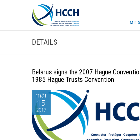
MITG
DETAILS
Belarus signs the 2007 Hague Convention 
1985 Hague Trusts Convention
mär
15
2017