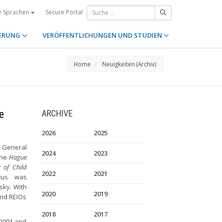
Secure Portal
e Sprachen
ERUNG
VERÖFFENTLICHUNGEN UND STUDIEN
Home
Neuigkeiten (Archiv)
e
ARCHIVE
2026
2025
 General
2024
2023
the
Hague
 of Child
2022
2021
rus was
vsky. With
2020
2019
and REIOs
2018
2017
 2001 and