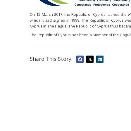
On 15 March 2017, the Republic of Cyprus ratified the
H
which it had signed in 1998. The Republic of Cyprus w
Cyprus in The Hague. The Republic of Cyprus thus becam
The Republic of Cyprus has been a Member of the Hague
Share This Story: