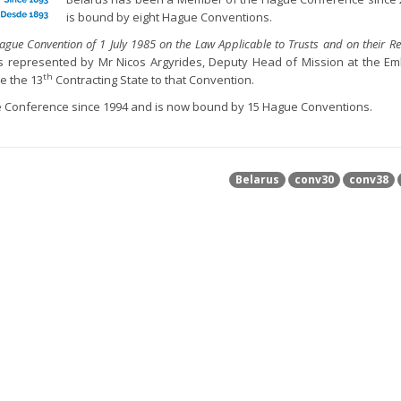
is bound by eight Hague Conventions.
ague Convention of 1 July 1985 on the Law Applicable to Trusts and on their Re
as represented by Mr Nicos Argyrides, Deputy Head of Mission at the E
th
e the 13
Contracting State to that Convention.
 Conference since 1994 and is now bound by 15 Hague Conventions.
Belarus
conv30
conv38