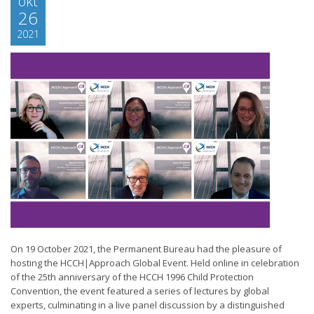
okt
26
2021
On 19 October 2021, the Permanent Bureau had the pleasure of
hosting the HCCH|Approach Global Event. Held online in celebration
of the 25th anniversary of the HCCH 1996 Child Protection
Convention, the event featured a series of lectures by global
experts, culminating in a live panel discussion by a distinguished