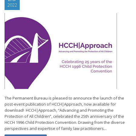
2022
The Permanent Bureau is pleased to announce the launch of the
post-event publication of HCCH|Approach, now available for
download! HCCH|Approach, “Advancing and Promoting the
Protection of All Children”, celebrated the 25th anniversary of the
HCCH 1996 Child Protection Convention. Drawing from the diverse
perspectives and expertise of family law practitioners...