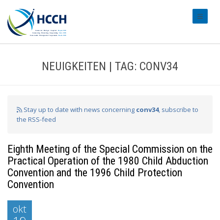
#transl
NEUIGKEITEN | TAG: CONV34
Stay up to date with news concerning
conv34
, subscribe to
the RSS-feed
Eighth Meeting of the Special Commission on the
Practical Operation of the 1980 Child Abduction
Convention and the 1996 Child Protection
Convention
okt