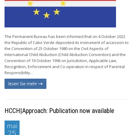
The Permanent Bureau has been informed that on 4 October 2022
the Republic of Cabo Verde deposited its instrument of accession to
the Convention of 25 October 1980 on the Civil Aspects of
International Child Abduction (Child Abduction Convention) and the
Convention of 19 October 1996 on Jurisdiction, Applicable Law,
Recognition, Enforcement and Co-operation in respect of Parental
Responsibility...
lesen Sie mehr
HCCH|Approach: Publication now available
mai
25