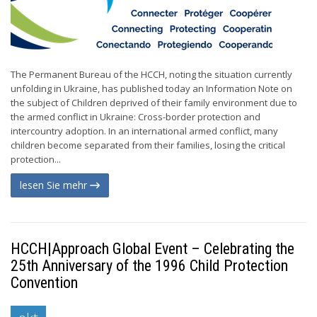
The Permanent Bureau of the HCCH, noting the situation currently
unfolding in Ukraine, has published today an Information Note on
the subject of Children deprived of their family environment due to
the armed conflict in Ukraine: Cross-border protection and
intercountry adoption. In an international armed conflict, many
children become separated from their families, losing the critical
protection...
lesen Sie mehr
HCCH|Approach Global Event – Celebrating the
25th Anniversary of the 1996 Child Protection
Convention