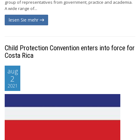
group of representatives from government, practice and academia.
A wide range of...
lesen Sie mehr
Child Protection Convention enters into force for
Costa Rica
aug
2
2021