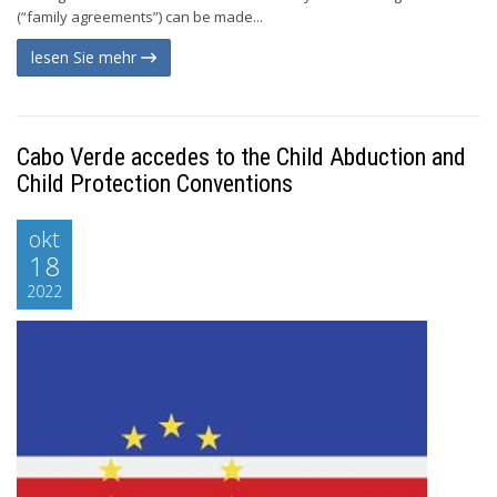
(“family agreements”) can be made...
lesen Sie mehr
Cabo Verde accedes to the Child Abduction and
Child Protection Conventions
okt
18
2022