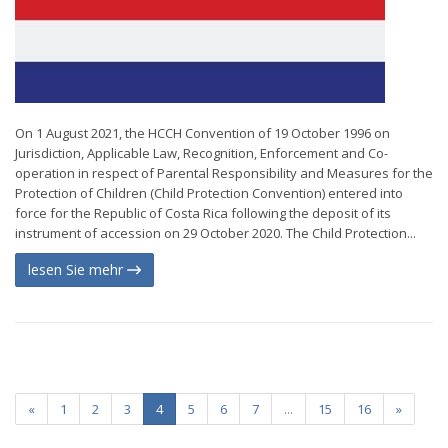
On 1 August 2021, the HCCH Convention of 19 October 1996 on
Jurisdiction, Applicable Law, Recognition, Enforcement and Co-
operation in respect of Parental Responsibility and Measures for the
Protection of Children (Child Protection Convention) entered into
force for the Republic of Costa Rica following the deposit of its
instrument of accession on 29 October 2020. The Child Protection...
lesen Sie mehr
«
1
2
3
4
5
6
7
...
15
16
»