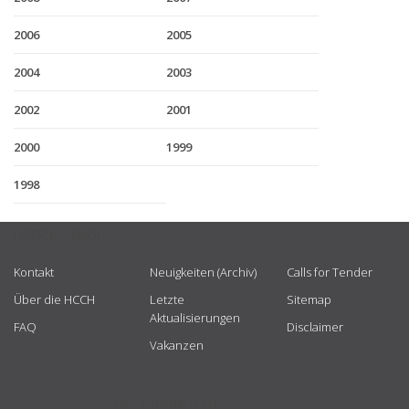
2006
2005
2004
2003
2002
2001
2000
1999
1998
USEFUL LINKS
Kontakt
Neuigkeiten (Archiv)
Calls for Tender
Über die HCCH
Letzte
Sitemap
Aktualisierungen
FAQ
Disclaimer
Vakanzen
GET CONNECTED