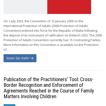
On 1 July 2023, the Convention of 13 January 2000 on the
International Protection of Adults (2000 Protection of Adults
Convention) entered into force for the Republic of Malta following
the deposit of its instrument of ratification on 8 March 2023. The 2000
Protection of Adults Convention currently has 15 Contracting Parties.
More information on this Convention is available on the Protection
of...
lesen Sie mehr
Publication of the Practitioners’ Tool: Cross-
Border Recognition and Enforcement of
Agreements Reached in the Course of Family
Matters Involving Children