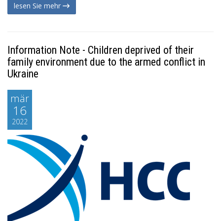
lesen Sie mehr
Information Note - Children deprived of their
family environment due to the armed conflict in
Ukraine
mär
16
2022