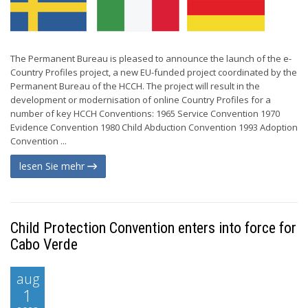
The Permanent Bureau is pleased to announce the launch of the e-
Country Profiles project, a new EU-funded project coordinated by the
Permanent Bureau of the HCCH. The project will result in the
development or modernisation of online Country Profiles for a
number of key HCCH Conventions: 1965 Service Convention 1970
Evidence Convention 1980 Child Abduction Convention 1993 Adoption
Convention ...
lesen Sie mehr
Child Protection Convention enters into force for
Cabo Verde
aug
1