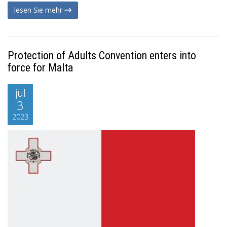
lesen Sie mehr
Protection of Adults Convention enters into
force for Malta
jul
3
2023