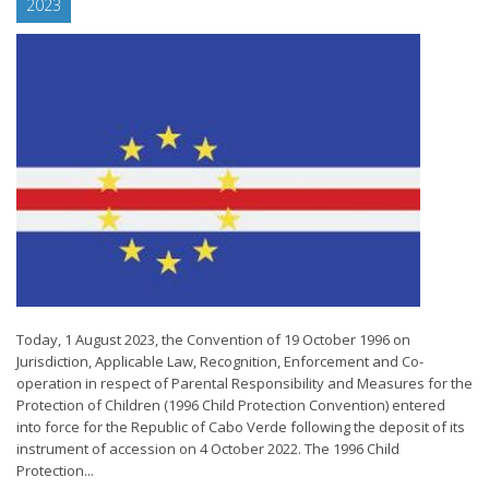
2023
Today, 1 August 2023, the Convention of 19 October 1996 on
Jurisdiction, Applicable Law, Recognition, Enforcement and Co-
operation in respect of Parental Responsibility and Measures for the
Protection of Children (1996 Child Protection Convention) entered
into force for the Republic of Cabo Verde following the deposit of its
instrument of accession on 4 October 2022. The 1996 Child
Protection...