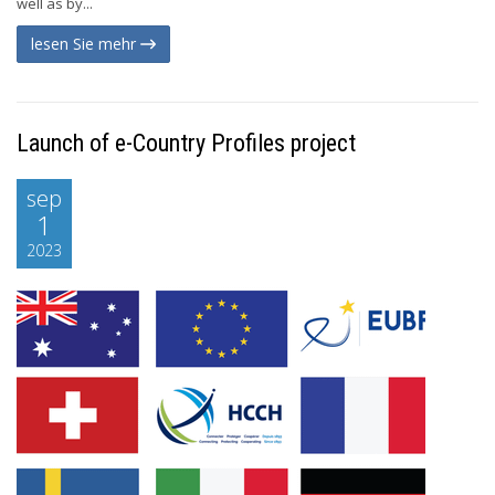
well as by...
lesen Sie mehr
Launch of e-Country Profiles project
sep
1
2023