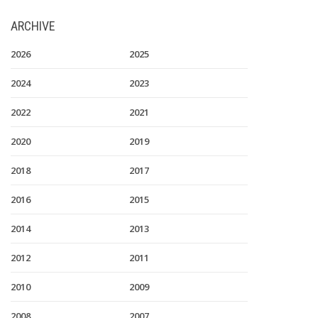
ARCHIVE
2026
2025
2024
2023
2022
2021
2020
2019
2018
2017
2016
2015
2014
2013
2012
2011
2010
2009
2008
2007