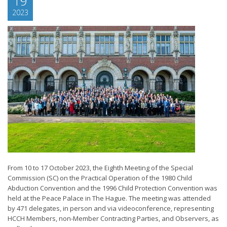
19
2023
From 10 to 17 October 2023, the Eighth Meeting of the Special
Commission (SC) on the Practical Operation of the 1980 Child
Abduction Convention and the 1996 Child Protection Convention was
held at the Peace Palace in The Hague. The meeting was attended
by 471 delegates, in person and via videoconference, representing
HCCH Members, non-Member Contracting Parties, and Observers, as