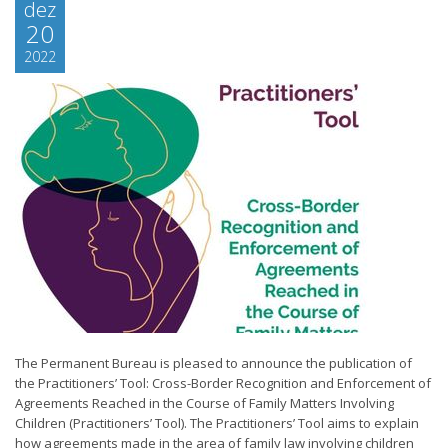
dez
20
2022
The Permanent Bureau is pleased to announce the publication of
the Practitioners’ Tool: Cross-Border Recognition and Enforcement of
Agreements Reached in the Course of Family Matters Involving
Children (Practitioners’ Tool). The Practitioners’ Tool aims to explain
how agreements made in the area of family law involving children