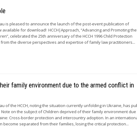
le
 is pleased to announce the launch of the post-event publication of
 available for download! HCCH|Approach, “Advancing and Promoting the
ldren”, celebrated the 25th anniversary of the HCCH 1996 Child Protection
from the diverse perspectives and expertise of family law practitioners...
heir family environment due to the armed conflict in
 of the HCCH, noting the situation currently unfolding in Ukraine, has pu
 Note on the subject of Children deprived of their family environment due 
raine: Cross-border protection and intercountry adoption. In an internatio
en become separated from their families, losing the critical protection...