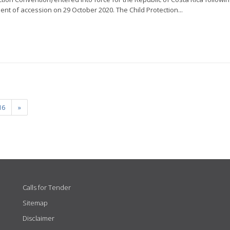
ment of accession on 29 October 2020. The Child Protection...
16
»
Calls for Tender
Sitemap
Disclaimer