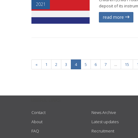
2021
deposit of its instru
read more
«
1
2
3
4
5
6
7
...
15
USEFUL LINKS
Contact
News Archive
About
Latest updates
FAQ
Recruitment