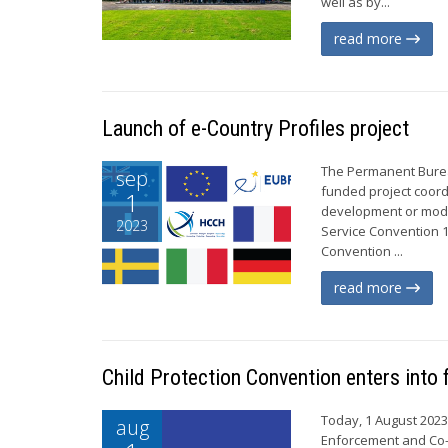
well as by...
read more
Launch of e-Country Profiles project
The Permanent Bureau
sep
funded project coord
1
development or mode
2023
Service Convention 
Convention ...
read more
Child Protection Convention enters into 
Today, 1 August 2023,
aug
Enforcement and Co-o