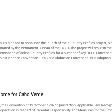
 is pleased to announce the launch of the e-Country Profiles project, a 
inated by the Permanent Bureau of the HCCH. The project will result in the
rnisation of online Country Profiles for a number of key HCCH Conventio
1970 Evidence Convention 1980 Child Abduction Convention 1993 Adoption
force for Cabo Verde
 the Convention of 19 October 1996 on Jurisdiction, Applicable Law, Recogn
peration in respect of Parental Responsibility and Measures for the Prot