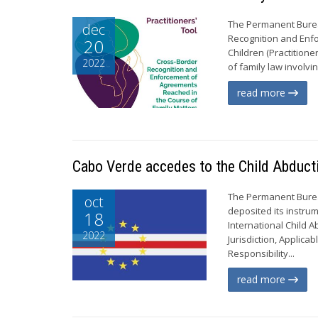
The Permanent Bureau
dec
Recognition and Enf
20
Children (Practitione
2022
of family law involvi
read more
Cabo Verde accedes to the Child Abduct
The Permanent Burea
oct
deposited its instru
18
International Child 
2022
Jurisdiction, Applic
Responsibility...
read more