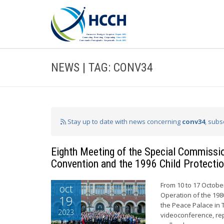
NEWS | TAG: CONV34
Stay up to date with news concerning
conv34
, subs
Eighth Meeting of the Special Commissio
Convention and the 1996 Child Protecti
From 10 to 17 October
oct
Operation of the 198
19
the Peace Palace in 
2023
videoconference, re