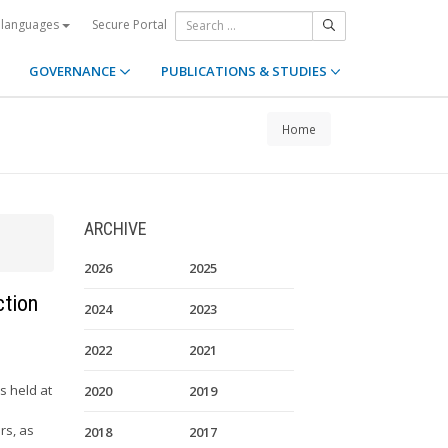
Secure Portal
 languages
GOVERNANCE
PUBLICATIONS & STUDIES
Home
ARCHIVE
2026
2025
ction
2024
2023
2022
2021
s held at
2020
2019
rs, as
2018
2017