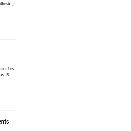
ollowing
0
it of its
has 15
ents