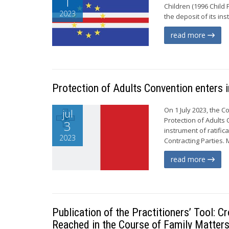
1
Children (1996 Child 
2023
the deposit of its in
read more
Protection of Adults Convention enters i
On 1 July 2023, the C
jul
Protection of Adults 
3
instrument of ratific
2023
Contracting Parties. 
read more
Publication of the Practitioners’ Tool:
Reached in the Course of Family Matters