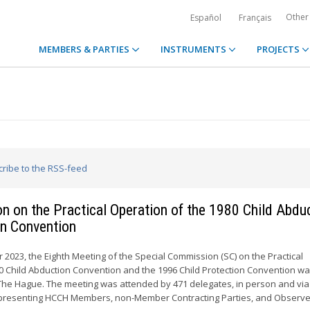
Other
Español
Français
MEMBERS & PARTIES
INSTRUMENTS
PROJECTS
cribe to the RSS-feed
n on the Practical Operation of the 1980 Child Abdu
on Convention
 2023, the Eighth Meeting of the Special Commission (SC) on the Practical
0 Child Abduction Convention and the 1996 Child Protection Convention wa
The Hague. The meeting was attended by 471 delegates, in person and via
presenting HCCH Members, non-Member Contracting Parties, and Observe