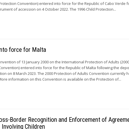
Protection Convention) entered into force for the Republic of Cabo Verde f
strument of accession on 4 October 2022. The 1996 Child Protection...
nto force for Malta
onvention of 13 January 2000 on the International Protection of Adults (200
Convention) entered into force for the Republic of Malta following the depos
ation on 8 March 2023. The 2000 Protection of Adults Convention currently 
More information on this Convention is available on the Protection of...
 Cross-Border Recognition and Enforcement of Agreem
 Involving Children