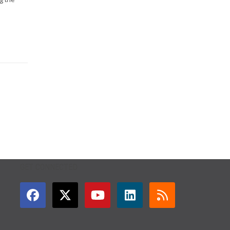
GET CONNECTED