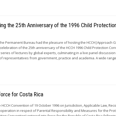
g the 25th Anniversary of the 1996 Child Protectio
 the Permanent Bureau had the pleasure of hosting the HCCH|Approach G
 celebration of the 25th anniversary of the HCCH 1996 Child Protection Con
series of lectures by global experts, culminating in a live panel discussion
of representatives from government, practice and academia. A wide range 
force for Costa Rica
e HCCH Convention of 19 October 1996 on Jurisdiction, Applicable Law, Reco
peration in respect of Parental Responsibility and Measures for the Prot
ction Convention) entered into force for the Republic of Costa Rica followin