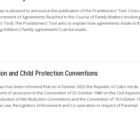
 is pleased to announce the publication of the Practitioners’ Tool: Cros
orcement of Agreements Reached in the Course of Family Matters Involvin
rs’ Tool). The Practitioners’ Tool aims to explain how agreements made in 
ng children (“family agreements”) can be made...
ion and Child Protection Conventions
u has been informed that on 4 October 2022 the Republic of Cabo Verde
ment of accession to the Convention of 25 October 1980 on the Civil Aspects
Abduction (Child Abduction Convention) and the Convention of 19 October 1
able Law, Recognition, Enforcement and Co-operation in respect of Parental