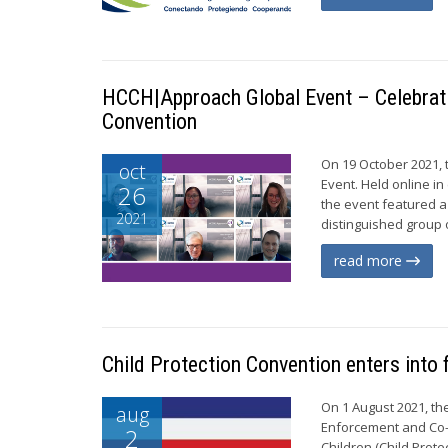
HCCH|Approach Global Event – Celebratin
Convention
On 19 October 2021,
oct
Event. Held online in
26
the event featured a 
2021
distinguished group 
read more
Child Protection Convention enters into 
On 1 August 2021, th
aug
Enforcement and Co-o
2
Children (Child Prote