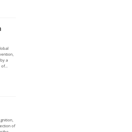
n
lobal
vention,
 by a
of...
gnition,
ection of
g the