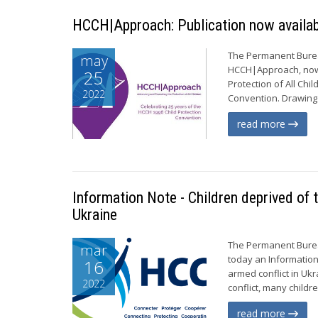
HCCH|Approach: Publication now availab
The Permanent Bureau
may
HCCH|Approach, now
25
Protection of All Chi
2022
Convention. Drawing 
read more
Information Note - Children deprived of t
Ukraine
The Permanent Bureau
mar
today an Information
16
armed conflict in Uk
2022
conflict, many childr
read more