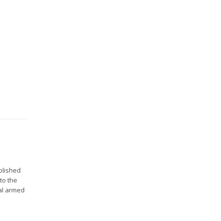
blished
to the
nal armed