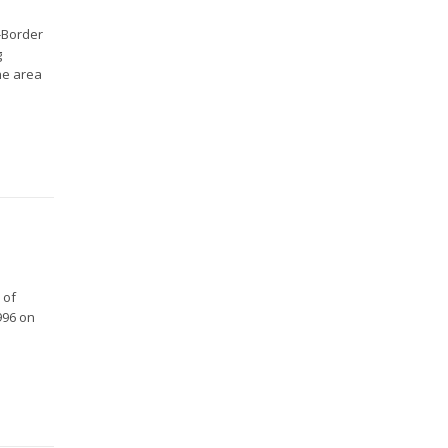
s-Border
g
the area
 of
996 on