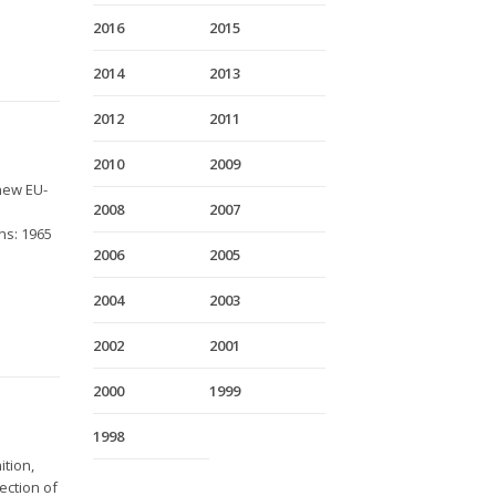
2016
2015
2014
2013
2012
2011
2010
2009
new EU-
2008
2007
ns: 1965
2006
2005
2004
2003
2002
2001
2000
1999
1998
ition,
ection of