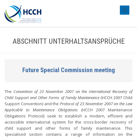
#transl
ABSCHNITT UNTERHALTSANSPRÜCHE
Future Special Commission meeting
The
Convention of 23 November 2007 on the International Recovery of
Child Support and Other Forms of Family Maintenance
(HCCH 2007 Child
Support Convention) and the
Protocol of 23 November 2007 on the Law
Applicable to Maintenance Obligations
(HCCH 2007 Maintenance
Obligations Protocol) seek to establish a modern, efficient and
accessible international system for the cross-border recovery of
child support and other forms of family maintenance. This
specialised section contains a range of information on the