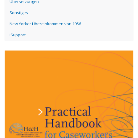
Übersetzungen
Sonstiges
New Yorker Übereinkommen von 1956
iSupport