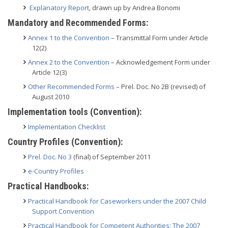
Explanatory Report
, drawn up by Andrea Bonomi
Mandatory and Recommended Forms:
Annex 1 to the Convention
– Transmittal Form under Article
12(2)
Annex 2 to the Convention
– Acknowledgement Form under
Article 12(3)
Other Recommended Forms
– Prel. Doc. No 2B (revised) of
August 2010
Implementation tools (Convention):
Implementation Checklist
Country Profiles (Convention):
Prel. Doc. No 3
(final) of September 2011
e-Country Profiles
Practical Handbooks:
Practical Handbook for Caseworkers under the 2007 Child
Support Convention
Practical Handbook for Competent Authorities: The 2007