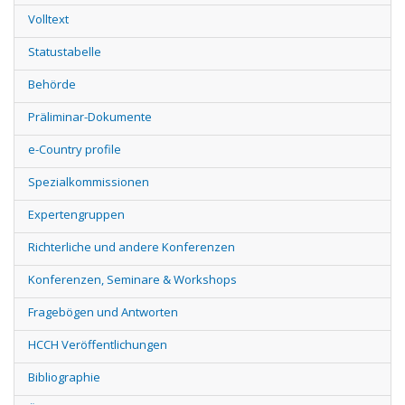
Volltext
Statustabelle
Behörde
Präliminar-Dokumente
e-Country profile
Spezialkommissionen
Expertengruppen
Richterliche und andere Konferenzen
Konferenzen, Seminare & Workshops
Fragebögen und Antworten
HCCH Veröffentlichungen
Bibliographie