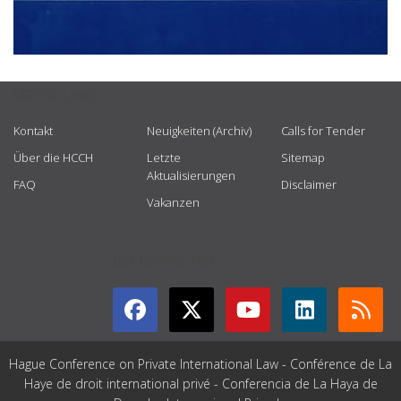
USEFUL LINKS
Kontakt
Neuigkeiten (Archiv)
Calls for Tender
Über die HCCH
Letzte
Sitemap
Aktualisierungen
FAQ
Disclaimer
Vakanzen
GET CONNECTED
Hague Conference on Private International Law - Conférence de La
Haye de droit international privé - Conferencia de La Haya de