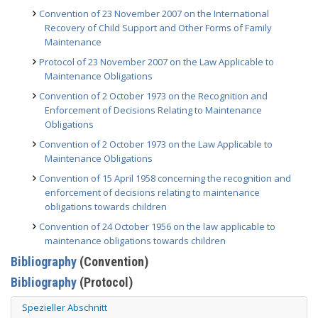
Convention of 23 November 2007 on the International
Recovery of Child Support and Other Forms of Family
Maintenance
Protocol of 23 November 2007 on the Law Applicable to
Maintenance Obligations
Convention of 2 October 1973 on the Recognition and
Enforcement of Decisions Relating to Maintenance
Obligations
Convention of 2 October 1973 on the Law Applicable to
Maintenance Obligations
Convention of 15 April 1958 concerning the recognition and
enforcement of decisions relating to maintenance
obligations towards children
Convention of 24 October 1956 on the law applicable to
maintenance obligations towards children
Bibliography
(Convention)
Bibliography
(Protocol)
Spezieller Abschnitt