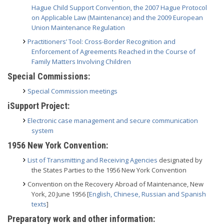
Hague Child Support Convention, the 2007 Hague Protocol
on Applicable Law (Maintenance) and the 2009 European
Union Maintenance Regulation
Practitioners’ Tool: Cross-Border Recognition and
Enforcement of Agreements Reached in the Course of
Family Matters Involving Children
Special Commissions:
Special Commission meetings
iSupport Project:
Electronic case management and secure communication
system
1956 New York Convention:
List of Transmitting and Receiving Agencies
designated by
the States Parties to the 1956 New York Convention
Convention on the Recovery Abroad of Maintenance, New
York, 20 June 1956 [
English, Chinese, Russian and Spanish
texts
]
Preparatory work and other information: