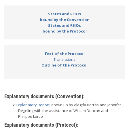
States and REIOs
bound by the Convention
States and REIOs
bound by the Protocol
Text of the Protocol
Translations
Outline of the Protocol
Explanatory documents (Convention):
Explanatory Report
, drawn up by Alegría Borrás and Jennifer
Degeling with the assistance of William Duncan and
Philippe Lortie
Explanatory documents (Protocol):