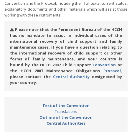
Convention and the Protocol, including their full texts, current status,
explanatory documents and other materials which will assist those
working with these instruments.
Please note that the Permanent Bureau of the HCCH
has no mandate to assist in individual cases of the
international recovery of child support and family
maintenance cases. If you have a question relating to
the international recovery of child support or other
forms of family maintenance, and your country is
bound by the HCCH 2007 Child Support
Convention
or
the HCCH 2007 Maintenance Obligations
Protocol
,
please contact the
Central Authority
designated by
your country.
Text of the Convention
Translations
Outline of the Convention
Central Authorities