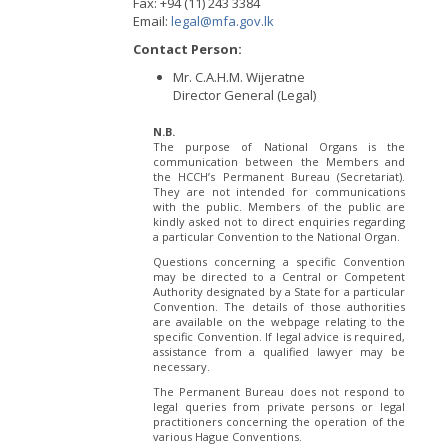
Fax: +94 (11) 243 3384
Email:
legal@mfa.gov.lk
Contact Person:
Mr. C.A.H.M. Wijeratne
Director General (Legal)
N.B.
The purpose of National Organs is the
communication between the Members and
the HCCH’s Permanent Bureau (Secretariat).
They are not intended for communications
with the public. Members of the public are
kindly asked not to direct enquiries regarding
a particular Convention to the National Organ.
Questions concerning a specific Convention
may be directed to a Central or Competent
Authority designated by a State for a particular
Convention. The details of those authorities
are available on the webpage relating to the
specific Convention. If legal advice is required,
assistance from a qualified lawyer may be
necessary.
The Permanent Bureau does not respond to
legal queries from private persons or legal
practitioners concerning the operation of the
various Hague Conventions.