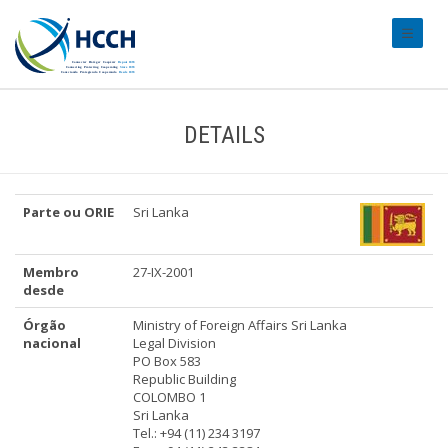
#transl
DETAILS
Parte ou ORIE
Sri Lanka
Membro
27-IX-2001
desde
Órgão
Ministry of Foreign Affairs Sri Lanka
nacional
Legal Division
PO Box 583
Republic Building
COLOMBO 1
Sri Lanka
Tel.: +94 (11) 234 3197