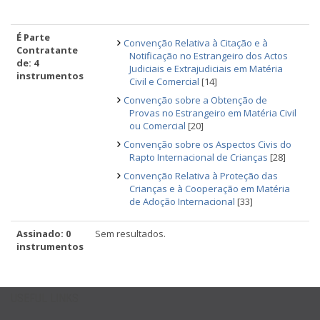
É Parte
Convenção Relativa à Citação e à
Contratante
Notificação no Estrangeiro dos Actos
de: 4
Judiciais e Extrajudiciais em Matéria
instrumentos
Civil e Comercial
[14]
Convenção sobre a Obtenção de
Provas no Estrangeiro em Matéria Civil
ou Comercial
[20]
Convenção sobre os Aspectos Civis do
Rapto Internacional de Crianças
[28]
Convenção Relativa à Proteção das
Crianças e à Cooperação em Matéria
de Adoção Internacional
[33]
Assinado: 0
Sem resultados.
instrumentos
USEFUL LINKS