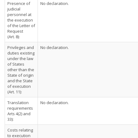
Presence of
No declaration.
judicial
personnel at
the execution
of the Letter of
Request
(Art. 8):
Privileges and
No declaration.
duties existing
under the law
of States
other than the
State of origin
and the State
of execution
(Art. 11):
Translation
No declaration.
requirements
Arts 4(2) and
33):
Costs relating
to execution