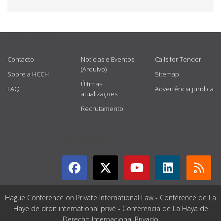
USEFUL LINKS
Contacto
Notícias e Eventos
Calls for Tender
(Arquivo)
Sobre a HCCH
Sitemap
Últimas
FAQ
Advertência jurídica
atualizações
Recrutamento
GET CONNECTED
Hague Conference on Private International Law - Conférence de La
Haye de droit international privé - Conferencia de La Haya de
Derecho Internacional Privado