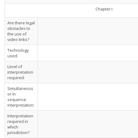
Chapter I
Are there legal
obstacles to
the use of
video links?
Technology
used:
Level of
interpretation
required:
Simultaneous
or in
sequence
interpretation:
Interpretation
required in
which
jurisdiction?