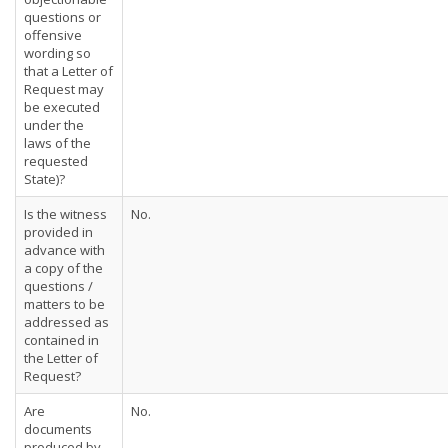
questions or
offensive
wording so
that a Letter of
Request may
be executed
under the
laws of the
requested
State)?
Is the witness
No.
provided in
advance with
a copy of the
questions /
matters to be
addressed as
contained in
the Letter of
Request?
Are
No.
documents
produced by