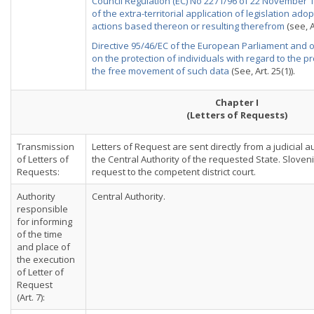
Council Regulation (EC) No 2271/96 of 22 November 19
of the extra-territorial application of legislation ado
actions based thereon or resulting therefrom
(see, A
Directive 95/46/EC of the European Parliament and o
on the protection of individuals with regard to the 
the free movement of such data
(See, Art. 25(1)).
Chapter I
(Letters of Requests)
Transmission
Letters of Request are sent directly from a judicial a
of Letters of
the Central Authority of the requested State. Sloven
Requests:
request to the competent district court.
Authority
Central Authority.
responsible
for informing
of the time
and place of
the execution
of Letter of
Request
(Art. 7):