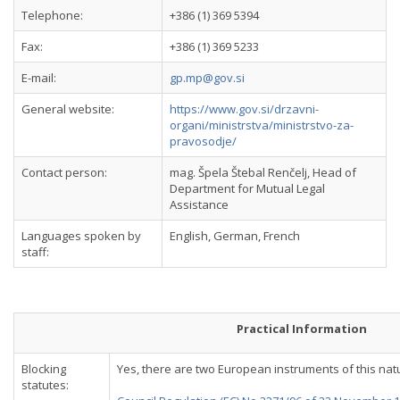
Telephone:
+386 (1) 369 5394
Fax:
+386 (1) 369 5233
E-mail:
gp.mp@gov.si
General website:
https://www.gov.si/drzavni-
organi/ministrstva/ministrstvo-za-
pravosodje/
Contact person:
mag. Špela Štebal Renčelj, Head of
Department for Mutual Legal
Assistance
Languages spoken by
English, German, French
staff:
Practical Information
Blocking
Yes, there are two European instruments of this nat
statutes: