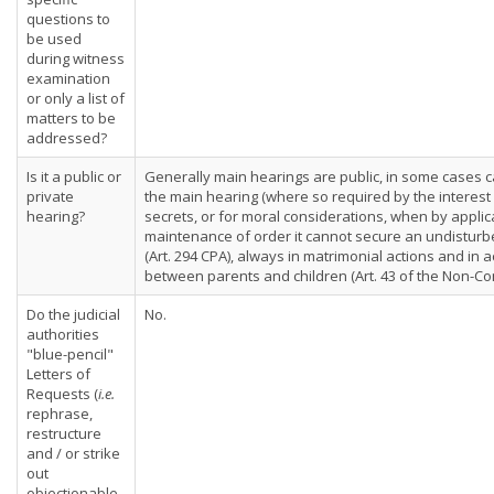
questions to
be used
during witness
examination
or only a list of
matters to be
addressed?
Is it a public or
Generally main hearings are public, in some cases c
private
the main hearing (where so required by the interest 
hearing?
secrets, or for moral considerations, when by appli
maintenance of order it cannot secure an undisturb
(Art. 294 CPA), always in matrimonial actions and in 
between parents and children (Art. 43 of the Non-Con
Do the judicial
No.
authorities
"blue-pencil"
Letters of
Requests (
i.e.
rephrase,
restructure
and / or strike
out
objectionable