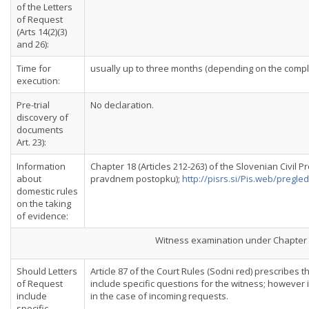
of the Letters
of Request
(Arts 14(2)(3)
and 26):
Time for
usually up to three months (depending on the comple
execution:
Pre-trial
No declaration.
discovery of
documents
Art. 23):
Information
Chapter 18 (Articles 212-263) of the Slovenian Civil 
about
pravdnem postopku);
http://pisrs.si/Pis.web/preg
domestic rules
on the taking
of evidence:
Witness examination under Chapter 
Should Letters
Article 87 of the Court Rules (Sodni red) prescribes 
of Request
include specific questions for the witness; however it
include
in the case of incoming requests.
specific