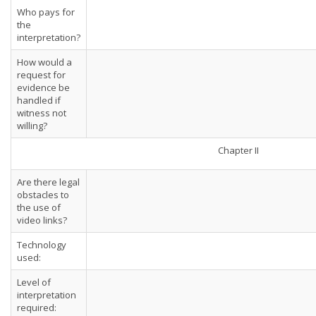
Who pays for
the
interpretation?
How would a
request for
evidence be
handled if
witness not
willing?
Chapter II
Are there legal
obstacles to
the use of
video links?
Technology
used:
Level of
interpretation
required: