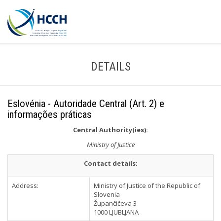
DETAILS
Eslovénia - Autoridade Central (Art. 2) e
informações práticas
Central Authority(ies):
Ministry of Justice
Contact details:
Address:
Ministry of Justice of the Republic of
Slovenia
Župančičeva 3
1000 LJUBLJANA