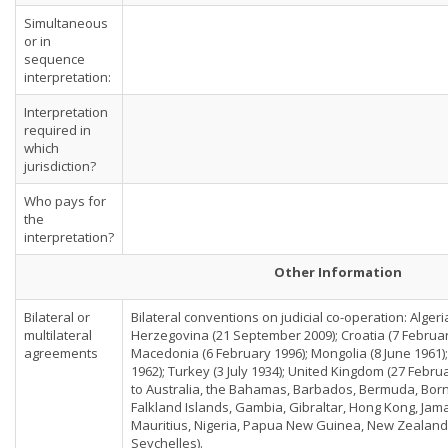
Simultaneous
or in
sequence
interpretation:
Interpretation
required in
which
jurisdiction?
Who pays for
the
interpretation?
Other Information
Bilateral or
Bilateral conventions on judicial co-operation: Alger
multilateral
Herzegovina (21 September 2009); Croatia (7 Februar
agreements
Macedonia (6 February 1996); Mongolia (8 June 1961)
1962); Turkey (3 July 1934); United Kingdom (27 Febru
to Australia, the Bahamas, Barbados, Bermuda, Borne
Falkland Islands, Gambia, Gibraltar, Hong Kong, Jam
Mauritius, Nigeria, Papua New Guinea, New Zealand
Seychelles).