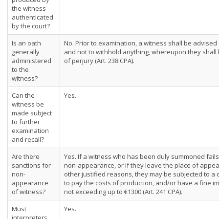
the witness
authenticated
by the court?
Is an oath
No. Prior to examination, a witness shall be advised 
generally
and not to withhold anything, whereupon they shal
administered
of perjury (Art. 238 CPA).
to the
witness?
Can the
Yes.
witness be
made subject
to further
examination
and recall?
Are there
Yes. If a witness who has been duly summoned fails t
sanctions for
non-appearance, or if they leave the place of appe
non-
other justified reasons, they may be subjected to 
appearance
to pay the costs of production, and/or have a fine
of witness?
not exceeding up to €1300 (Art. 241 CPA).
Must
Yes.
interpreters