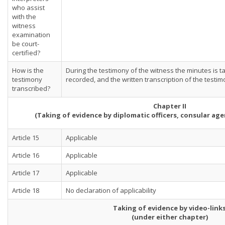
who assist
with the
witness
examination
be court-
certified?
How is the
During the testimony of the witness the minutes is t
testimony
recorded, and the written transcription of the testim
transcribed?
Chapter II
(Taking of evidence by diplomatic officers, consular ag
Article 15
Applicable
Article 16
Applicable
Article 17
Applicable
Article 18
No declaration of applicability
Taking of evidence by video-link
(under either chapter)