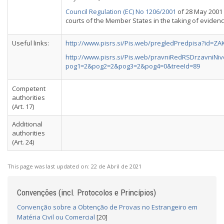
Council Regulation (EC) No 1206/2001
of 28 May 2001
courts of the Member States in the taking of evidence
Useful links:
http://www.pisrs.si/Pis.web/pregledPredpisa?id=Z
http://www.pisrs.si/Pis.web/pravniRedRSDrzavniN
pog1=2&pog2=2&pog3=2&pog4=0&treeId=89
Competent
authorities
(Art. 17)
Additional
authorities
(Art. 24)
This page was last updated on:
22 de Abril de 2021
Convenções (incl. Protocolos e Princípios)
Convenção sobre a Obtenção de Provas no Estrangeiro em
Matéria Civil ou Comercial
[20]