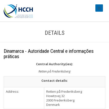
#transl
DETAILS
Dinamarca - Autoridade Central e informações
práticas
Central Authority(ies):
Retten på Frederiksberg
Contact details:
Address:
Retten på Frederiksberg
Howitzvej 32
2000 Frederiksberg
Denmark