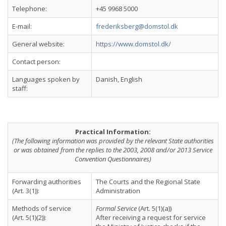
Telephone:
+45 9968 5000
E-mail:
frederiksberg@domstol.dk
General website:
https://www.domstol.dk/
Contact person:
Languages spoken by
Danish, English
staff:
Practical Information:
(The following information was provided by the relevant State authorities
or was obtained from the replies to the 2003, 2008 and/or 2013 Service
Convention Questionnaires)
Forwarding authorities
The Courts and the Regional State
(Art. 3(1)):
Administration
Methods of service
Formal Service
(Art. 5(1)(a))
(Art. 5(1)(2)):
After receiving a request for service