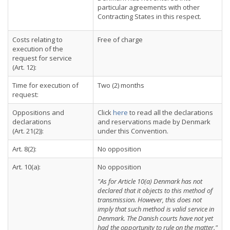
particular agreements with other
Contracting States in this respect.
Costs relating to
Free of charge
execution of the
request for service
(Art. 12):
Time for execution of
Two (2) months
request:
Oppositions and
Click
here
to read all the declarations
declarations
and reservations made by Denmark
(Art. 21(2)):
under this Convention.
Art. 8(2):
No opposition
Art. 10(a):
No opposition
"As for Article 10(a) Denmark has not
declared that it objects to this method of
transmission. However, this does not
imply that such method is valid service in
Denmark. The Danish courts have not yet
had the opportunity to rule on the matter."