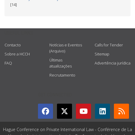
[14]
USEFUL LINKS
Contacto
Notícias e Eventos
Calls for Tender
(Arquivo)
Sobre a HCCH
Sitemap
Últimas
FAQ
Advertência jurídica
atualizações
Recrutamento
GET CONNECTED
Hague Conference on Private International Law - Conférence de La