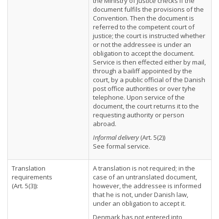
the Ministry of Justice checks if the
document fulfils the provisions of the
Convention. Then the document is
referred to the competent court of
justice; the court is instructed whether
or not the addressee is under an
obligation to accept the document.
Service is then effected either by mail,
through a bailiff appointed by the
court, by a public official of the Danish
post office authorities or over tyhe
telephone. Upon service of the
document, the court returns it to the
requesting authority or person
abroad.
Informal delivery
(Art. 5(2))
See formal service.
Translation
A translation is not required; in the
requirements
case of an untranslated document,
(Art. 5(3)):
however, the addressee is informed
that he is not, under Danish law,
under an obligation to accept it.
Denmark has not entered into