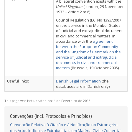
A bilateral convention exists with the
United Kingdom
(London, 29 November
1932 – Article 2 to 6).
Council Regulation (EC) No 1393/2007
on the service in the Member States
of judicial and extrajudicial documents
in civil and commercial matters, in
accordance with the
agreement
between the European Community
and the Kingdom of Denmark on the
service of judicial and extrajudicial
documents in civil and commercial
matters
(Brussels, 19 October 2005).
Useful links:
Danish Legal Information
(the
databases are in Danish only)
This page was last updated on:
4 de Fevereiro de 2026
Convenções (incl. Protocolos e Princípios)
Convenção Relativa à Citação e à Notificação no Estrangeiro
dos Actos Judiciais e Extrajudiciais em Matéria Civil e Comercial