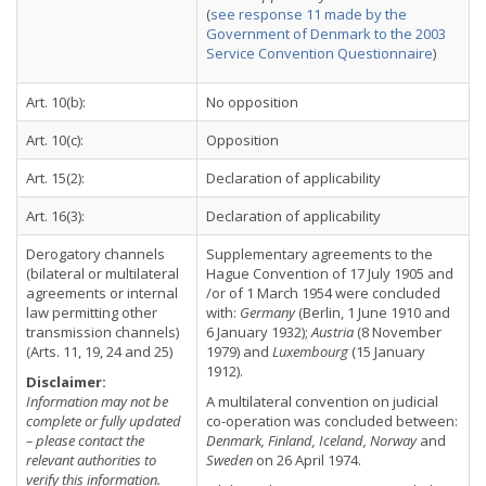
(
see response 11 made by the
Government of Denmark to the 2003
Service Convention Questionnaire
)
Art. 10(b):
No opposition
Art. 10(c):
Opposition
Art. 15(2):
Declaration of applicability
Art. 16(3):
Declaration of applicability
Derogatory channels
Supplementary agreements to the
(bilateral or multilateral
Hague Convention of 17 July 1905 and
agreements or internal
/or of 1 March 1954 were concluded
law permitting other
with:
Germany
(Berlin, 1 June 1910 and
transmission channels)
6 January 1932);
Austria
(8 November
(Arts. 11, 19, 24 and 25)
1979) and
Luxembourg
(15 January
1912).
Disclaimer:
Information may not be
A multilateral convention on judicial
complete or fully updated
co-operation was concluded between:
– please contact the
Denmark, Finland, Iceland, Norway
and
relevant authorities to
Sweden
on 26 April 1974.
verify this information.