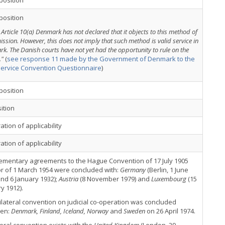
position
position
 Article 10(a) Denmark has not declared that it objects to this method of
ission. However, this does not imply that such method is valid service in
k. The Danish courts have not yet had the opportunity to rule on the
."
(
see response 11 made by the Government of Denmark to the
Service Convention Questionnaire
)
position
ition
ation of applicability
ation of applicability
ementary agreements to the Hague Convention of 17 July 1905
r of 1 March 1954 were concluded with:
Germany
(Berlin, 1 June
nd 6 January 1932);
Austria
(8 November 1979) and
Luxembourg
(15
y 1912).
ilateral convention on judicial co-operation was concluded
en:
Denmark, Finland, Iceland, Norway
and
Sweden
on 26 April 1974.