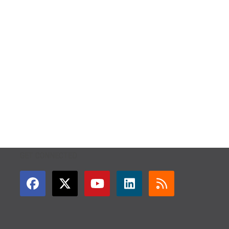
GET CONNECTED