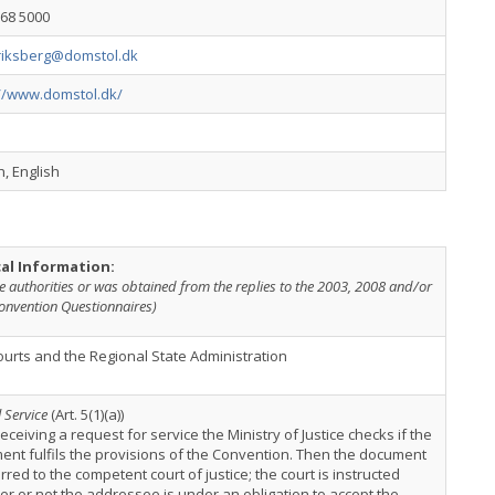
968 5000
riksberg@domstol.dk
://www.domstol.dk/
, English
cal Information:
e authorities or was obtained from the replies to the 2003, 2008 and/or
onvention Questionnaires)
urts and the Regional State Administration
 Service
(Art. 5(1)(a))
receiving a request for service the Ministry of Justice checks if the
nt fulfils the provisions of the Convention. Then the document
erred to the competent court of justice; the court is instructed
r or not the addressee is under an obligation to accept the