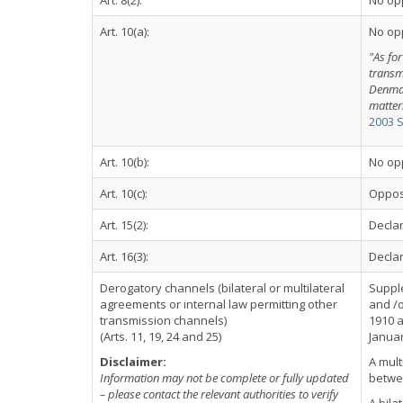
Art. 8(2):
No op
Art. 10(a):
No op
"As for
transm
Denmar
matter
2003 
Art. 10(b):
No op
Art. 10(c):
Oppos
Art. 15(2):
Declar
Art. 16(3):
Declar
Derogatory channels (bilateral or multilateral
Suppl
agreements or internal law permitting other
and /o
transmission channels)
1910 a
(Arts. 11, 19, 24 and 25)
Januar
Disclaimer:
A mult
Information may not be complete or fully updated
betwe
– please contact the relevant authorities to verify