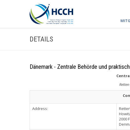
MITG
DETAILS
Dänemark - Zentrale Behörde und praktisch
Central
Retten
Con
Address:
Rette
Howitz
2000 
Denm