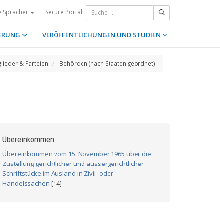
Secure Portal
e Sprachen
ERUNG
VERÖFFENTLICHUNGEN UND STUDIEN
glieder & Parteien
Behörden (nach Staaten geordnet)
Übereinkommen
Übereinkommen vom 15. November 1965 über die
Zustellung gerichtlicher und aussergerichtlicher
Schriftstücke im Ausland in Zivil- oder
Handelssachen
[14]