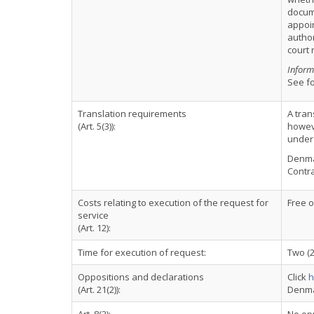
docume
appoin
author
court 
Inform
See fo
Translation requirements
A tran
(Art. 5(3)):
howeve
under 
Denmar
Contra
Costs relating to execution of the request for
Free 
service
(Art. 12):
Time for execution of request:
Two (
Oppositions and declarations
Click
h
(Art. 21(2)):
Denma