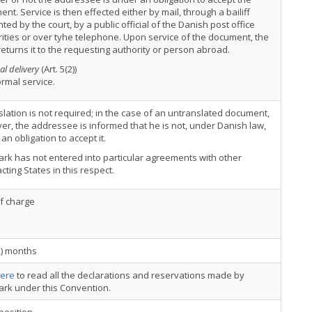
nt. Service is then effected either by mail, through a bailiff
ted by the court, by a public official of the Danish post office
ities or over tyhe telephone. Upon service of the document, the
returns it to the requesting authority or person abroad.
al delivery
(Art. 5(2))
rmal service.
slation is not required; in the case of an untranslated document,
r, the addressee is informed that he is not, under Danish law,
an obligation to accept it.
k has not entered into particular agreements with other
cting States in this respect.
of charge
2) months
ere
to read all the declarations and reservations made by
rk under this Convention.