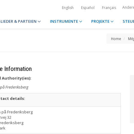
Ander
English
Español
Français
LIEDER & PARTEIEN
INSTRUMENTE
PROJEKTE
STEU
Home
Mit
e Information
 Authority(ies):
 på Frederiksberg
tact details:
n på Frederiksberg
vej 32
Frederiksberg
ark