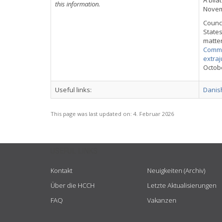
A bila
this information.
Novemb
Counci
States
matter
Commu
extraj
Octobe
Useful links:
Danish
This page was last updated on:
4. Februar 2026
USEFUL LINKS
Kontakt
Neuigkeiten (Archiv)
Über die HCCH
Letzte Aktualisierungen
FAQ
Vakanzen