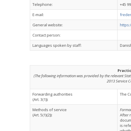
Telephone:
+45 9
E-mail:
frede
General website:
https
Contact person:
Languages spoken by staff:
Danish
Practi
(The following information was provided by the relevant Stat
2013 Service C
Forwarding authorities
The Co
(Art. 3(1)):
Methods of service
Formal
(Art. 5(1)(2)):
After 
docume
is ref
whethe