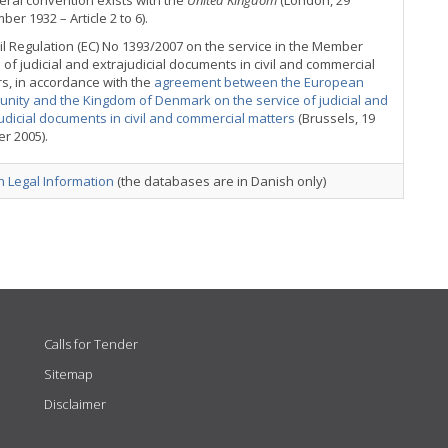
teral convention exists with the
United Kingdom
(London, 29
er 1932 – Article 2 to 6).
l Regulation (EC) No 1393/2007 on the service in the Member
 of judicial and extrajudicial documents in civil and commercial
s, in accordance with the
agreement between the European
nity and the Kingdom of Denmark on the service of judicial and
udicial documents in civil and commercial matters
(Brussels, 19
r 2005).
 Legal Information
(the databases are in Danish only)
Calls for Tender
Sitemap
Disclaimer