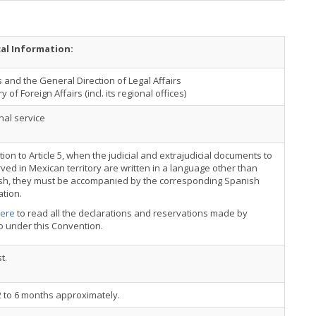
cal Information:
 and the General Direction of Legal Affairs
y of Foreign Affairs (incl. its regional offices)
nal service
ation to Article 5, when the judicial and extrajudicial documents to
ved in Mexican territory are written in a language other than
sh, they must be accompanied by the corresponding Spanish
ation.
here
to read all the declarations and reservations made by
o under this Convention.
t.
 to 6 months approximately.