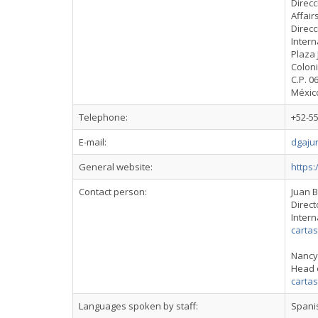
Direcc
Affair
Direcc
Intern
Plaza 
Colon
C.P. 0
Méxic
Telephone:
+52-55
E-mail:
dgaju
General website:
https
Contact person:
Juan 
Direct
Intern
carta
Nancy
Head 
carta
Languages spoken by staff:
Spani