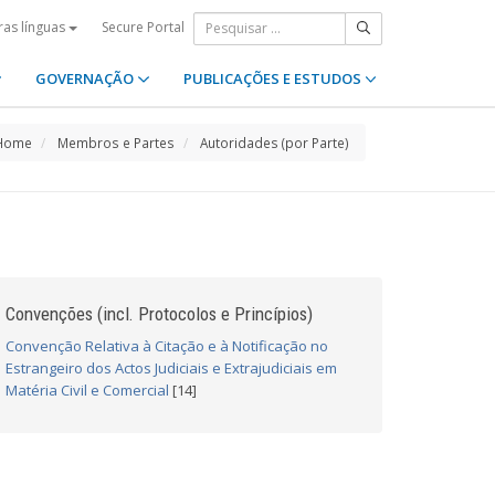
Secure Portal
ras línguas
GOVERNAÇÃO
PUBLICAÇÕES E ESTUDOS
Home
Membros e Partes
Autoridades (por Parte)
Convenções (incl. Protocolos e Princípios)
Convenção Relativa à Citação e à Notificação no
Estrangeiro dos Actos Judiciais e Extrajudiciais em
Matéria Civil e Comercial
[14]