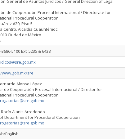
ión General de Asuntos Jurídicos / General Direction of Legal
s
ión de Cooperación Procesal Internacional / Directorate for
ational Procedural Cooperation
Juárez #20, Piso 5
ia Centro, Alcaldía Cuauhtémoc
6010 Ciudad de México
o
-3686-5100 Ext. 5235 & 6438
ridicos@sre.gob.mx
://www.gob.mx/sre
Bernardo Alonso López
or de Cooperación Procesal Internacional / Director for
ational Procedural Cooperation
srogatorias@sre.gob.mx
 Rocío Alanis Arredondo
of Department for Procedural Cooperation
srogatorias@sre.gob.mx
sh/English