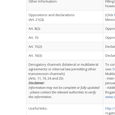
Other Information:
Fillin
howeve
Oppositions and declarations
(Click
(Art. 21(2)):
Mexico
Art. 8(2):
Opposi
Art. 10:
Oppos
Art. 15(2):
Declar
Art. 16(3):
Declar
Derogatory channels (bilateral or multilateral
To con
agreements or internal law permitting other
see:
h
transmission channels)
Multil
(Arts. 11, 19, 24 and 25)
- Inte
Disclaimer:
Januar
Information may not be complete or fully updated
- Addi
- please contact the relevant authorities to verify
Rogato
this information.
www.o
Useful links:
http:
rogat