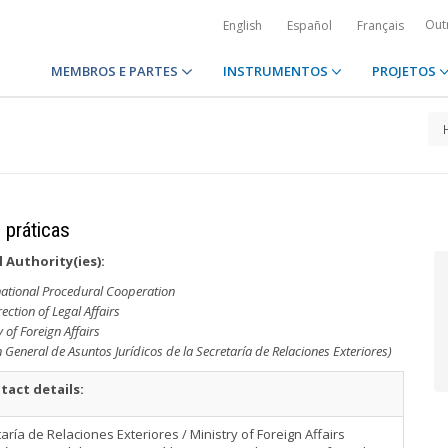
Out
English
Español
Français
MEMBROS E PARTES
INSTRUMENTOS
PROJETOS
 práticas
 Authority(ies):
rnational Procedural Cooperation
ection of Legal Affairs
y of Foreign Affairs
 General de Asuntos Jurídicos de la Secretaría de Relaciones Exteriores)
tact details:
aría de Relaciones Exteriores / Ministry of Foreign Affairs