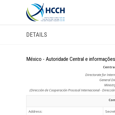
DETAILS
México - Autoridade Central e informações
Central
Directorate for Inte
General Dir
Ministr
(Dirección de Cooperación Procesal Internacional - Dirección
Con
Address:
Secret