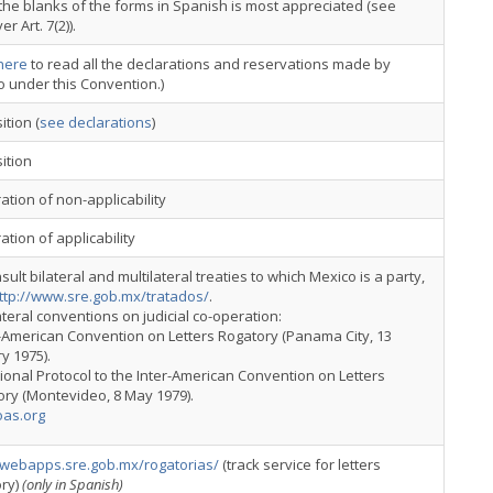
g the blanks of the forms in Spanish is most appreciated (see
r Art. 7(2)).
here
to read all the declarations and reservations made by
 under this Convention.)
tion (
see declarations
)
ition
ation of non-applicability
ation of applicability
sult bilateral and multilateral treaties to which Mexico is a party,
ttp://www.sre.gob.mx/tratados/
.
ateral conventions on judicial co-operation:
r-American Convention on Letters Rogatory (Panama City, 13
y 1975).
tional Protocol to the Inter-American Convention on Letters
ry (Montevideo, 8 May 1979).
as.org
//webapps.sre.gob.mx/rogatorias/
(track service for letters
ory)
(only in Spanish)