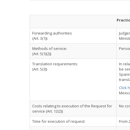
Practi
Forwarding authorities
Judges
(Art. 3(1)):
Ministr
Methods of service:
Perso
(Art. 5(1)(2))
Translation requirements:
In rel
(Art. 5(3))
be ser
Spani
transl
Click 
Mexic
Costs relating to execution of the Request for
No cos
service (Art. 12(2))
Time for execution of request:
From 2