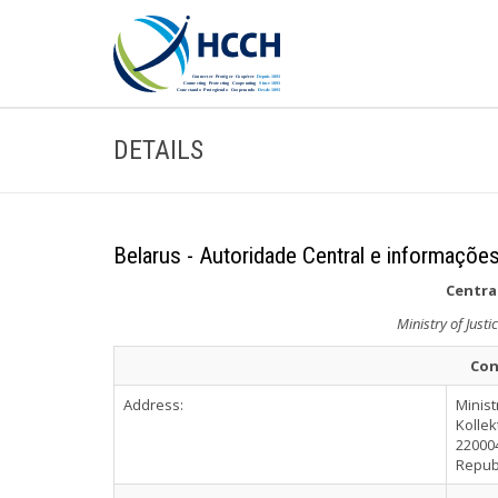
DETAILS
Belarus - Autoridade Central e informações
Central
Ministry of Justi
Con
Address:
Minist
Kollek
22000
Repub