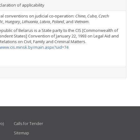
laration of applicability
ral conventions on judicial co-operation:
China
,
Cuba
,
Czech
ic
,
Hungary
,
Lithuania
,
Latvia
,
Poland
, and
Vietnam
.
public of Belarus is a State party to the CIS [Commonwealth of
ndent States] Convention of January 22, 1993 on Legal Aid and
Relations on Civil, Family and Criminal Matters.
//www.cis.minsk.by/main.aspx?uid=74
vo)
Calls for Tender
Sitemap