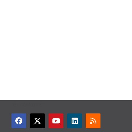
GET CONNECTED