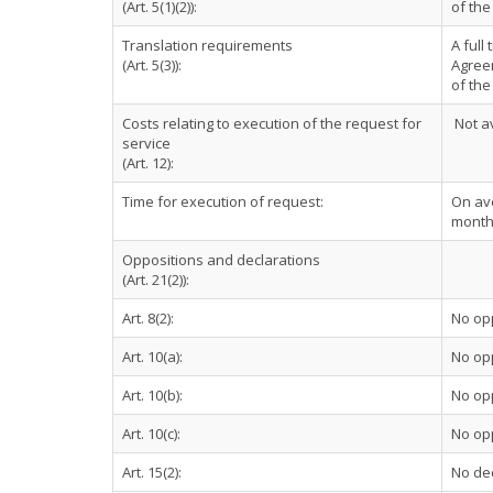
(Art. 5(1)(2)):
of the
Translation requirements
A full
(Art. 5(3)):
Agreem
of th
Costs relating to execution of the request for
Not av
service
(Art. 12):
Time for execution of request:
On ave
month
Oppositions and declarations
(Art. 21(2)):
Art. 8(2):
No op
Art. 10(a):
No op
Art. 10(b):
No op
Art. 10(c):
No op
Art. 15(2):
No dec