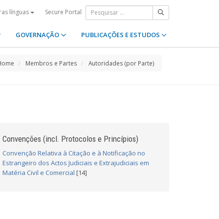
Secure Portal
ras línguas
GOVERNAÇÃO
PUBLICAÇÕES E ESTUDOS
Home
Membros e Partes
Autoridades (por Parte)
Convenções (incl. Protocolos e Princípios)
Convenção Relativa à Citação e à Notificação no
Estrangeiro dos Actos Judiciais e Extrajudiciais em
Matéria Civil e Comercial
[14]