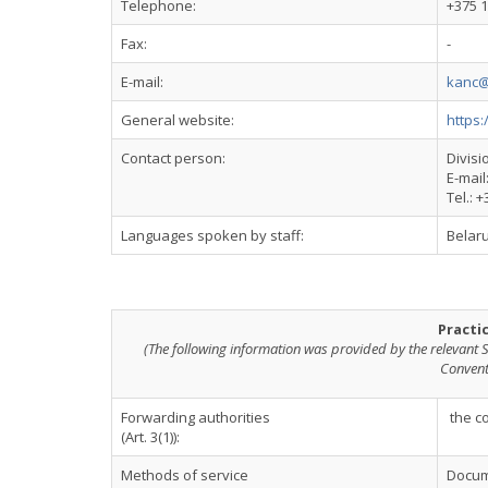
Telephone:
+375 1
Fax:
-
E-mail:
kanc@
General website:
https:
Contact person:
Divisi
E-mail
Tel.: 
Languages spoken by staff:
Belaru
Practi
(The following information was provided by the relevant S
Convent
Forwarding authorities
the c
(Art. 3(1)):
Methods of service
Docume