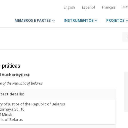
Out
English
Español
Français
MEMBROS E PARTES
INSTRUMENTOS
PROJETOS
 práticas
 Authority(ies):
ce of the Republic of Belarus
tact details:
ry of Justice of the Republic of Belarus
tornaya St., 10
4 Minsk
lic of Belarus