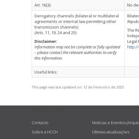
Art. 16(3):
No dec
Derogatory channels (bilateral or multilateral
Bilate
agreements or internal law permitting other
Republ
transmission channels)
The Re
(Arts. 11, 19, 24 and 25)
Indepe
Disclaimer:
Legal 
Information may not be complete or fully updated
http:
– please contact the relevant authorities to verify
this information.
Useful links:
This page was last updated on:
12 de Fevereiro de 2025
USEFUL LINKS
Contacto
Notícias e Eventos (Arqui
Sobre a HCCH
Últimas atualizações