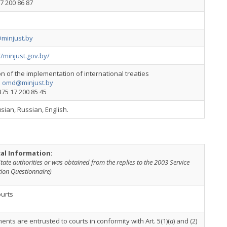
7 200 86 87
minjust.by
//minjust.gov.by/
on of the implementation of international treaties
:
omd@minjust.by
+375 17 200 85 45
sian, Russian, English.
cal Information:
tate authorities or was obtained from the replies to the 2003 Service
ion Questionnaire)
ourts
nts are entrusted to courts in conformity with Art. 5(1)(
a
) and (2)