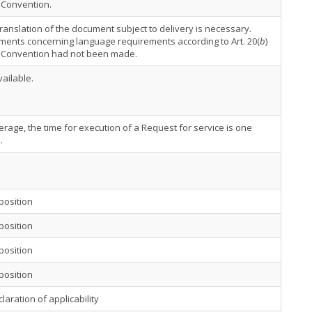
 Convention.
 translation of the document subject to delivery is necessary.
ents concerning language requirements according to Art. 20(
b
)
e Convention had not been made.
ailable.
rage, the time for execution of a Request for service is one
.
position
position
position
position
laration of applicability