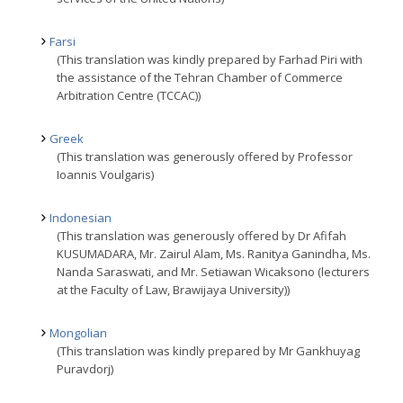
Farsi
(This translation was kindly prepared by Farhad Piri with
the assistance of the Tehran Chamber of Commerce
Arbitration Centre (TCCAC))
Greek
(This translation was generously offered by Professor
Ioannis Voulgaris)
Indonesian
(This translation was generously offered by Dr Afifah
KUSUMADARA, Mr. Zairul Alam, Ms. Ranitya Ganindha, Ms.
Nanda Saraswati, and Mr. Setiawan Wicaksono (lecturers
at the Faculty of Law, Brawijaya University))
Mongolian
(This translation was kindly prepared by Mr Gankhuyag
Puravdorj)