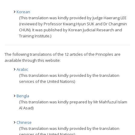
Korean
(This translation was kindly provided by Judge Haerang LEE
(reviewed by Professor Kwang Hyun SUK and Dr Changmin
CHUN). It was published by Korean Judicial Research and
Training Institute.)
The following translations of the 12 articles of the Principles are
available through this website:
Arabic
(This translation was kindly provided by the translation
services of the United Nations)
Bengla
(This translation was kindly prepared by Mr Mahfuzul Islam
Al Asad)
Chinese
(This translation was kindly provided by the translation
services of the United Nations)