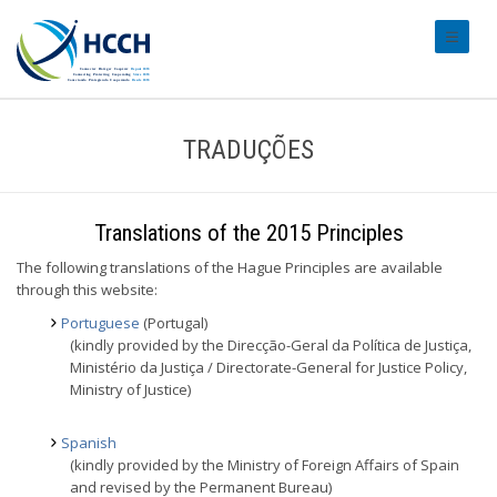
#transl
TRADUÇÕES
Translations of the 2015 Principles
The following translations of the Hague Principles are available
through this website:
Portuguese
(Portugal)
(kindly provided by the Direcção-Geral da Política de Justiça,
Ministério da Justiça / Directorate-General for Justice Policy,
Ministry of Justice)
Spanish
(kindly provided by the Ministry of Foreign Affairs of Spain
and revised by the Permanent Bureau)