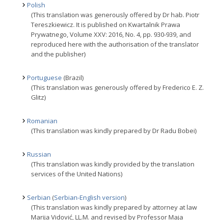
Polish
(This translation was generously offered by Dr hab. Piotr
Tereszkiewicz. It is published on Kwartalnik Prawa
Prywatnego, Volume XXV: 2016, No. 4, pp. 930-939, and
reproduced here with the authorisation of the translator
and the publisher)
Portuguese
(Brazil)
(This translation was generously offered by Frederico E. Z.
Glitz)
Romanian
(This translation was kindly prepared by Dr Radu Bobei)
Russian
(This translation was kindly provided by the translation
services of the United Nations)
Serbian
(
Serbian-English version
)
(This translation was kindly prepared by attorney at law
Marija Vidović, LL.M. and revised by Professor Maja