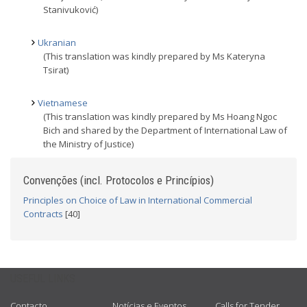
Stanivuković)
Ukranian
(This translation was kindly prepared by Ms Kateryna
Tsirat)
Vietnamese
(This translation was kindly prepared by Ms Hoang Ngoc
Bich and shared by the Department of International Law of
the Ministry of Justice)
Convenções (incl. Protocolos e Princípios)
Principles on Choice of Law in International Commercial
Contracts
[40]
USEFUL LINKS
Contacto
Notícias e Eventos
Calls for Tender