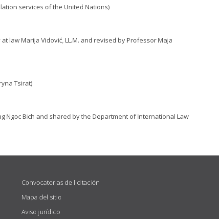
lation services of the United Nations)
 at law Marija Vidović, LL.M. and revised by Professor Maja
yna Tsirat)
ng Ngoc Bich and shared by the Department of International Law
Convocatorias de licitación
Mapa del sitio
Aviso jurídico