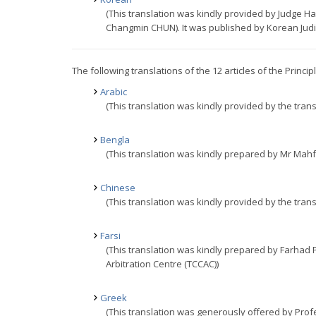
(This translation was kindly provided by Judge
Changmin CHUN). It was published by Korean Judici
The following translations of the 12 articles of the Princi
Arabic
(This translation was kindly provided by the trans
Bengla
(This translation was kindly prepared by Mr Mahf
Chinese
(This translation was kindly provided by the trans
Farsi
(This translation was kindly prepared by Farhad
Arbitration Centre (TCCAC))
Greek
(This translation was generously offered by Prof