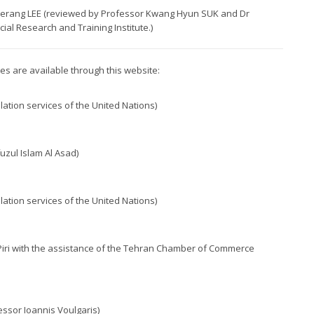
 Haerang LEE (reviewed by Professor Kwang Hyun SUK and Dr
al Research and Training Institute.)
ples are available through this website:
lation services of the United Nations)
uzul Islam Al Asad)
lation services of the United Nations)
 Piri with the assistance of the Tehran Chamber of Commerce
essor Ioannis Voulgaris)