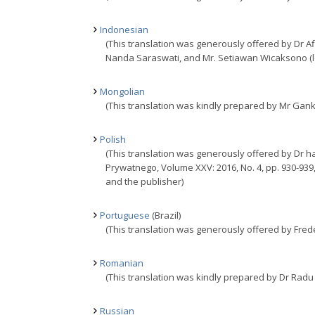
Indonesian
(This translation was generously offered by Dr 
Nanda Saraswati, and Mr. Setiawan Wicaksono (lec
Mongolian
(This translation was kindly prepared by Mr Gan
Polish
(This translation was generously offered by Dr ha
Prywatnego, Volume XXV: 2016, No. 4, pp. 930-939
and the publisher)
Portuguese
(Brazil)
(This translation was generously offered by Frederi
Romanian
(This translation was kindly prepared by Dr Radu
Russian