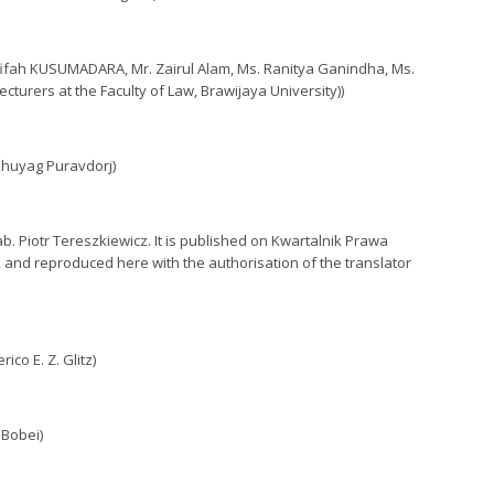
Afifah KUSUMADARA, Mr. Zairul Alam, Ms. Ranitya Ganindha, Ms.
turers at the Faculty of Law, Brawijaya University))
khuyag Puravdorj)
b. Piotr Tereszkiewicz. It is published on Kwartalnik Prawa
, and reproduced here with the authorisation of the translator
co E. Z. Glitz)
 Bobei)