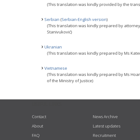
(This translation was kindly provided by the trans
Serbian
(
Serbian-English version
)
(This translation was kindly prepared by attorney
Stanivuković)
Ukranian
(This translation was kindly prepared by Ms Kater
Vietnamese
(This translation was kindly prepared by Ms Hoa
of the Ministry of Justice)
USEFUL LINKS
Contact
News Archive
About
Latest updates
FAQ
Recruitment