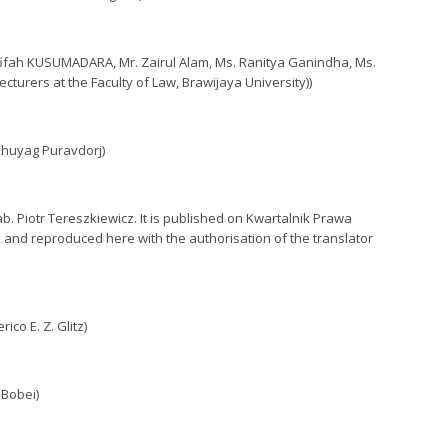
Afifah KUSUMADARA, Mr. Zairul Alam, Ms. Ranitya Ganindha, Ms.
turers at the Faculty of Law, Brawijaya University))
khuyag Puravdorj)
b. Piotr Tereszkiewicz. It is published on Kwartalnik Prawa
, and reproduced here with the authorisation of the translator
co E. Z. Glitz)
 Bobei)