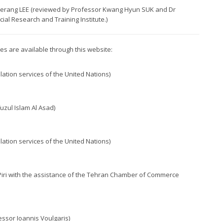
 Haerang LEE (reviewed by Professor Kwang Hyun SUK and Dr
al Research and Training Institute.)
ples are available through this website:
lation services of the United Nations)
uzul Islam Al Asad)
lation services of the United Nations)
 Piri with the assistance of the Tehran Chamber of Commerce
essor Ioannis Voulgaris)