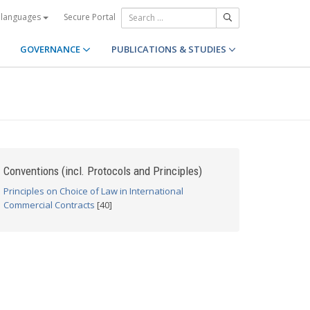
Secure Portal
 languages
GOVERNANCE
PUBLICATIONS & STUDIES
Conventions (incl. Protocols and Principles)
Principles on Choice of Law in International
Commercial Contracts
[40]