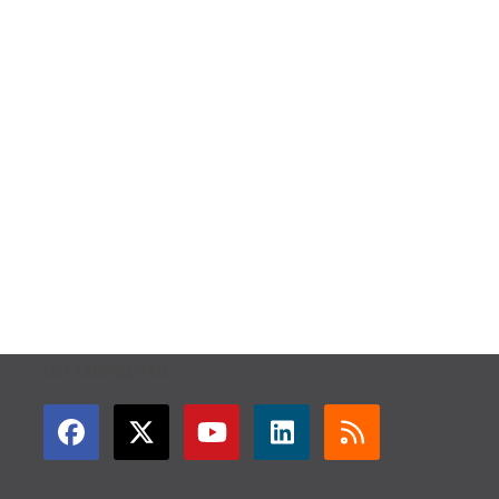
GET CONNECTED