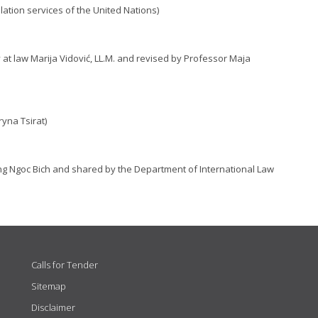
lation services of the United Nations)
 at law Marija Vidović, LL.M. and revised by Professor Maja
yna Tsirat)
ng Ngoc Bich and shared by the Department of International Law
Calls for Tender
Sitemap
Disclaimer