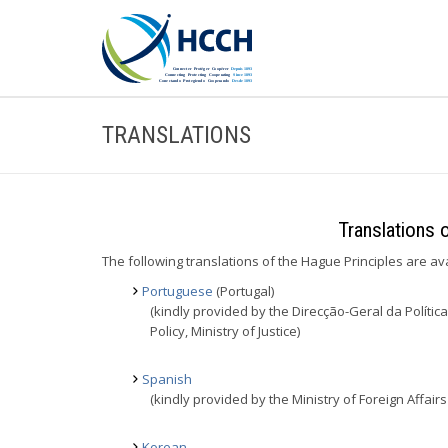
TRANSLATIONS
Translations 
The following translations of the Hague Principles are av
Portuguese
(Portugal)
(kindly provided by the Direcção-Geral da Política 
Policy, Ministry of Justice)
Spanish
(kindly provided by the Ministry of Foreign Affa
Korean