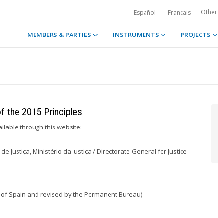
Other
Español
Français
MEMBERS & PARTIES
INSTRUMENTS
PROJECTS
of the 2015 Principles
ailable through this website:
de Justiça, Ministério da Justiça / Directorate-General for Justice
irs of Spain and revised by the Permanent Bureau)