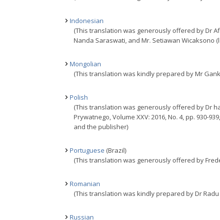
Indonesian
(This translation was generously offered by Dr 
Nanda Saraswati, and Mr. Setiawan Wicaksono (lec
Mongolian
(This translation was kindly prepared by Mr Gan
Polish
(This translation was generously offered by Dr ha
Prywatnego, Volume XXV: 2016, No. 4, pp. 930-939
and the publisher)
Portuguese
(Brazil)
(This translation was generously offered by Frederi
Romanian
(This translation was kindly prepared by Dr Radu
Russian