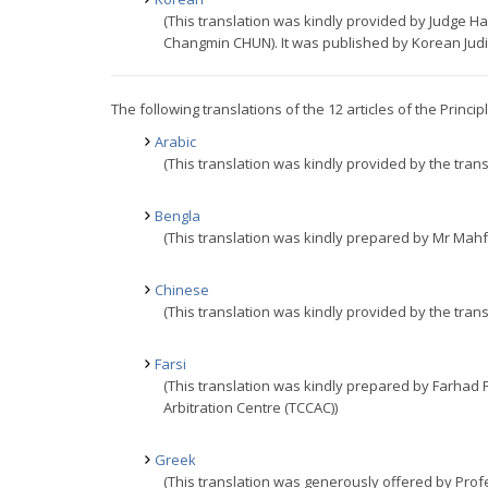
(This translation was kindly provided by Judge
Changmin CHUN). It was published by Korean Judici
The following translations of the 12 articles of the Princi
Arabic
(This translation was kindly provided by the trans
Bengla
(This translation was kindly prepared by Mr Mahf
Chinese
(This translation was kindly provided by the trans
Farsi
(This translation was kindly prepared by Farhad
Arbitration Centre (TCCAC))
Greek
(This translation was generously offered by Prof