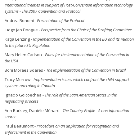
international treaties in support of Post-Convention information technology
systems - The 2007 Convention and Protocol
Andrea Bonomi -
Presentation of the Protocol
Judge Jan Doogue -
Perspective from the Chair of the Drafting Committee
Katja Lenzing -
Implementation of the Convention in the EU and its relation
to the future EU Regulation
Mary Helen Carlson -
Plans for the implementation of the Convention in
the USA
Boni Moraes Soares -
The implementation of the Convention in Brazil
Tracy Morrow -
Implementation issues which confront the child support
systems operating in Canada
Ignacio Goicoechea -
The role of the Latin American States in the
negotiating process
Ann Barkley, Danièle Ménard -
The Country Profile
-
A new information
source
Paul Beaumont -
Procedure on an application for recognition and
enforcement in the Convention