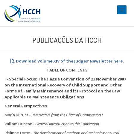
#transl
PUBLICAÇÕES DA HCCH
Download Volume XIV of the Judges' Newsletter here.
TABLE OF CONTENTS
I - Special Focus: The Hague Convention of 23 November 2007
on the International Recovery of Child Support and Other
Forms of Family Maintenance and its Protocol on the Law
Applicable to Maintenance Obligations
General Perspectives
María Kurucz -
Perspective from the Chair of Commission I
William Duncan -
General introduction to the Convention
Philippe Lortie -
The development of medium and technology neutral