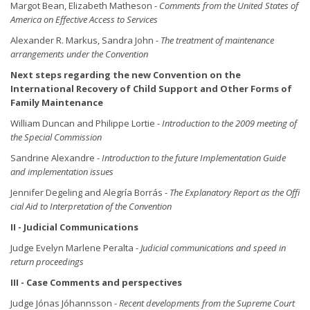
Margot Bean, Elizabeth Matheson -
Comments from the United States of
America on Effective Access to Services
Alexander R. Markus, Sandra John -
The treatment of maintenance
arrangements under the Convention
Next steps regarding the new Convention on the
International Recovery of Child Support and Other Forms of
Family Maintenance
William Duncan and Philippe Lortie -
Introduction to the 2009 meeting of
the Special Commission
Sandrine Alexandre -
Introduction to the future Implementation Guide
and implementation issues
Jennifer Degeling and Alegría Borrás -
The Explanatory Report as the Offi
cial Aid to Interpretation of the Convention
II - Judicial Communications
Judge Evelyn Marlene Peralta -
Judicial communications and speed in
return proceedings
III - Case Comments and perspectives
Judge Jónas Jóhannsson -
Recent developments from the Supreme Court