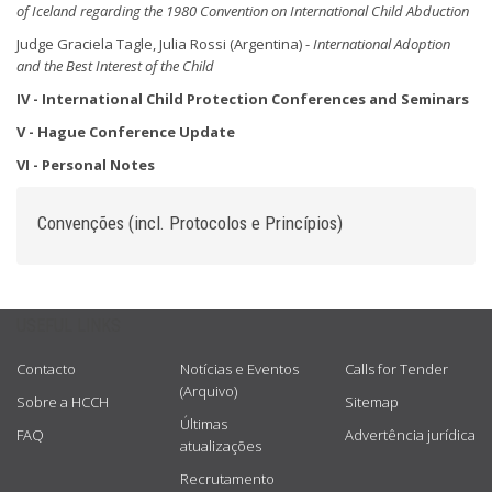
of Iceland regarding the 1980 Convention on International Child Abduction
Judge Graciela Tagle, Julia Rossi (Argentina) -
International Adoption
and the Best Interest
of the Child
IV - International Child Protection Conferences and
Seminars
V - Hague Conference Update
VI - Personal Notes
Convenções (incl. Protocolos e Princípios)
USEFUL LINKS
Contacto
Notícias e Eventos
Calls for Tender
(Arquivo)
Sobre a HCCH
Sitemap
Últimas
FAQ
Advertência jurídica
atualizações
Recrutamento