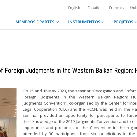
Out
English
Español
Français
MEMBROS E PARTES
INSTRUMENTOS
PROJETOS
of Foreign Judgments in the Western Balkan Region:
On 15 and 16 May 2023, the seminar “Recognition and Enfor
Foreign Judgments in the Western Balkan Region: H
Judgments Convention”, co-organised by the Center for Inte
Legal Cooperation (CILC) and the HCCH, was held in The H
seminar provided an opportunity for participants to furth
their knowledge of the 2019 Judgments Convention and to di
importance and prospects of the Convention in the regio
attended by 30 participants from six jurisdictions in th