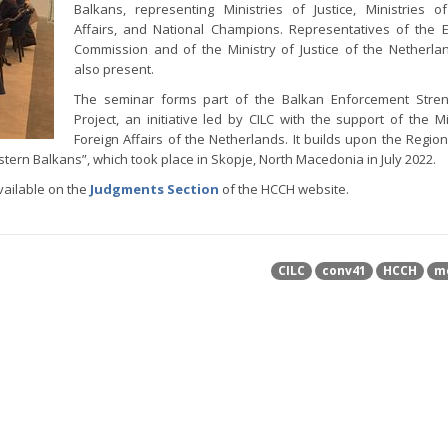
Balkans, representing Ministries of Justice, Ministries o
Affairs, and National Champions. Representatives of the
Commission and of the Ministry of Justice of the Netherl
also present.
The seminar forms part of the Balkan Enforcement Stren
Project, an initiative led by CILC with the support of the Mi
Foreign Affairs of the Netherlands. It builds upon the Regio
ern Balkans”, which took place in Skopje, North Macedonia in July 2022.
vailable on the
Judgments Section
of the HCCH website.
CILC
conv41
HCCH
m