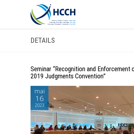
DETAILS
Seminar “Recognition and Enforcement 
2019 Judgments Convention”
mai
16
2023