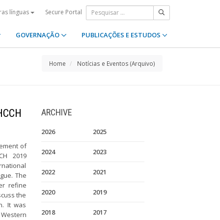
Secure Portal
ras línguas
GOVERNAÇÃO
PUBLICAÇÕES E ESTUDOS
Home
Notícias e Eventos (Arquivo)
 HCCH
ARCHIVE
2026
2025
cement of
2024
2023
CCH 2019
rnational
2022
2021
ague. The
er refine
2020
2019
scuss the
n. It was
2018
2017
e Western