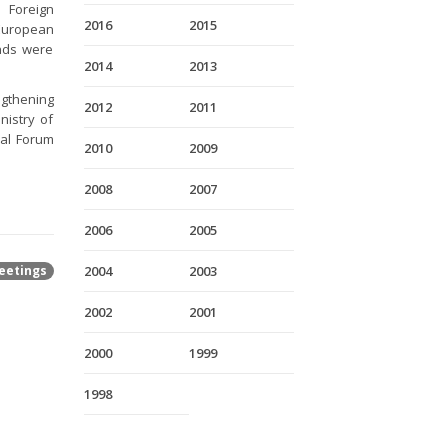
f Foreign
2016
2015
 European
ands were
2014
2013
gthening
2012
2011
nistry of
nal Forum
2010
2009
2008
2007
2006
2005
eetings
2004
2003
2002
2001
2000
1999
1998