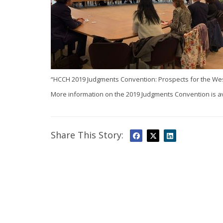
“HCCH 2019 Judgments Convention: Prospects for the West
More information on the 2019 Judgments Convention is a
Share This Story: