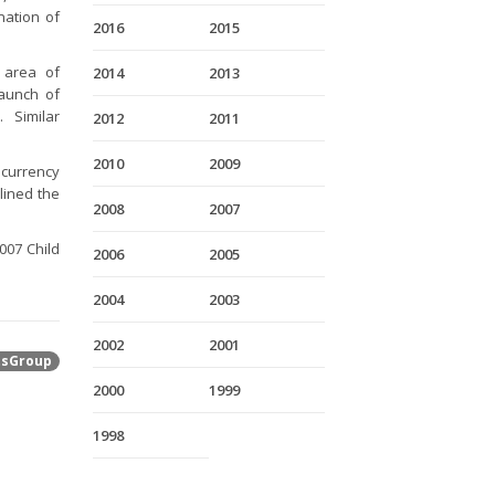
nation of
2016
2015
 area of
2014
2013
launch of
 Similar
2012
2011
2010
2009
 currency
lined the
2008
2007
007 Child
2006
2005
2004
2003
2002
2001
tsGroup
2000
1999
1998