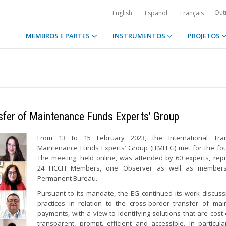
Out
English
Español
Français
MEMBROS E PARTES
INSTRUMENTOS
PROJETOS
nsfer of Maintenance Funds Experts’ Group
From 13 to 15 February 2023, the International Tra
Maintenance Funds Experts’ Group (ITMFEG) met for the fou
The meeting, held online, was attended by 60 experts, rep
24 HCCH Members, one Observer as well as members
Permanent Bureau.
Pursuant to its mandate, the EG continued its work discus
practices in relation to the cross-border transfer of ma
payments, with a view to identifying solutions that are cost-e
transparent, prompt, efficient and accessible. In particula