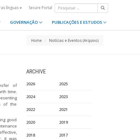
Secure Portal
ras línguas
GOVERNAÇÃO
PUBLICAÇÕES E ESTUDOS
Home
Notícias e Eventos (Arquivo)
ARCHIVE
2026
2025
nsfer of
rth time.
2024
2023
resenting
 of the
2022
2021
sing good
2020
2019
intenance
ffective,
2018
2017
r, it was