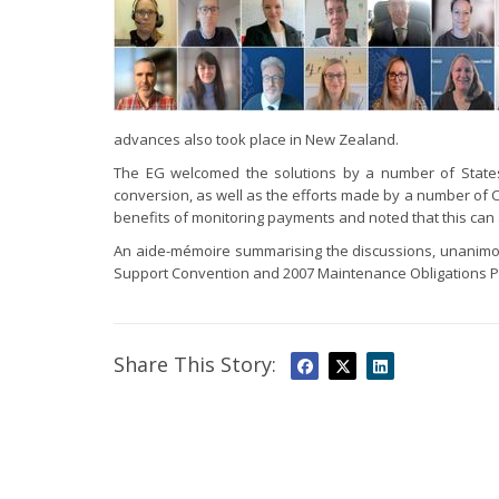
advances also took place in New Zealand.
The EG welcomed the solutions by a number of States
conversion, as well as the efforts made by a number of Ce
benefits of monitoring payments and noted that this ca
An aide-mémoire summarising the discussions, unanim
Support Convention and 2007 Maintenance Obligations Pr
Share This Story: