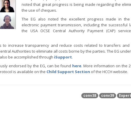
noted that great progress is being made regarding the elimi
the use of cheques.
The EG also noted the excellent progress made in the
electronic payment transmission, including the successful 
the USA OCSE Central Authority Payment (CAP) service.
 to increase transparency and reduce costs related to transfers and
ntral Authorities to eliminate all costs borne by the parties. The EG under
n also be accomplished through
iSupport
.
ously endorsed by the EG, can be found
here
. More information on the 2
otocol is available on the
Child Support Section
of the HCCH website.
conv38
conv39
Exper