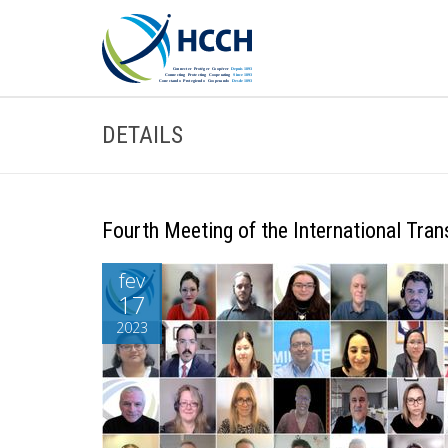
DETAILS
Fourth Meeting of the International Tra
fev
17
2023