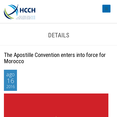
#transl
DETAILS
The Apostille Convention enters into force for
Morocco
ago
16
2016