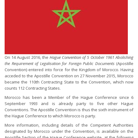
On 14 August 2016, the
Hague Convention of 5 October 1961 Abolishing
the Requirement of Legalisation for Foreign Public Documents
(Apostille
Convention) entered into force for the Kingdom of Morocco. Having
acceded to the Apostille Convention on 27 November 2015, Morocco
became the 110th Contracting State to the Convention, which now
counts 112 Contracting States.
Morocco has been a Member of the Hague Conference since 6
September 1993 and is already party to five other Hague
Conventions. The Apostille Convention is thus the sixth instrument of
the Hague Conference to which Morocco is party.
More information, including details of the Competent Authorities
designated by Morocco under the Convention, is available on the
Apostille Section of the Hague Conference website, at the following