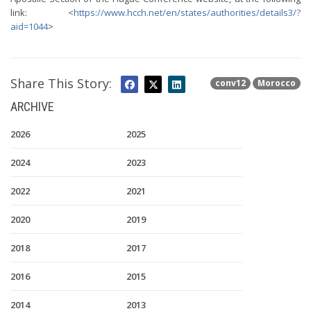
link: <
https://www.hcch.net/en/states/authorities/details3/?
aid=1044
>
Share This Story:
conv12
Morocco
ARCHIVE
2026
2025
2024
2023
2022
2021
2020
2019
2018
2017
2016
2015
2014
2013