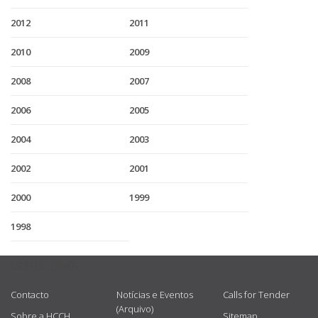
2012
2011
2010
2009
2008
2007
2006
2005
2004
2003
2002
2001
2000
1999
1998
USEFUL LINKS
Contacto
Notícias e Eventos
Calls for Tender
(Arquivo)
Sobre a HCCH
Sitemap