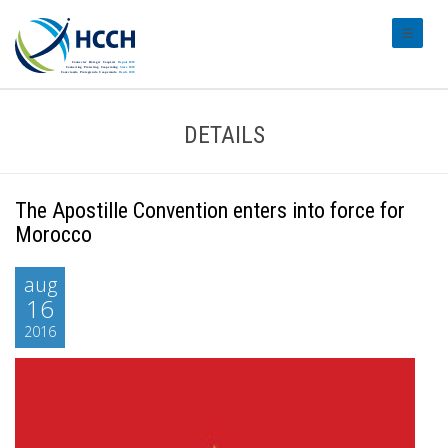
#transl
DETAILS
The Apostille Convention enters into force for
Morocco
aug
16
2016