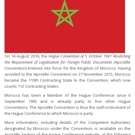
On 14 August 2016, the
Hague Convention of 5 October 1961 Abolishing
the Requirement of Legalisation for Foreign Public Documents
(Apostille
Convention) entered into force for the Kingdom of Morocco. Having
acceded to the Apostille Convention on 27 November 2015, Morocco
became the 110th Contracting State to the Convention, which now
counts 112 Contracting States.
Morocco has been a Member of the Hague Conference since 6
September 1993 and is already party to five other Hague
Conventions. The Apostille Convention is thus the sixth instrument of
the Hague Conference to which Morocco is party.
More information, including details of the Competent Authorities
designated by Morocco under the Convention, is available on the
Apostille Section of the Hague Conference website, at the following