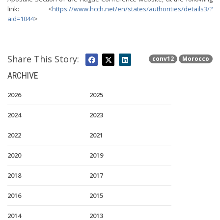
link: <
https://www.hcch.net/en/states/authorities/details3/?
aid=1044
>
Share This Story:
conv12
Morocco
ARCHIVE
2026
2025
2024
2023
2022
2021
2020
2019
2018
2017
2016
2015
2014
2013