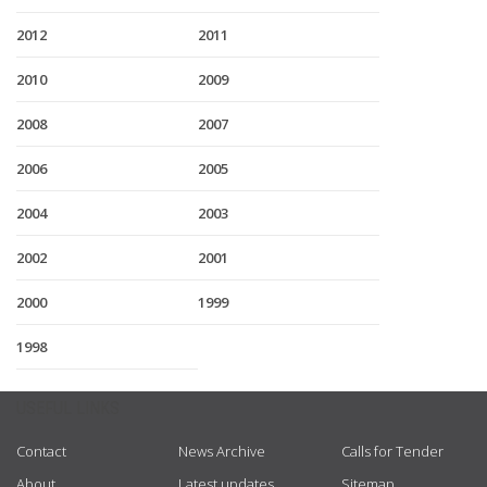
2012
2011
2010
2009
2008
2007
2006
2005
2004
2003
2002
2001
2000
1999
1998
USEFUL LINKS
Contact
News Archive
Calls for Tender
About
Latest updates
Sitemap