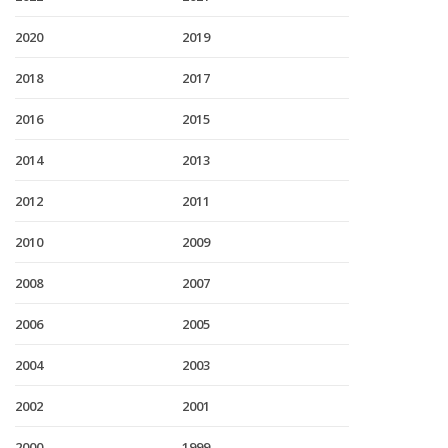
2020
2019
2018
2017
2016
2015
2014
2013
2012
2011
2010
2009
2008
2007
2006
2005
2004
2003
2002
2001
2000
1999