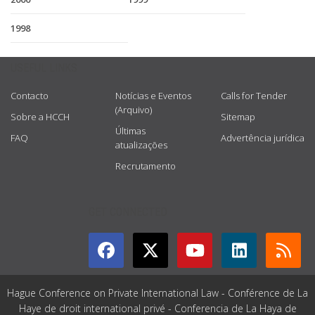
1998
USEFUL LINKS
Contacto
Notícias e Eventos
Calls for Tender
(Arquivo)
Sobre a HCCH
Sitemap
Últimas
FAQ
Advertência jurídica
atualizações
Recrutamento
GET CONNECTED
Hague Conference on Private International Law - Conférence de La
Haye de droit international privé - Conferencia de La Haya de