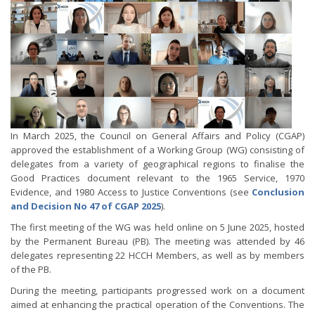
In March 2025, the Council on General Affairs and Policy (CGAP)
approved the establishment of a Working Group (WG) consisting of
delegates from a variety of geographical regions to finalise the
Good Practices document relevant to the 1965 Service, 1970
Evidence, and 1980 Access to Justice Conventions (see
Conclusion
and Decision No 47 of CGAP 2025
).
The first meeting of the WG was held online on 5 June 2025, hosted
by the Permanent Bureau (PB). The meeting was attended by 46
delegates representing 22 HCCH Members, as well as by members
of the PB.
During the meeting, participants progressed work on a document
aimed at enhancing the practical operation of the Conventions. The