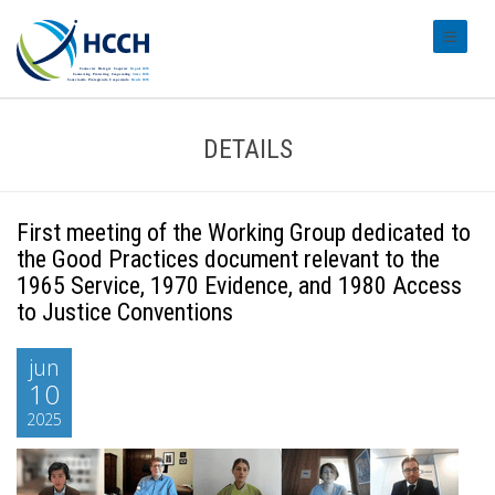
#transl
DETAILS
First meeting of the Working Group dedicated to
the Good Practices document relevant to the
1965 Service, 1970 Evidence, and 1980 Access
to Justice Conventions
jun
10
2025