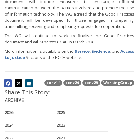
document will include measures to encourage efficient
communication between the parties involved and promote the use
of information technology. The WG agreed that the Good Practices
document will be developed for those engaged in preparing,
transmitting, receiving and completing requests for cooperation.
The WG will continue to work to finalise the Good Practices
document and will report to CGAP in March 2026.
More information is available on the
Service
,
Evidence
, and
Access
to Justice
Sections of the HCCH website.
conv14
conv20
conv29
WorkingGroup
Share This Story:
ARCHIVE
2026
2025
2024
2023
2022
2021