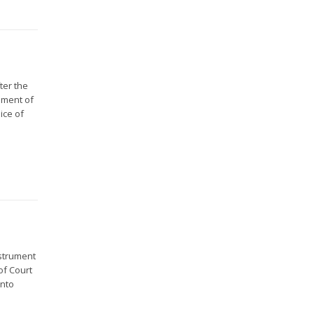
ter the
rument of
ice of
strument
of Court
into