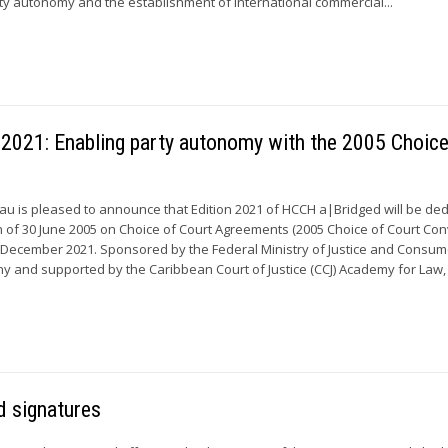
ty autonomy and the establishment of international commercial...
 2021: Enabling party autonomy with the 2005 Choice
 is pleased to announce that Edition 2021 of HCCH a|Bridged will be ded
of 30 June 2005 on Choice of Court Agreements (2005 Choice of Court Con
 December 2021. Sponsored by the Federal Ministry of Justice and Consum
y and supported by the Caribbean Court of Justice (CCJ) Academy for Law, t
 signatures