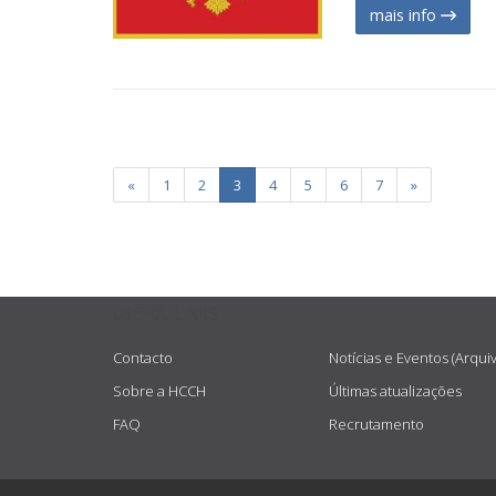
mais info
«
1
2
3
4
5
6
7
»
USEFUL LINKS
Contacto
Notícias e Eventos (Arqui
Sobre a HCCH
Últimas atualizações
FAQ
Recrutamento