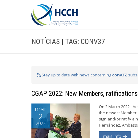
NOTÍCIAS | TAG: CONV37
Stay up to date with news concerning
conv37
, subs
CGAP 2022: New Members, ratifications
On 2 March 2022, the
mar
the newest Member of
2
sign and/or ratify 
2022
Hernández, Ambassado
mais info