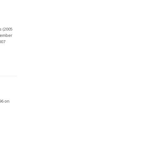
s (2005
ovember
007
96 on