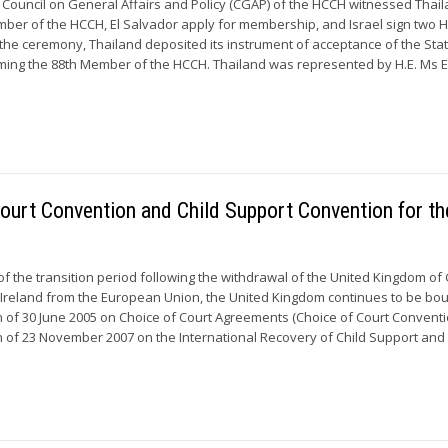
 Council on General Affairs and Policy (CGAP) of the HCCH witnessed Thai
ber of the HCCH, El Salvador apply for membership, and Israel sign two 
the ceremony, Thailand deposited its instrument of acceptance of the Stat
ing the 88th Member of the HCCH. Thailand was represented by H.E. Ms E
Court Convention and Child Support Convention for th
of the transition period following the withdrawal of the United Kingdom of
 Ireland from the European Union, the United Kingdom continues to be bo
of 30 June 2005 on Choice of Court Agreements (Choice of Court Convent
of 23 November 2007 on the International Recovery of Child Support and 