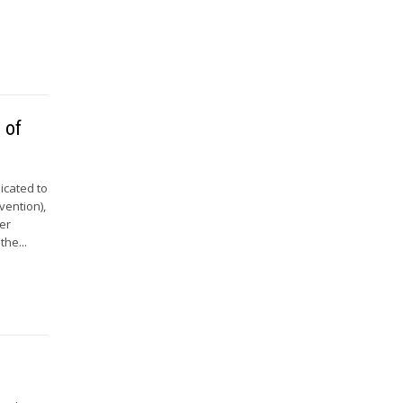
 of
icated to
vention),
er
he...