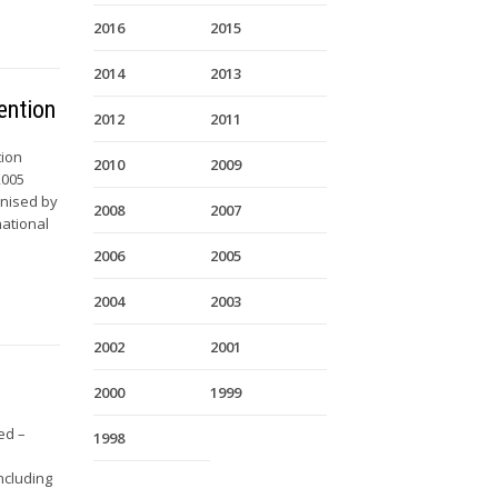
2016
2015
2014
2013
ention
2012
2011
tion
2010
2009
2005
anised by
2008
2007
national
2006
2005
2004
2003
2002
2001
2000
1999
ed –
1998
ncluding