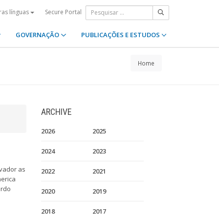
Secure Portal
ras línguas
GOVERNAÇÃO
PUBLICAÇÕES E ESTUDOS
Home
ARCHIVE
2026
2025
2024
2023
lvador as
2022
2021
merica
ardo
2020
2019
2018
2017