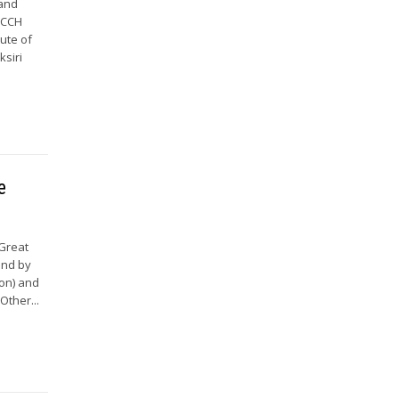
land
HCCH
ute of
ksiri
e
 Great
und by
ion) and
Other...