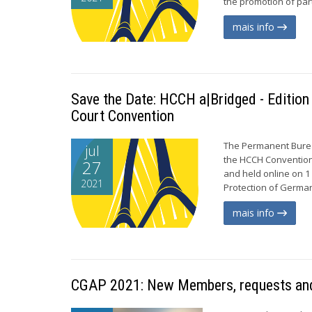
the promotion of par
mais info
Save the Date: HCCH a|Bridged - Edition
Court Convention
The Permanent Bureau
jul
the HCCH Convention 
27
and held online on 1
2021
Protection of German
mais info
CGAP 2021: New Members, requests and