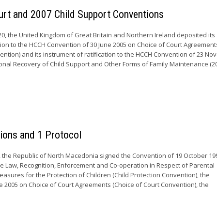
urt and 2007 Child Support Conventions
, the United Kingdom of Great Britain and Northern Ireland deposited its
ion to the HCCH Convention of 30 June 2005 on Choice of Court Agreement
ention) and its instrument of ratification to the HCCH Convention of 23 N
ional Recovery of Child Support and Other Forms of Family Maintenance (2
ons and 1 Protocol
 the Republic of North Macedonia signed the Convention of 19 October 19
able Law, Recognition, Enforcement and Co-operation in Respect of Parental
asures for the Protection of Children (Child Protection Convention), the
e 2005 on Choice of Court Agreements (Choice of Court Convention), the