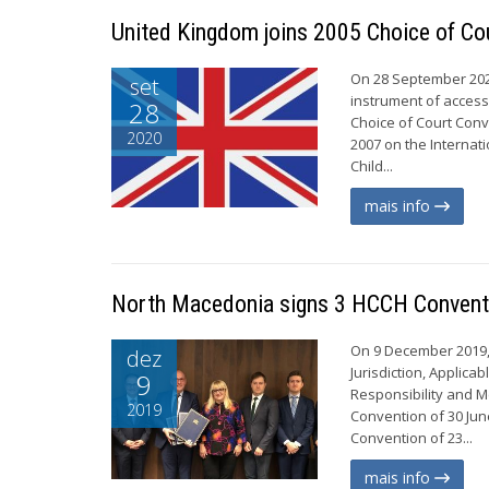
United Kingdom joins 2005 Choice of Co
On 28 September 2020
set
instrument of access
28
Choice of Court Conv
2020
2007 on the Internat
Child...
mais info
North Macedonia signs 3 HCCH Conventi
On 9 December 2019,
dez
Jurisdiction, Applic
9
Responsibility and Me
2019
Convention of 30 Jun
Convention of 23...
mais info