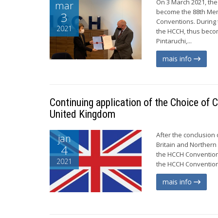
On 3 March 2021, the
mar
become the 88th Mem
3
Conventions. During 
2021
the HCCH, thus becom
Pintaruchi,...
mais info
Continuing application of the Choice of 
United Kingdom
After the conclusion 
jan
Britain and Northern
4
the HCCH Convention 
2021
the HCCH Convention 
mais info