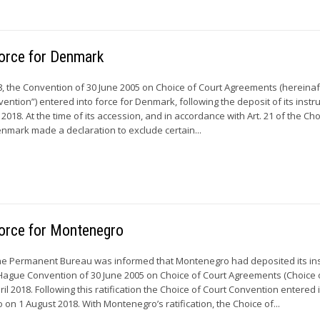
force for Denmark
 the Convention of 30 June 2005 on Choice of Court Agreements (hereinaf
ention”) entered into force for Denmark, following the deposit of its inst
018. At the time of its accession, and in accordance with Art. 21 of the Cho
nmark made a declaration to exclude certain...
force for Montenegro
the Permanent Bureau was informed that Montenegro had deposited its in
he Hague Convention of 30 June 2005 on Choice of Court Agreements (Choice 
il 2018. Following this ratification the Choice of Court Convention entered 
on 1 August 2018. With Montenegro’s ratification, the Choice of...