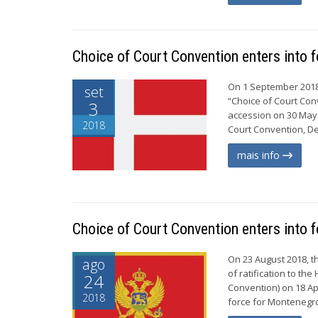
Choice of Court Convention enters into 
On 1 September 2018,
set
“Choice of Court Conv
3
accession on 30 May 2
2018
Court Convention, De
mais info
Choice of Court Convention enters into 
On 23 August 2018, 
ago
of ratification to t
24
Convention) on 18 Apr
2018
force for Montenegro 