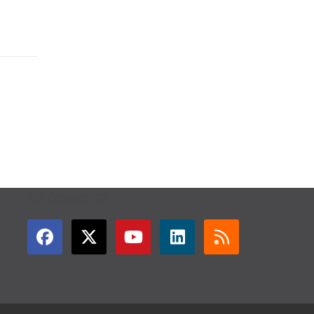
GET CONNECTED