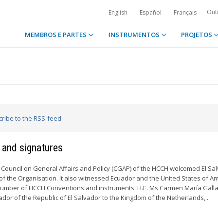
Out
English
Español
Français
MEMBROS E PARTES
INSTRUMENTOS
PROJETOS
cribe to the RSS-feed
 and signatures
 Council on General Affairs and Policy (CGAP) of the HCCH welcomed El Sa
 the Organisation. It also witnessed Ecuador and the United States of A
a number of HCCH Conventions and instruments. H.E. Ms Carmen María Gall
r of the Republic of El Salvador to the Kingdom of the Netherlands,...