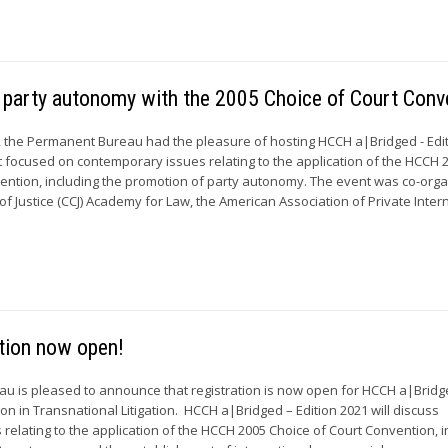
g party autonomy with the 2005 Choice of Court Conv
 the Permanent Bureau had the pleasure of hosting HCCH a|Bridged - Edi
t focused on contemporary issues relating to the application of the HCCH 
ention, including the promotion of party autonomy. The event was co-org
f Justice (CCJ) Academy for Law, the American Association of Private Inter
tion now open!
u is pleased to announce that registration is now open for HCCH a|Bridg
ion in Transnational Litigation. HCCH a|Bridged – Edition 2021 will discuss
relating to the application of the HCCH 2005 Choice of Court Convention, i