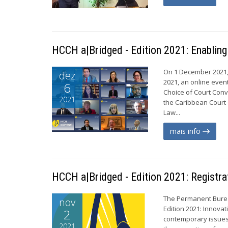
HCCH a|Bridged - Edition 2021: Enablin
On 1 December 2021,
dez
2021, an online even
6
Choice of Court Conv
2021
the Caribbean Court o
Law...
mais info
HCCH a|Bridged - Edition 2021: Registra
The Permanent Burea
nov
Edition 2021: Innovat
2
contemporary issues 
2021