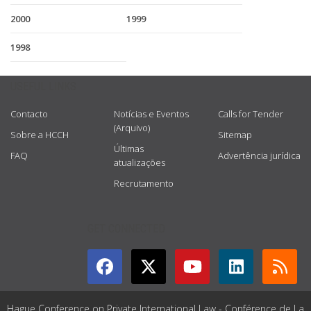
2000
1999
1998
USEFUL LINKS
Contacto
Notícias e Eventos
Calls for Tender
(Arquivo)
Sobre a HCCH
Sitemap
Últimas
FAQ
Advertência jurídica
atualizações
Recrutamento
GET CONNECTED
Hague Conference on Private International Law - Conférence de La