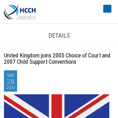
#transl
DETAILS
United Kingdom joins 2005 Choice of Court and
2007 Child Support Conventions
set
28
2020