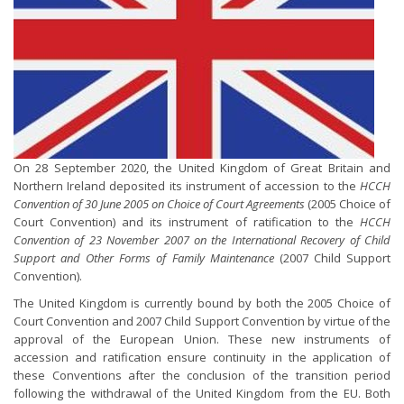
On 28 September 2020, the United Kingdom of Great Britain and
Northern Ireland deposited its instrument of accession to the
HCCH
Convention of 30 June 2005 on Choice of Court Agreements
(2005 Choice of
Court Convention) and its instrument of ratification to the
HCCH
Convention of 23 November 2007 on the International Recovery of Child
Support and Other Forms of Family Maintenance
(2007 Child Support
Convention).
The United Kingdom is currently bound by both the 2005 Choice of
Court Convention and 2007 Child Support Convention by virtue of the
approval of the European Union. These new instruments of
accession and ratification ensure continuity in the application of
these Conventions after the conclusion of the transition period
following the withdrawal of the United Kingdom from the EU. Both