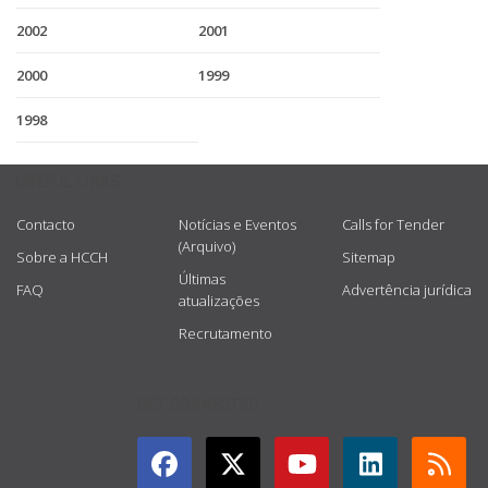
2002
2001
2000
1999
1998
USEFUL LINKS
Contacto
Notícias e Eventos
Calls for Tender
(Arquivo)
Sobre a HCCH
Sitemap
Últimas
FAQ
Advertência jurídica
atualizações
Recrutamento
GET CONNECTED