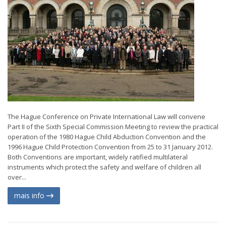
The Hague Conference on Private International Law will convene
Part II of the Sixth Special Commission Meeting to review the practical
operation of the 1980 Hague Child Abduction Convention and the
1996 Hague Child Protection Convention from 25 to 31 January 2012.
Both Conventions are important, widely ratified multilateral
instruments which protect the safety and welfare of children all
over...
mais info