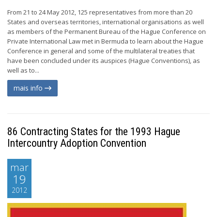
From 21 to 24 May 2012, 125 representatives from more than 20
States and overseas territories, international organisations as well
as members of the Permanent Bureau of the Hague Conference on
Private International Law met in Bermuda to learn about the Hague
Conference in general and some of the multilateral treaties that
have been concluded under its auspices (Hague Conventions), as
well as to...
mais info
86 Contracting States for the 1993 Hague
Intercountry Adoption Convention
mar
19
2012