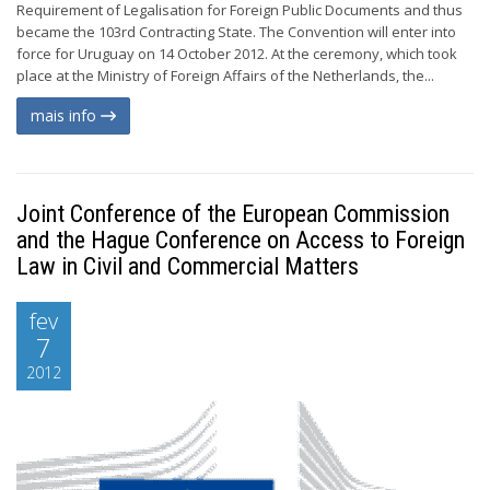
Requirement of Legalisation for Foreign Public Documents and thus
became the 103rd Contracting State. The Convention will enter into
force for Uruguay on 14 October 2012. At the ceremony, which took
place at the Ministry of Foreign Affairs of the Netherlands, the...
mais info
Joint Conference of the European Commission
and the Hague Conference on Access to Foreign
Law in Civil and Commercial Matters
fev
7
2012