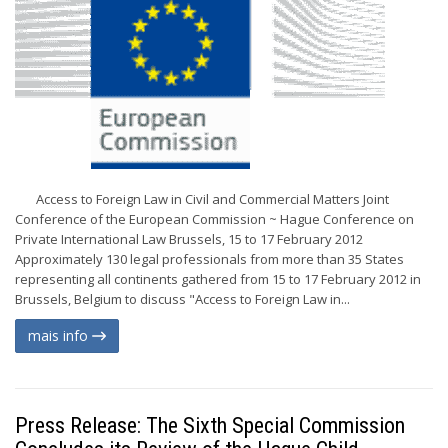
Access to Foreign Law in Civil and Commercial Matters Joint
Conference of the European Commission ~ Hague Conference on
Private International Law Brussels, 15 to 17 February 2012
Approximately 130 legal professionals from more than 35 States
representing all continents gathered from 15 to 17 February 2012 in
Brussels, Belgium to discuss "Access to Foreign Law in...
mais info
Press Release: The Sixth Special Commission