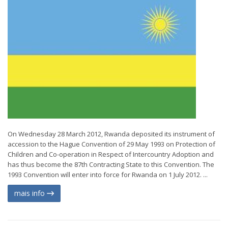
On Wednesday 28 March 2012, Rwanda deposited its instrument of
accession to the Hague Convention of 29 May 1993 on Protection of
Children and Co-operation in Respect of Intercountry Adoption and
has thus become the 87th Contracting State to this Convention. The
1993 Convention will enter into force for Rwanda on 1 July 2012. ...
mais info