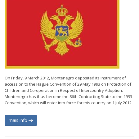
On Friday, 9 March 2012, Montenegro deposited its instrument of
accession to the Hague Convention of 29 May 1993 on Protection of
Children and Co-operation in Respect of Intercountry Adoption.
Montenegro has thus become the 86th Contracting State to the 1993
Convention, which will enter into force for this country on 1 July 2012.
...
mais info