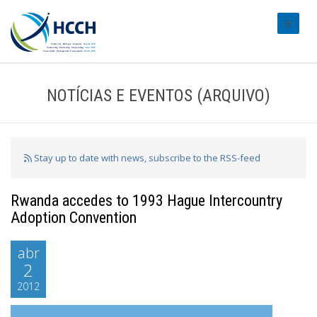
#transl
NOTÍCIAS E EVENTOS (ARQUIVO)
Stay up to date with news, subscribe to the RSS-feed
Rwanda accedes to 1993 Hague Intercountry
Adoption Convention
abr
2
2012