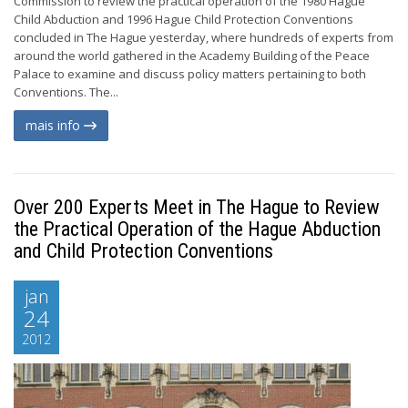
Commission to review the practical operation of the 1980 Hague
Child Abduction and 1996 Hague Child Protection Conventions
concluded in The Hague yesterday, where hundreds of experts from
around the world gathered in the Academy Building of the Peace
Palace to examine and discuss policy matters pertaining to both
Conventions. The...
mais info
Over 200 Experts Meet in The Hague to Review
the Practical Operation of the Hague Abduction
and Child Protection Conventions
jan
24
2012