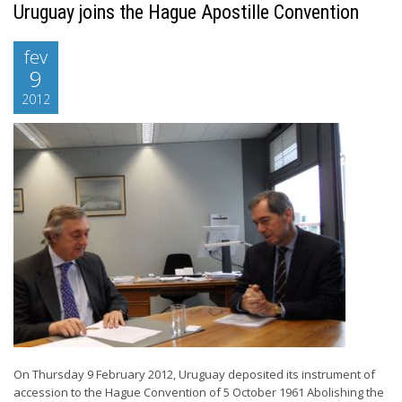
Uruguay joins the Hague Apostille Convention
fev
9
2012
On Thursday 9 February 2012, Uruguay deposited its instrument of
accession to the Hague Convention of 5 October 1961 Abolishing the