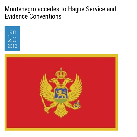
Montenegro accedes to Hague Service and
Evidence Conventions
jan
20
2012