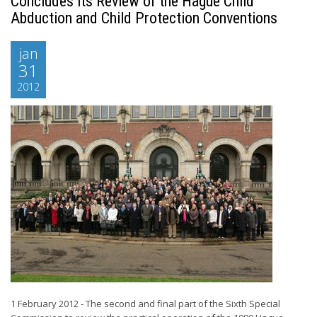
Concludes its Review of the Hague Child
Abduction and Child Protection Conventions
jan
31
2012
1 February 2012 - The second and final part of the Sixth Special