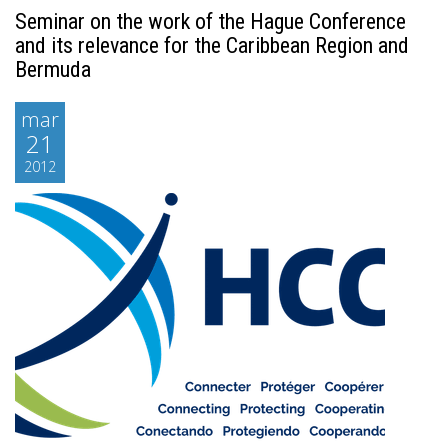
Seminar on the work of the Hague Conference
and its relevance for the Caribbean Region and
Bermuda
mar
21
2012