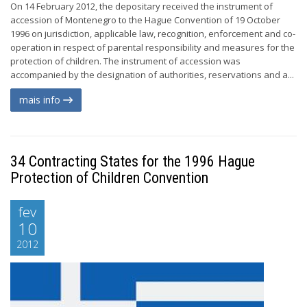
On 14 February 2012, the depositary received the instrument of
accession of Montenegro to the Hague Convention of 19 October
1996 on jurisdiction, applicable law, recognition, enforcement and co-
operation in respect of parental responsibility and measures for the
protection of children. The instrument of accession was
accompanied by the designation of authorities, reservations and a...
mais info
34 Contracting States for the 1996 Hague
Protection of Children Convention
fev
10
2012