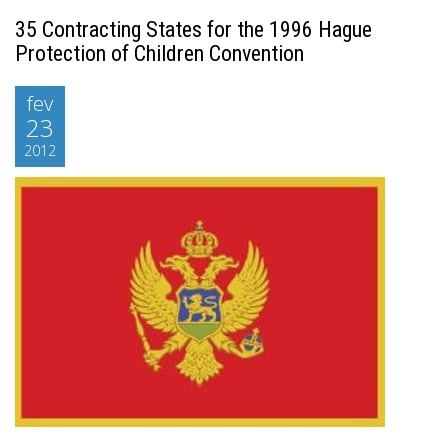
35 Contracting States for the 1996 Hague
Protection of Children Convention
fev
23
2012