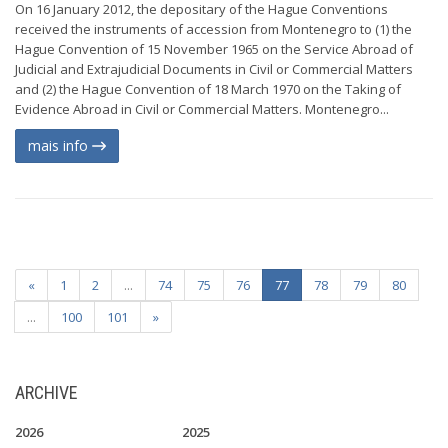
On 16 January 2012, the depositary of the Hague Conventions
received the instruments of accession from Montenegro to (1) the
Hague Convention of 15 November 1965 on the Service Abroad of
Judicial and Extrajudicial Documents in Civil or Commercial Matters
and (2) the Hague Convention of 18 March 1970 on the Taking of
Evidence Abroad in Civil or Commercial Matters. Montenegro...
mais info
«
1
2
...
74
75
76
77
78
79
80
...
100
101
»
ARCHIVE
2026
2025