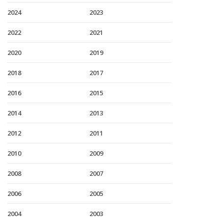
2024
2023
2022
2021
2020
2019
2018
2017
2016
2015
2014
2013
2012
2011
2010
2009
2008
2007
2006
2005
2004
2003