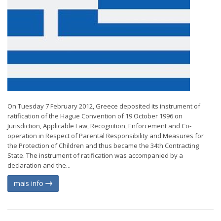
On Tuesday 7 February 2012, Greece deposited its instrument of
ratification of the Hague Convention of 19 October 1996 on
Jurisdiction, Applicable Law, Recognition, Enforcement and Co-
operation in Respect of Parental Responsibility and Measures for
the Protection of Children and thus became the 34th Contracting
State. The instrument of ratification was accompanied by a
declaration and the...
mais info