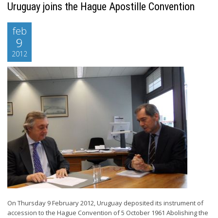
Uruguay joins the Hague Apostille Convention
feb
9
2012
On Thursday 9 February 2012, Uruguay deposited its instrument of
accession to the Hague Convention of 5 October 1961 Abolishing the