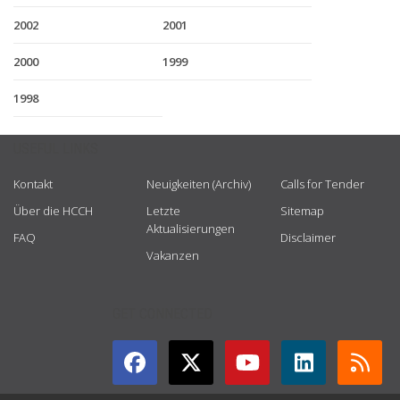
2002
2001
2000
1999
1998
USEFUL LINKS
Kontakt
Neuigkeiten (Archiv)
Calls for Tender
Über die HCCH
Letzte
Sitemap
Aktualisierungen
FAQ
Disclaimer
Vakanzen
GET CONNECTED