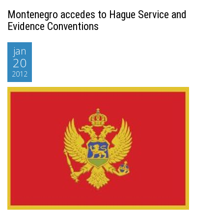
Montenegro accedes to Hague Service and
Evidence Conventions
jan
20
2012