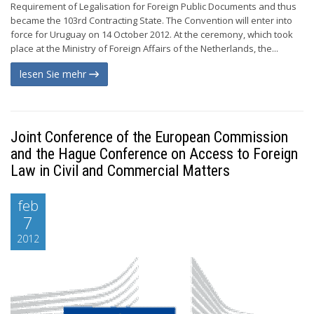
Requirement of Legalisation for Foreign Public Documents and thus
became the 103rd Contracting State. The Convention will enter into
force for Uruguay on 14 October 2012. At the ceremony, which took
place at the Ministry of Foreign Affairs of the Netherlands, the...
lesen Sie mehr
Joint Conference of the European Commission
and the Hague Conference on Access to Foreign
Law in Civil and Commercial Matters
feb
7
2012