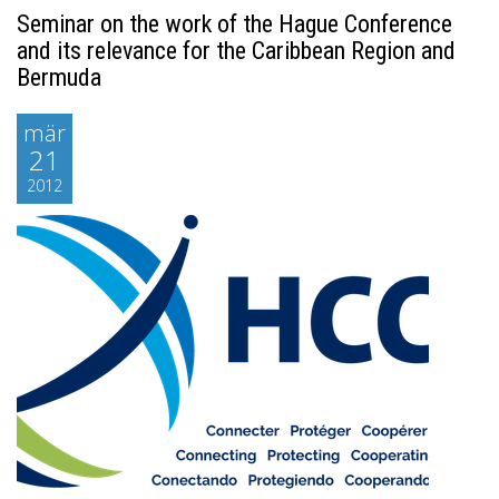
Seminar on the work of the Hague Conference
and its relevance for the Caribbean Region and
Bermuda
mär
21
2012