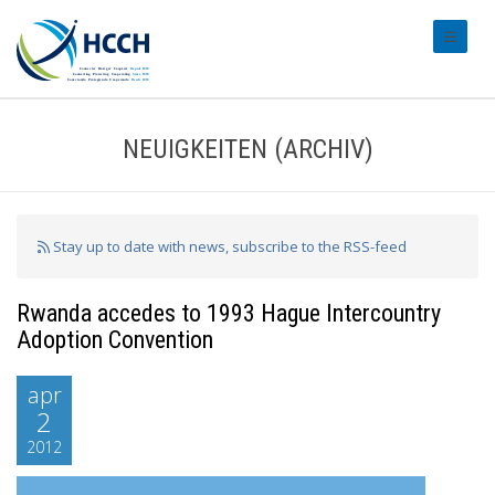
#transl
NEUIGKEITEN (ARCHIV)
Stay up to date with news, subscribe to the RSS-feed
Rwanda accedes to 1993 Hague Intercountry
Adoption Convention
apr
2
2012