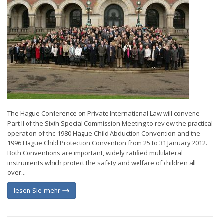
The Hague Conference on Private International Law will convene
Part II of the Sixth Special Commission Meeting to review the practical
operation of the 1980 Hague Child Abduction Convention and the
1996 Hague Child Protection Convention from 25 to 31 January 2012.
Both Conventions are important, widely ratified multilateral
instruments which protect the safety and welfare of children all
over...
lesen Sie mehr