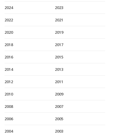
2024
2023
2022
2021
2020
2019
2018
2017
2016
2015
2014
2013
2012
2011
2010
2009
2008
2007
2006
2005
2004
2003