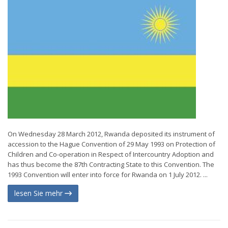
On Wednesday 28 March 2012, Rwanda deposited its instrument of
accession to the Hague Convention of 29 May 1993 on Protection of
Children and Co-operation in Respect of Intercountry Adoption and
has thus become the 87th Contracting State to this Convention. The
1993 Convention will enter into force for Rwanda on 1 July 2012. ...
lesen Sie mehr