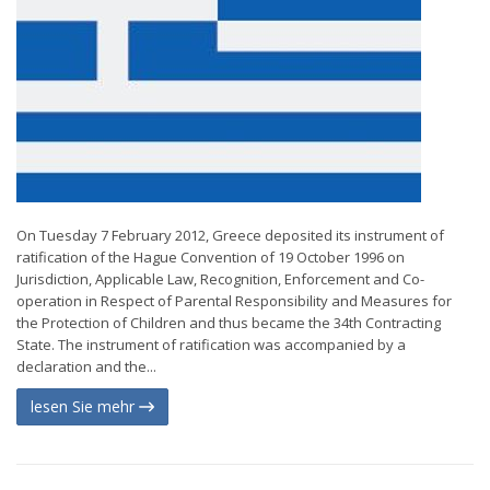
On Tuesday 7 February 2012, Greece deposited its instrument of
ratification of the Hague Convention of 19 October 1996 on
Jurisdiction, Applicable Law, Recognition, Enforcement and Co-
operation in Respect of Parental Responsibility and Measures for
the Protection of Children and thus became the 34th Contracting
State. The instrument of ratification was accompanied by a
declaration and the...
lesen Sie mehr