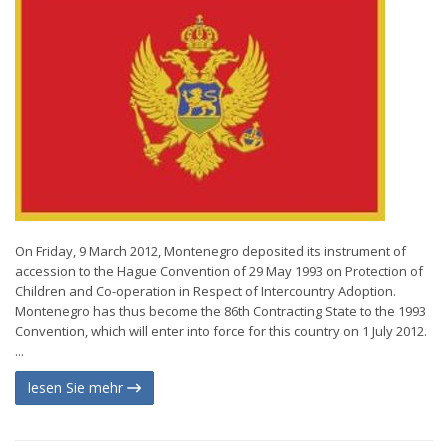
On Friday, 9 March 2012, Montenegro deposited its instrument of
accession to the Hague Convention of 29 May 1993 on Protection of
Children and Co-operation in Respect of Intercountry Adoption.
Montenegro has thus become the 86th Contracting State to the 1993
Convention, which will enter into force for this country on 1 July 2012.
...
lesen Sie mehr