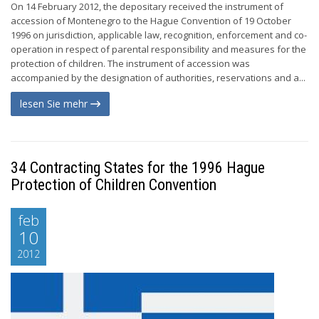
On 14 February 2012, the depositary received the instrument of
accession of Montenegro to the Hague Convention of 19 October
1996 on jurisdiction, applicable law, recognition, enforcement and co-
operation in respect of parental responsibility and measures for the
protection of children. The instrument of accession was
accompanied by the designation of authorities, reservations and a...
lesen Sie mehr
34 Contracting States for the 1996 Hague
Protection of Children Convention
feb
10
2012