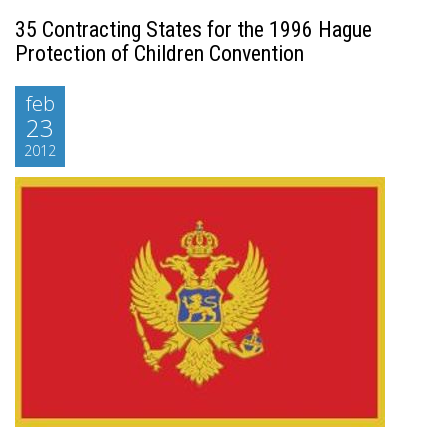
35 Contracting States for the 1996 Hague
Protection of Children Convention
feb
23
2012