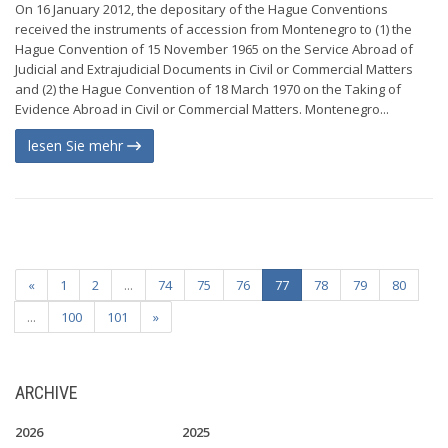
On 16 January 2012, the depositary of the Hague Conventions
received the instruments of accession from Montenegro to (1) the
Hague Convention of 15 November 1965 on the Service Abroad of
Judicial and Extrajudicial Documents in Civil or Commercial Matters
and (2) the Hague Convention of 18 March 1970 on the Taking of
Evidence Abroad in Civil or Commercial Matters. Montenegro...
lesen Sie mehr
«
1
2
...
74
75
76
77
78
79
80
...
100
101
»
ARCHIVE
2026
2025