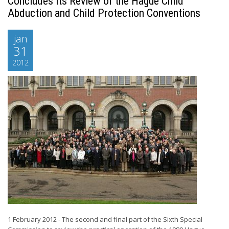
Concludes its Review of the Hague Child
Abduction and Child Protection Conventions
jan
31
2012
1 February 2012 - The second and final part of the Sixth Special