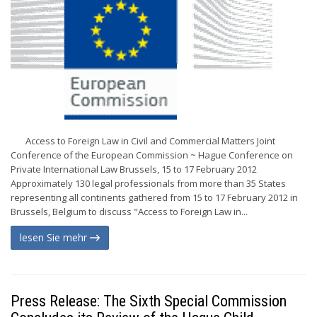
Access to Foreign Law in Civil and Commercial Matters Joint
Conference of the European Commission ~ Hague Conference on
Private International Law Brussels, 15 to 17 February 2012
Approximately 130 legal professionals from more than 35 States
representing all continents gathered from 15 to 17 February 2012 in
Brussels, Belgium to discuss "Access to Foreign Law in...
lesen Sie mehr
Press Release: The Sixth Special Commission