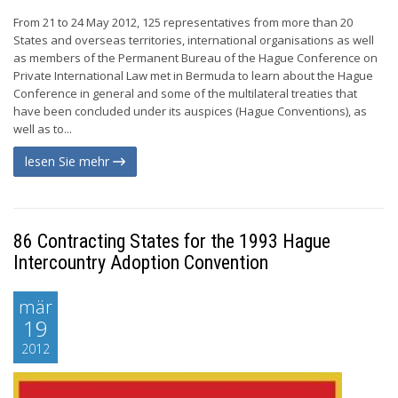
From 21 to 24 May 2012, 125 representatives from more than 20
States and overseas territories, international organisations as well
as members of the Permanent Bureau of the Hague Conference on
Private International Law met in Bermuda to learn about the Hague
Conference in general and some of the multilateral treaties that
have been concluded under its auspices (Hague Conventions), as
well as to...
lesen Sie mehr
86 Contracting States for the 1993 Hague
Intercountry Adoption Convention
mär
19
2012