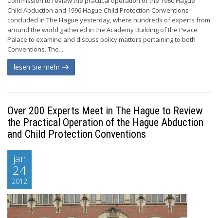
Commission to review the practical operation of the 1980 Hague
Child Abduction and 1996 Hague Child Protection Conventions
concluded in The Hague yesterday, where hundreds of experts from
around the world gathered in the Academy Building of the Peace
Palace to examine and discuss policy matters pertaining to both
Conventions. The...
lesen Sie mehr
Over 200 Experts Meet in The Hague to Review
the Practical Operation of the Hague Abduction
and Child Protection Conventions
jan
24
2012