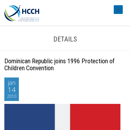
#transl
DETAILS
Dominican Republic joins 1996 Protection of
Children Convention
jan
14
2010