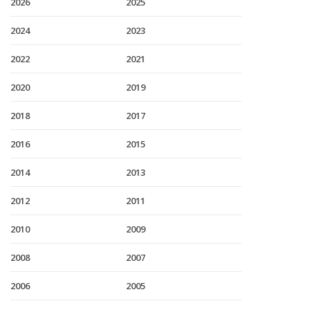
2026
2025
2024
2023
2022
2021
2020
2019
2018
2017
2016
2015
2014
2013
2012
2011
2010
2009
2008
2007
2006
2005