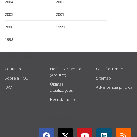
2004
2003
2002
2001
2000
1999
1998
USEFUL LINKS
Contacto
Notícias e Eventos
Calls for Tender
(Arquivo)
Sobre a HCCH
Sitemap
Últimas
FAQ
Advertência jurídica
atualizações
Recrutamento
GET CONNECTED