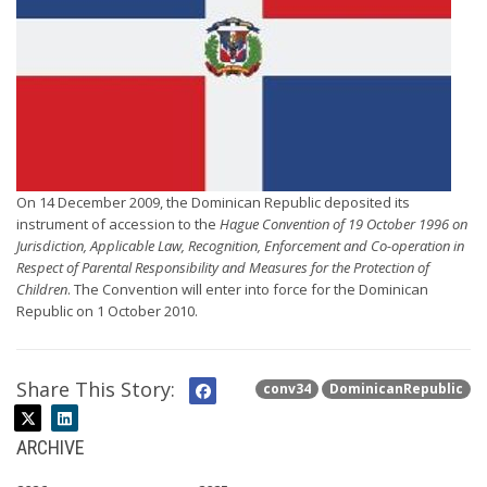
On 14 December 2009, the Dominican Republic deposited its
instrument of accession to the
Hague Convention of 19 October 1996 on
Jurisdiction, Applicable Law, Recognition, Enforcement and Co-operation in
Respect of Parental Responsibility and Measures for the Protection of
Children
. The Convention will enter into force for the Dominican
Republic on 1 October 2010.
Share This Story:
conv34
DominicanRepublic
ARCHIVE