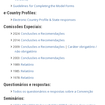
Guidelines for Completing the Model Forms
e-Country Profiles:
Electronic Country Profile & State responses
Comissões Especiais:
2024:
Conclusões e Recomendações
2014:
Conclusões e Recomendações
2009:
Conclusões e Recomendações
|
Caráter obrigatório /
não obrigatório
2003:
Conclusões e Recomendações
1989:
Relatório
1985:
Relatório
1978:
Relatório
Questionários e respostas:
Todos os questionários e respostas sobre a Convenção
Seminários: