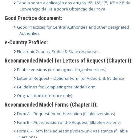
Tabela sobre a aplicação dos artigos 15º, 16º, 17º, 18º e 23º da
Convenção da Haia sobre Obtenção de Prova
Good Practice document:
Good Practices for Central Authorities and other designated
Authorities
e-Country Profiles:
Electronic Country Profile & State responses
Recommended Model for Letters of Request (Chapter I):
Fillable versions (including multilingual versions)
Letter of Request – Optional Form for Video-Link Evidence
Guidelines for Completing the Model Form
Original form (reference only)
Recommended Model Forms (Chapter II):
Form A – Request for Authorisation (fillable versions)
Form B – Authorisation of the Request (fillable versions)
Form C – Form for Requesting Video-Link Assistance (fillable
versions)