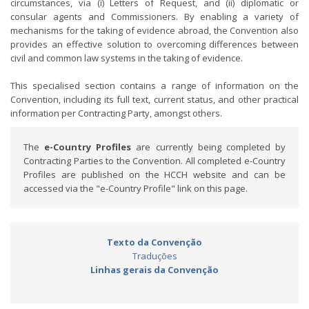
circumstances, via (i) Letters of Request, and (ii) diplomatic or
consular agents and Commissioners. By enabling a variety of
mechanisms for the taking of evidence abroad, the Convention also
provides an effective solution to overcoming differences between
civil and common law systems in the taking of evidence.
This specialised section contains a range of information on the
Convention, including its full text, current status, and other practical
information per Contracting Party, amongst others.
The
e-Country Profiles
are currently being completed by
Contracting Parties to the Convention. All completed e-Country
Profiles are published on the HCCH website and can be
accessed via the "e-Country Profile" link on this page.
Texto da Convenção
Traduções
Linhas gerais da Convenção