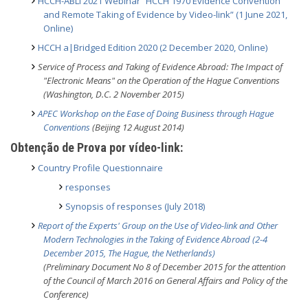
HCCH-ABLI 2021 Webinar “HCCH 1970 Evidence Convention
and Remote Taking of Evidence by Video-link” (1 June 2021,
Online)
HCCH a|Bridged Edition 2020 (2 December 2020, Online)
Service of Process and Taking of Evidence Abroad: The Impact of
"Electronic Means" on the Operation of the Hague Conventions
(Washington, D.C. 2 November 2015)
APEC Workshop on the Ease of Doing Business through Hague
Conventions
(Beijing 12 August 2014)
Obtenção de Prova por vídeo-link:
Country Profile Questionnaire
responses
Synopsis of responses (July 2018)
Report of the
Experts' Group on the Use of Video-link and Other
Modern Technologies in the Taking of Evidence Abroad (2-4
December 2015, The Hague, the Netherlands)
(Preliminary Document No 8 of December 2015 for the attention
of the Council of March 2016 on General Affairs and Policy of the
Conference)