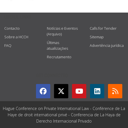
USEFUL LINKS
Contacto
Notícias e Eventos
Calls for Tender
(Arquivo)
Sobre a HCCH
Sitemap
Últimas
FAQ
Advertência jurídica
atualizações
Recrutamento
GET CONNECTED
Hague Conference on Private International Law - Conférence de La
Haye de droit international privé - Conferencia de La Haya de
Derecho Internacional Privado