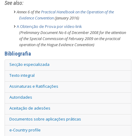
See also:
Annex 6 of the
Practical Handbook on the Operation of the
Evidence Convention
(January 2016)
A Obtenção de Prova por vídeo-link
(Preliminary Document No 6 of December 2008 for the attention
of the Special Commission of February 2009 on the practical
operation of the Hague Evidence Convention)
Bibliografia
Secção especializada
Texto integral
Assinaturas e Ratificações
Autoridades
Aceitação de adesões
Documentos sobre aplicações práticas
e-Country profile