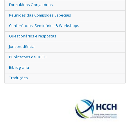
Formulários Obrigatórios
Reuniões das Comissões Especiais
Conferências, Seminários & Workshops
Questionários e respostas
Jurisprudência
Publicações da HCCH
Bibliografia
Traduções