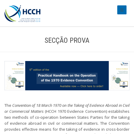
#transl
SECÇÃO PROVA
The
Convention of 18 March 1970 on the Taking of Evidence Abroad in Civil
or Commercial Matters
(HCCH 1970 Evidence Convention) establishes
two methods of co-operation between States Parties for the taking
of evidence abroad in civil or commercial matters. The Convention
provides effective means for the taking of evidence in cross-border