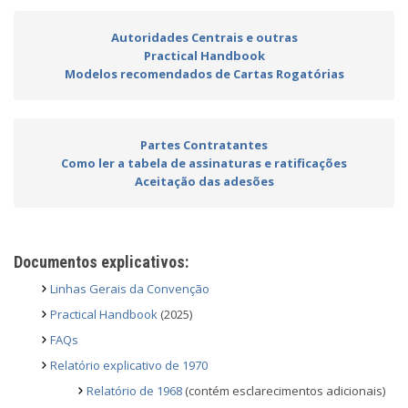
Autoridades Centrais e outras
Practical Handbook
Modelos recomendados de Cartas Rogatórias
Partes Contratantes
Como ler a tabela de assinaturas e ratificações
Aceitação das adesões
Documentos explicativos:
Linhas Gerais da Convenção
Practical Handbook
(2025)
FAQs
Relatório explicativo de 1970
Relatório de 1968
(contém esclarecimentos adicionais)