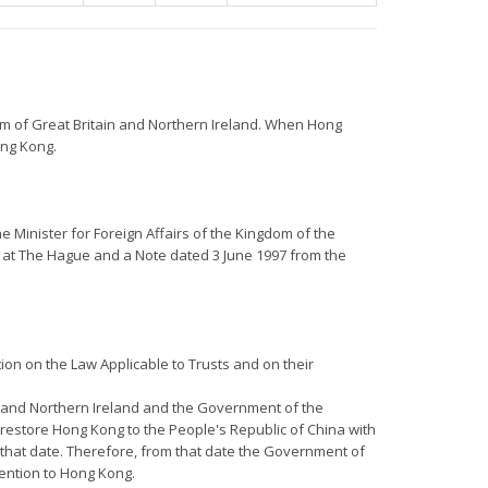
om of Great Britain and Northern Ireland. When Hong
ong Kong.
e Minister for Foreign Affairs of the Kingdom of the
 at The Hague and a Note dated 3 June 1997 from the
ion on the Law Applicable to Trusts and on their
ain and Northern Ireland and the Government of the
restore Hong Kong to the People's Republic of China with
l that date. Therefore, from that date the Government of
vention to Hong Kong.