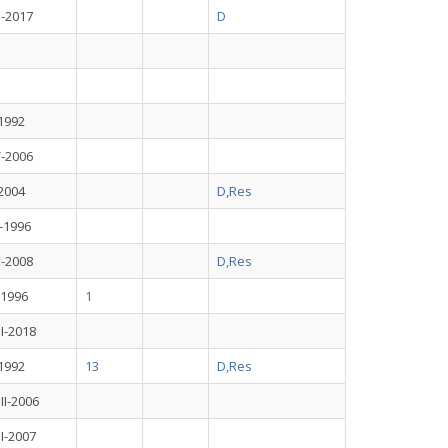
I-2017
D
-1992
V-2006
-2004
D,Res
I-1996
X-2008
D,Res
I-1996
1
II-2018
-1992
13
D,Res
III-2006
II-2007