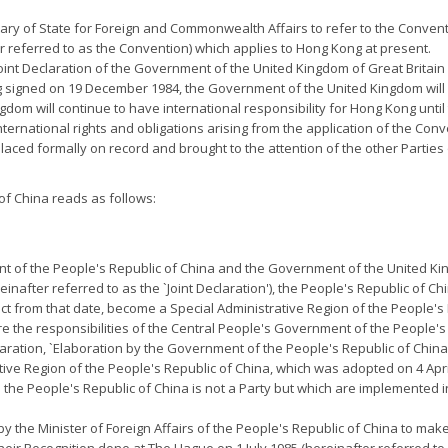
etary of State for Foreign and Commonwealth Affairs to refer to the Convent
r referred to as the Convention) which applies to Hong Kong at present.
e Joint Declaration of the Government of the United Kingdom of Great Brit
 signed on 19 December 1984, the Government of the United Kingdom will 
gdom will continue to have international responsibility for Hong Kong unti
nternational rights and obligations arising from the application of the Con
placed formally on record and brought to the attention of the other Parties o
f China reads as follows:
nt of the People's Republic of China and the Government of the United Ki
after referred to as the `Joint Declaration'), the People's Republic of Ch
fect from that date, become a Special Administrative Region of the People's
e the responsibilities of the Central People's Government of the People's
eclaration, `Elaboration by the Government of the People's Republic of China
tive Region of the People's Republic of China, which was adopted on 4 Apr
h the People's Republic of China is not a Party but which are implemented
y the Minister of Foreign Affairs of the People's Republic of China to make 