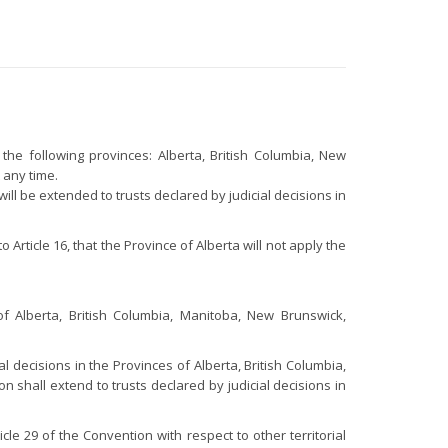
the following provinces: Alberta, British Columbia, New
 any time.
ll be extended to trusts declared by judicial decisions in
rticle 16, that the Province of Alberta will not apply the
of Alberta, British Columbia, Manitoba, New Brunswick,
.
l decisions in the Provinces of Alberta, British Columbia,
hall extend to trusts declared by judicial decisions in
le 29 of the Convention with respect to other territorial