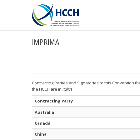
IMPRIMA
Contracting Parties and Signatories to this Convention th
the HCCH are in
italics
.
Contracting Party
Austrália
Canadá
China