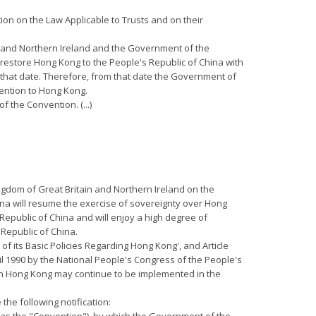
ion on the Law Applicable to Trusts and on their
ain and Northern Ireland and the Government of the
restore Hong Kong to the People's Republic of China with
l that date. Therefore, from that date the Government of
vention to Hong Kong.
f the Convention. (...)
ngdom of Great Britain and Northern Ireland on the
ina will resume the exercise of sovereignty over Hong
 Republic of China and will enjoy a high degree of
 Republic of China.
 of its Basic Policies Regarding Hong Kong', and Article
il 1990 by the National People's Congress of the People's
 in Hong Kong may continue to be implemented in the
the following notification: