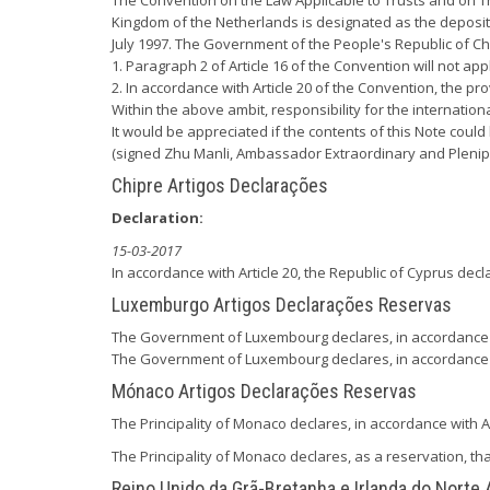
The Convention on the Law Applicable to Trusts and on Th
Kingdom of the Netherlands is designated as the depositar
July 1997. The Government of the People's Republic of Ch
1. Paragraph 2 of Article 16 of the Convention will not ap
2. In accordance with Article 20 of the Convention, the pr
Within the above ambit, responsibility for the internatio
It would be appreciated if the contents of this Note could
(signed Zhu Manli, Ambassador Extraordinary and Plenipo
Chipre Artigos Declarações
Declaration:
15-03-2017
In accordance with Article 20, the Republic of Cyprus decl
Luxemburgo Artigos Declarações Reservas
The Government of Luxembourg declares, in accordance with
The Government of Luxembourg declares, in accordance wit
Mónaco Artigos Declarações Reservas
The Principality of Monaco declares, in accordance with Ar
The Principality of Monaco declares, as a reservation, that
Reino Unido da Grã-Bretanha e Irlanda do Norte