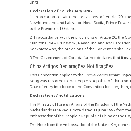
units.
Declaration of 12 February 2018:
1. In accordance with the provisions of Article 29, t
Newfoundland and Labrador, Nova Scotia, Prince Edward
to the Province of Ontario.
2. In accordance with the provisions of Article 20, the G
Manitoba, New Brunswick , Newfoundland and Labrador, 
Saskatchewan, the provisions of the Convention shall exte
3.The Government of Canada further declares that it may a
China Artigos Declarações Notificações
This Convention applies to the
Special Administrative Regi
Kong was restored to the People's Republic of China on 1 
Date of entry into force of the Convention for Hong Kong:
Declarations / notifications:
The Ministry of Foreign Affairs of the Kingdom of the Neth
Netherlands received a Note dated 11 June 1997 from the
Ambassador of the People's Republic of China at The H
The Note from the Ambassador of the United Kingdom re