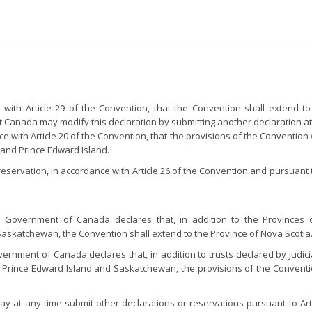
th Article 29 of the Convention, that the Convention shall extend to 
 Canada may modify this declaration by submitting another declaration at
with Article 20 of the Convention, that the provisions of the Convention wi
and Prince Edward Island.
rvation, in accordance with Article 26 of the Convention and pursuant to A
he Government of Canada declares that, in addition to the Provinces 
skatchewan, the Convention shall extend to the Province of Nova Scotia
overnment of Canada declares that, in addition to trusts declared by judicia
ince Edward Island and Saskatchewan, the provisions of the Convention s
 at any time submit other declarations or reservations pursuant to Artic