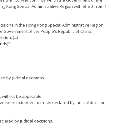
o as the "Convention"), by which the Government of the
ong Kong Special Administrative Region with effect from 1
decisions in the Hong Kong Special Administrative Region.
 the Government of the People's Republic of China.
ion. (...)
nds)".
ed by judicial decisions.
will not be applicable.
e been extended to trusts declared by judicial decision.
clared by judicial decisions.