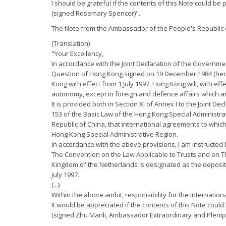
I should be grateful if the contents of this Note could be 
(signed Rosemary Spencer)".
The Note from the Ambassador of the People's Republic o
(Translation)
"Your Excellency,
In accordance with the Joint Declaration of the Governme
Question of Hong Kong signed on 19 December 1984 (herein
Kong with effect from 1 July 1997. Hong Kong will, with ef
autonomy, except in foreign and defence affairs which ar
It is provided both in Section XI of Annex I to the Joint D
153 of the Basic Law of the Hong Kong Special Administra
Republic of China, that international agreements to whic
Hong Kong Special Administrative Region.
In accordance with the above provisions, I am instructed b
The Convention on the Law Applicable to Trusts and on Th
Kingdom of the Netherlands is designated as the depositar
July 1997.
(...)
Within the above ambit, responsibility for the internatio
It would be appreciated if the contents of this Note could
(signed Zhu Manli, Ambassador Extraordinary and Plenipo