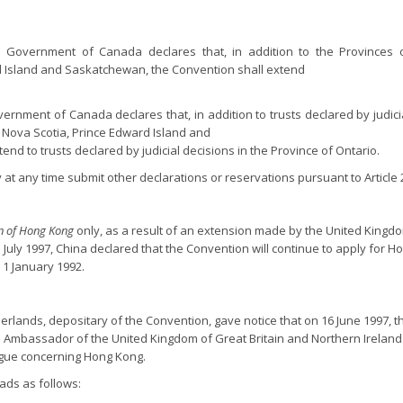
he Government of Canada declares that, in addition to the Provinces 
 Island and Saskatchewan, the Convention shall extend
overnment of Canada declares that, in addition to trusts declared by judicia
Nova Scotia, Prince Edward Island and
nd to trusts declared by judicial decisions in the Province of Ontario.
t any time submit other declarations or reservations pursuant to Article 29 
on of Hong Kong
only, as a result of an extension made by the United Kingd
July 1997, China declared that the Convention will continue to apply for H
 1 January 1992.
erlands, depositary of the Convention, gave notice that on 16 June 1997, th
 Ambassador of the United Kingdom of Great Britain and Northern Ireland
ague concerning Hong Kong.
ads as follows: