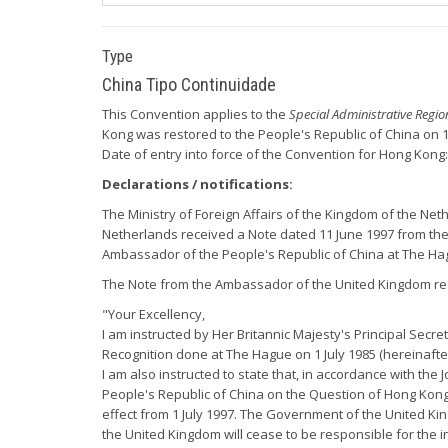
Type
China Tipo Continuidade
This Convention applies to the
Special Administrative Regi
Kong was restored to the People's Republic of China on 1 
Date of entry into force of the Convention for Hong Kong:
Declarations / notifications:
The Ministry of Foreign Affairs of the Kingdom of the Neth
Netherlands received a Note dated 11 June 1997 from the
Ambassador of the People's Republic of China at The H
The Note from the Ambassador of the United Kingdom re
"Your Excellency,
I am instructed by Her Britannic Majesty's Principal Secr
Recognition done at The Hague on 1 July 1985 (hereinafte
I am also instructed to state that, in accordance with th
People's Republic of China on the Question of Hong Kong
effect from 1 July 1997. The Government of the United Kin
the United Kingdom will cease to be responsible for the i