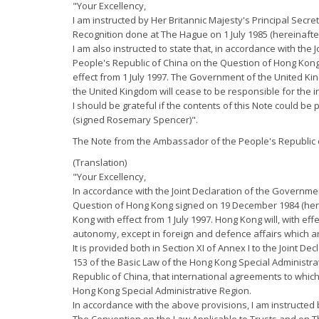
"Your Excellency,
I am instructed by Her Britannic Majesty's Principal Secr
Recognition done at The Hague on 1 July 1985 (hereinafte
I am also instructed to state that, in accordance with th
People's Republic of China on the Question of Hong Kong
effect from 1 July 1997. The Government of the United Kin
the United Kingdom will cease to be responsible for the i
I should be grateful if the contents of this Note could be 
(signed Rosemary Spencer)".
The Note from the Ambassador of the People's Republic o
(Translation)
"Your Excellency,
In accordance with the Joint Declaration of the Governme
Question of Hong Kong signed on 19 December 1984 (herein
Kong with effect from 1 July 1997. Hong Kong will, with ef
autonomy, except in foreign and defence affairs which ar
It is provided both in Section XI of Annex I to the Joint D
153 of the Basic Law of the Hong Kong Special Administra
Republic of China, that international agreements to whic
Hong Kong Special Administrative Region.
In accordance with the above provisions, I am instructed b