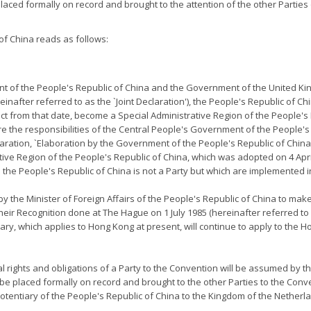
placed formally on record and brought to the attention of the other Parties o
f China reads as follows:
nt of the People's Republic of China and the Government of the United Ki
after referred to as the `Joint Declaration'), the People's Republic of Ch
fect from that date, become a Special Administrative Region of the People's
e the responsibilities of the Central People's Government of the People's
eclaration, `Elaboration by the Government of the People's Republic of China
tive Region of the People's Republic of China, which was adopted on 4 Apr
h the People's Republic of China is not a Party but which are implemented
y the Minister of Foreign Affairs of the People's Republic of China to make 
eir Recognition done at The Hague on 1 July 1985 (hereinafter referred t
y, which applies to Hong Kong at present, will continue to apply to the H
nal rights and obligations of a Party to the Convention will be assumed by
 be placed formally on record and brought to the other Parties to the Convent
tentiary of the People's Republic of China to the Kingdom of the Netherla