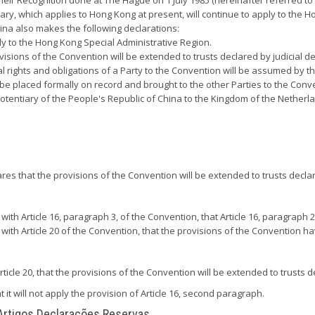
eir Recognition done at The Hague on 1 July 1985 (hereinafter referred t
y, which applies to Hong Kong at present, will continue to apply to the H
ina also makes the following declarations:
ply to the Hong Kong Special Administrative Region.
ovisions of the Convention will be extended to trusts declared by judicial 
nal rights and obligations of a Party to the Convention will be assumed by
 be placed formally on record and brought to the other Parties to the Convent
tentiary of the People's Republic of China to the Kingdom of the Netherla
ares that the provisions of the Convention will be extended to trusts declar
 Article 16, paragraph 3, of the Convention, that Article 16, paragraph 2, 
h Article 20 of the Convention, that the provisions of the Convention hav
ticle 20, that the provisions of the Convention will be extended to trusts de
 it will not apply the provision of Article 16, second paragraph.
 Artigos Declarações Reservas