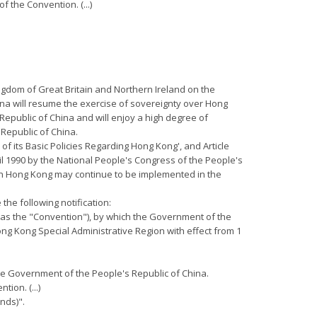
f the Convention. (...)
ngdom of Great Britain and Northern Ireland on the
ina will resume the exercise of sovereignty over Hong
 Republic of China and will enjoy a high degree of
 Republic of China.
 of its Basic Policies Regarding Hong Kong', and Article
il 1990 by the National People's Congress of the People's
 in Hong Kong may continue to be implemented in the
the following notification:
o as the "Convention"), by which the Government of the
ong Kong Special Administrative Region with effect from 1
 the Government of the People's Republic of China.
ion. (...)
nds)".