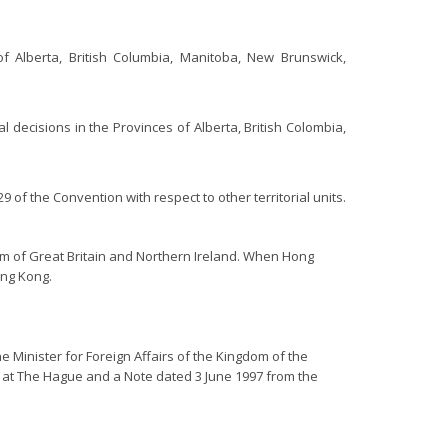
of Alberta, British Columbia, Manitoba, New Brunswick,
l decisions in the Provinces of Alberta, British Colombia,
of the Convention with respect to other territorial units.
om of Great Britain and Northern Ireland. When Hong
ong Kong.
e Minister for Foreign Affairs of the Kingdom of the
 at The Hague and a Note dated 3 June 1997 from the