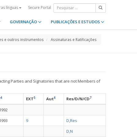
Secure Portal
ras línguas
GOVERNAÇÃO
PUBLICAÇÕES E ESTUDOS
s e outros instrumentos
Assinaturas e Ratificações
acting Parties and Signatories that are not Members of
4
5
6
7
V
EXT
Aut
Res/D/N/CD
-1992
-1993
9
D,Res
D,N