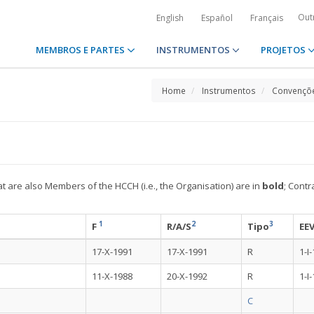
Out
English
Español
Français
MEMBROS E PARTES
INSTRUMENTOS
PROJETOS
Home
Instrumentos
Convençõe
at are also Members of the HCCH (i.e., the Organisation) are in
bold
; Contr
1
2
3
F
R/A/S
Tipo
EE
17-X-1991
17-X-1991
R
1-I
11-X-1988
20-X-1992
R
1-I
C