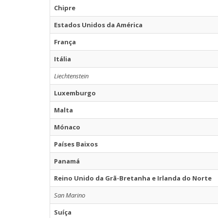
Chipre
Estados Unidos da América
França
Itália
Liechtenstein
Luxemburgo
Malta
Mónaco
Países Baixos
Panamá
Reino Unido da Grã-Bretanha e Irlanda do Norte
San Marino
Suíça