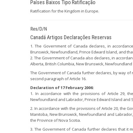
Países Baixos Tipo Ratificação
Ratification for the Kingdom in Europe.
Res/D/N
Canadá Artigos Declarações Reservas
1. The Government of Canada declares, in accordance wi
Brunswick, Newfoundland, Prince Edward Island, and that
2. The Government of Canada also declares, in accordance 
Alberta, British Columbia, New Brunswick, Newfoundland 
The Government of Canada further declares, by way of rese
second paragraph of Article 16.
Declaration of 17 February 2006:
1. In accordance with the provisions of Article 29, t
Newfoundland and Labrador, Prince Edward Island and Sa
2. In accordance with the provisions of Article 20, the G
Manitoba, New Brunswick, Newfoundland and Labrador, Pr
the Province of Nova Scotia.
3. The Government of Canada further declares that it may