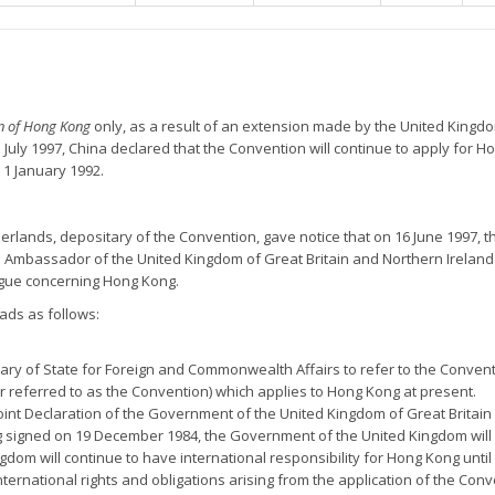
on of Hong Kong
only, as a result of an extension made by the United Kingd
July 1997, China declared that the Convention will continue to apply for H
 1 January 1992.
erlands, depositary of the Convention, gave notice that on 16 June 1997, th
 Ambassador of the United Kingdom of Great Britain and Northern Ireland
ague concerning Hong Kong.
ads as follows:
etary of State for Foreign and Commonwealth Affairs to refer to the Convent
r referred to as the Convention) which applies to Hong Kong at present.
e Joint Declaration of the Government of the United Kingdom of Great Brit
 signed on 19 December 1984, the Government of the United Kingdom will 
gdom will continue to have international responsibility for Hong Kong unti
nternational rights and obligations arising from the application of the Con