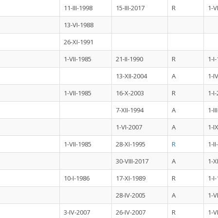
11-III-1998
15-III-2017
R
1-V
13-VI-1988
26-XI-1991
1-VII-1985
21-II-1990
R
1-I
13-XII-2004
A
1-I
1-VII-1985
16-X-2003
R
1-I
7-XII-1994
A
1-II
1-VI-2007
A
1-I
1-VII-1985
28-XI-1995
R
1-I
30-VIII-2017
A
1-X
10-I-1986
17-XI-1989
R
1-I
28-IV-2005
A
1-V
3-IV-2007
26-IV-2007
R
1-V