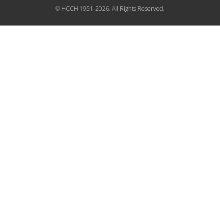
© HCCH 1951-2026. All Rights Reserved.