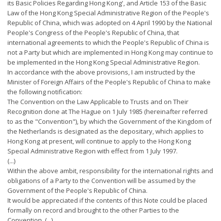
its Basic Policies Regarding Hong Kong', and Article 153 of the Basic
Law of the Hong Kong Special Administrative Region of the People's
Republic of China, which was adopted on 4 April 1990 by the National
People's Congress of the People's Republic of China, that
international agreements to which the People's Republic of China is
not a Party but which are implemented in Hong Kong may continue to
be implemented in the Hong Kong Special Administrative Region.
In accordance with the above provisions, I am instructed by the
Minister of Foreign Affairs of the People's Republic of China to make
the following notification:
The Convention on the Law Applicable to Trusts and on Their
Recognition done at The Hague on 1 July 1985 (hereinafter referred
to as the "Convention"), by which the Government of the Kingdom of
the Netherlands is designated as the depositary, which applies to
Hong Kong at present, will continue to apply to the Hong Kong
Special Administrative Region with effect from 1 July 1997.
(...)
Within the above ambit, responsibility for the international rights and
obligations of a Party to the Convention will be assumed by the
Government of the People's Republic of China.
It would be appreciated if the contents of this Note could be placed
formally on record and brought to the other Parties to the
Convention. (...)