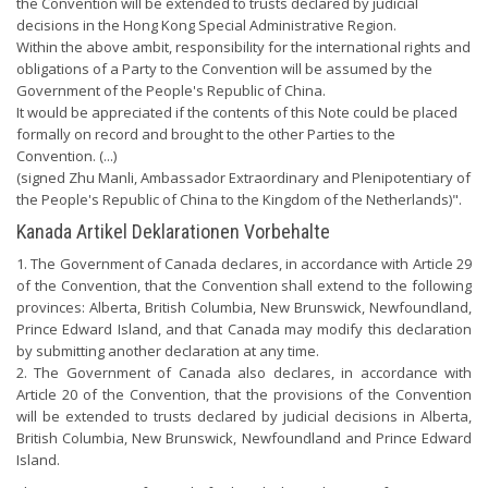
the Convention will be extended to trusts declared by judicial
decisions in the Hong Kong Special Administrative Region.
Within the above ambit, responsibility for the international rights and
obligations of a Party to the Convention will be assumed by the
Government of the People's Republic of China.
It would be appreciated if the contents of this Note could be placed
formally on record and brought to the other Parties to the
Convention. (...)
(signed Zhu Manli, Ambassador Extraordinary and Plenipotentiary of
the People's Republic of China to the Kingdom of the Netherlands)".
Kanada Artikel Deklarationen Vorbehalte
1. The Government of Canada declares, in accordance with Article 29
of the Convention, that the Convention shall extend to the following
provinces: Alberta, British Columbia, New Brunswick, Newfoundland,
Prince Edward Island, and that Canada may modify this declaration
by submitting another declaration at any time.
2. The Government of Canada also declares, in accordance with
Article 20 of the Convention, that the provisions of the Convention
will be extended to trusts declared by judicial decisions in Alberta,
British Columbia, New Brunswick, Newfoundland and Prince Edward
Island.