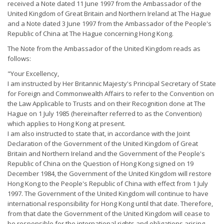
received a Note dated 11 June 1997 from the Ambassador of the
United Kingdom of Great Britain and Northern Ireland at The Hague
and a Note dated 3 June 1997 from the Ambassador of the People's
Republic of China at The Hague concerning Hong Kong.
The Note from the Ambassador of the United Kingdom reads as
follows:
"Your Excellency,
I am instructed by Her Britannic Majesty's Principal Secretary of State
for Foreign and Commonwealth Affairs to refer to the Convention on
the Law Applicable to Trusts and on their Recognition done at The
Hague on 1 July 1985 (hereinafter referred to as the Convention)
which applies to Hong Kong at present.
I am also instructed to state that, in accordance with the Joint
Declaration of the Government of the United Kingdom of Great
Britain and Northern Ireland and the Government of the People's
Republic of China on the Question of Hong Kong signed on 19
December 1984, the Government of the United Kingdom will restore
Hong Kong to the People's Republic of China with effect from 1 July
1997. The Government of the United Kingdom will continue to have
international responsibility for Hong Kong until that date. Therefore,
from that date the Government of the United Kingdom will cease to
be responsible for the international rights and obligations arising