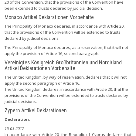
20 of the Convention, that the provisions of the Convention have
been extended to trusts declared by judicial decision.
Monaco Artikel Deklarationen Vorbehalte
The Principality of Monaco declares, in accordance with Article 20,
that the provisions of the Convention will be extended to trusts
declared by judicial decisions.
The Principality of Monaco declares, as a reservation, that it will not
apply the provision of Article 16, second paragraph.
Vereinigtes Königreich Großbritannien und Nordirland
Artikel Deklarationen Vorbehalte
The United Kingdom, by way of reservation, declares that it will not
apply the second paragraph of Article 16.
The United Kingdom declares, in accordance with Article 20, that the
provisions of the Convention will be extended to trusts declared by
judicial decisions.
Zypern Artikel Deklarationen
Declaration:
15-03-2017
In accordance with Article 20, the Republic of Cyprus declares that