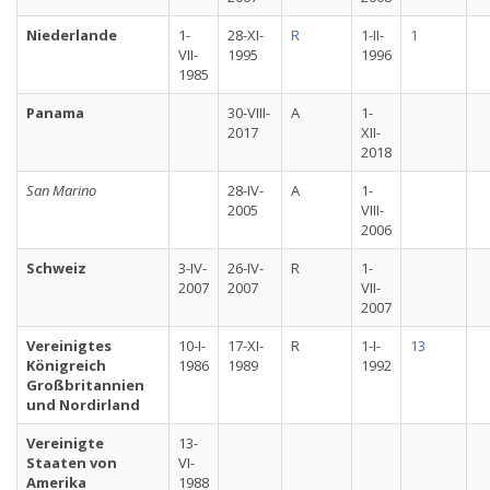
Niederlande
1-
28-XI-
R
1-II-
1
VII-
1995
1996
1985
Panama
30-VIII-
A
1-
2017
XII-
2018
San Marino
28-IV-
A
1-
2005
VIII-
2006
Schweiz
3-IV-
26-IV-
R
1-
2007
2007
VII-
2007
Vereinigtes
10-I-
17-XI-
R
1-I-
13
Königreich
1986
1989
1992
Großbritannien
und Nordirland
Vereinigte
13-
Staaten von
VI-
Amerika
1988