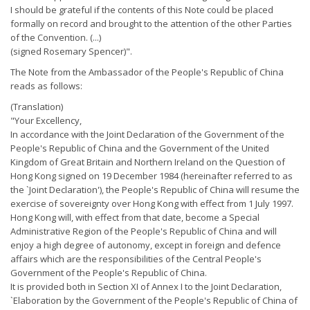
I should be grateful if the contents of this Note could be placed
formally on record and brought to the attention of the other Parties
of the Convention. (...)
(signed Rosemary Spencer)".
The Note from the Ambassador of the People's Republic of China
reads as follows:
(Translation)
"Your Excellency,
In accordance with the Joint Declaration of the Government of the
People's Republic of China and the Government of the United
Kingdom of Great Britain and Northern Ireland on the Question of
Hong Kong signed on 19 December 1984 (hereinafter referred to as
the `Joint Declaration'), the People's Republic of China will resume the
exercise of sovereignty over Hong Kong with effect from 1 July 1997.
Hong Kong will, with effect from that date, become a Special
Administrative Region of the People's Republic of China and will
enjoy a high degree of autonomy, except in foreign and defence
affairs which are the responsibilities of the Central People's
Government of the People's Republic of China.
It is provided both in Section XI of Annex I to the Joint Declaration,
`Elaboration by the Government of the People's Republic of China of