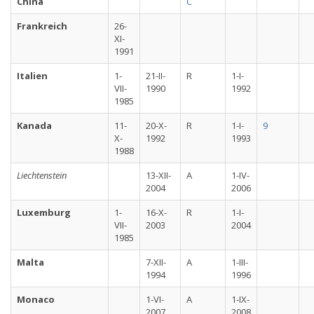
China
C
Frankreich
26-
XI-
1991
Italien
1-
21-II-
R
1-I-
VII-
1990
1992
1985
Kanada
11-
20-X-
R
1-I-
9
X-
1992
1993
1988
Liechtenstein
13-XII-
A
1-IV-
2004
2006
Luxemburg
1-
16-X-
R
1-I-
VII-
2003
2004
1985
Malta
7-XII-
A
1-III-
1994
1996
Monaco
1-VI-
A
1-IX-
2007
2008