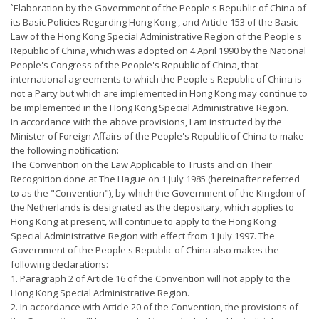
`Elaboration by the Government of the People's Republic of China of
its Basic Policies Regarding Hong Kong', and Article 153 of the Basic
Law of the Hong Kong Special Administrative Region of the People's
Republic of China, which was adopted on 4 April 1990 by the National
People's Congress of the People's Republic of China, that
international agreements to which the People's Republic of China is
not a Party but which are implemented in Hong Kong may continue to
be implemented in the Hong Kong Special Administrative Region.
In accordance with the above provisions, I am instructed by the
Minister of Foreign Affairs of the People's Republic of China to make
the following notification:
The Convention on the Law Applicable to Trusts and on Their
Recognition done at The Hague on 1 July 1985 (hereinafter referred
to as the "Convention"), by which the Government of the Kingdom of
the Netherlands is designated as the depositary, which applies to
Hong Kong at present, will continue to apply to the Hong Kong
Special Administrative Region with effect from 1 July 1997. The
Government of the People's Republic of China also makes the
following declarations:
1. Paragraph 2 of Article 16 of the Convention will not apply to the
Hong Kong Special Administrative Region.
2. In accordance with Article 20 of the Convention, the provisions of