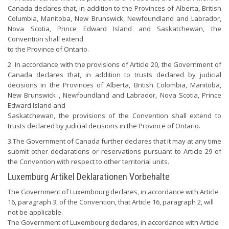
Canada declares that, in addition to the Provinces of Alberta, British
Columbia, Manitoba, New Brunswick, Newfoundland and Labrador,
Nova Scotia, Prince Edward Island and Saskatchewan, the
Convention shall extend
to the Province of Ontario.
2. In accordance with the provisions of Article 20, the Government of
Canada declares that, in addition to trusts declared by judicial
decisions in the Provinces of Alberta, British Colombia, Manitoba,
New Brunswick , Newfoundland and Labrador, Nova Scotia, Prince
Edward Island and
Saskatchewan, the provisions of the Convention shall extend to
trusts declared by judicial decisions in the Province of Ontario.
3.The Government of Canada further declares that it may at any time
submit other declarations or reservations pursuant to Article 29 of
the Convention with respect to other territorial units.
Luxemburg Artikel Deklarationen Vorbehalte
The Government of Luxembourg declares, in accordance with Article
16, paragraph 3, of the Convention, that Article 16, paragraph 2, will
not be applicable.
The Government of Luxembourg declares, in accordance with Article