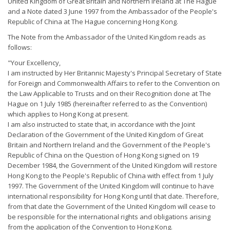
United Kingdom of Great Britain and Northern Ireland at The Hague
and a Note dated 3 June 1997 from the Ambassador of the People's
Republic of China at The Hague concerning Hong Kong.
The Note from the Ambassador of the United Kingdom reads as
follows:
"Your Excellency,
I am instructed by Her Britannic Majesty's Principal Secretary of State
for Foreign and Commonwealth Affairs to refer to the Convention on
the Law Applicable to Trusts and on their Recognition done at The
Hague on 1 July 1985 (hereinafter referred to as the Convention)
which applies to Hong Kong at present.
I am also instructed to state that, in accordance with the Joint
Declaration of the Government of the United Kingdom of Great
Britain and Northern Ireland and the Government of the People's
Republic of China on the Question of Hong Kong signed on 19
December 1984, the Government of the United Kingdom will restore
Hong Kong to the People's Republic of China with effect from 1 July
1997. The Government of the United Kingdom will continue to have
international responsibility for Hong Kong until that date. Therefore,
from that date the Government of the United Kingdom will cease to
be responsible for the international rights and obligations arising
from the application of the Convention to Hong Kong.