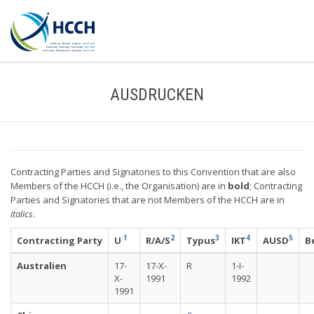
AUSDRUCKEN
Contracting Parties and Signatories to this Convention that are also
Members of the HCCH (i.e., the Organisation) are in
bold
; Contracting
Parties and Signatories that are not Members of the HCCH are in
italics
.
1
2
3
4
5
Contracting Party
U
R/A/S
Typus
IKT
AUSD
B
Australien
17-
17-X-
R
1-I-
X-
1991
1992
1991