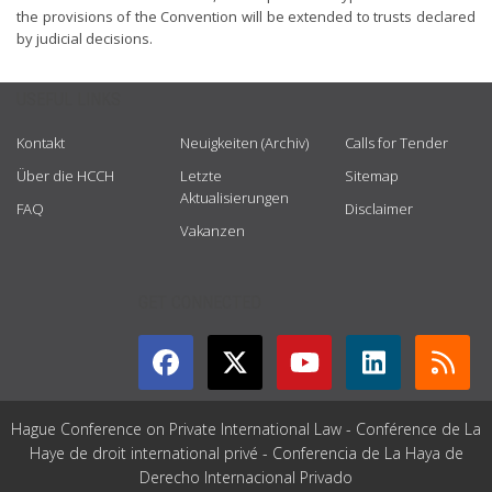
the provisions of the Convention will be extended to trusts declared
by judicial decisions.
USEFUL LINKS
Kontakt
Neuigkeiten (Archiv)
Calls for Tender
Über die HCCH
Letzte
Sitemap
Aktualisierungen
FAQ
Disclaimer
Vakanzen
GET CONNECTED
Hague Conference on Private International Law - Conférence de La
Haye de droit international privé - Conferencia de La Haya de
Derecho Internacional Privado