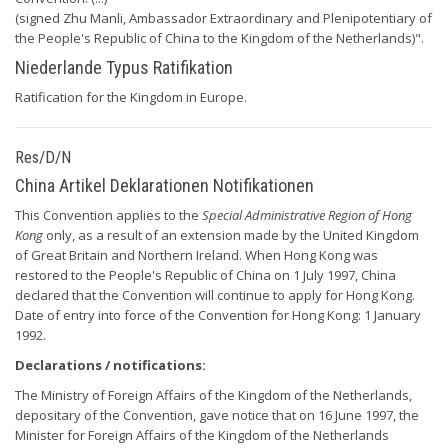
(signed Zhu Manli, Ambassador Extraordinary and Plenipotentiary of
the People's Republic of China to the Kingdom of the Netherlands)".
Niederlande Typus Ratifikation
Ratification for the Kingdom in Europe.
Res/D/N
China Artikel Deklarationen Notifikationen
This Convention applies to the
Special Administrative Region of Hong
Kong
only, as a result of an extension made by the United Kingdom
of Great Britain and Northern Ireland. When Hong Kong was
restored to the People's Republic of China on 1 July 1997, China
declared that the Convention will continue to apply for Hong Kong.
Date of entry into force of the Convention for Hong Kong: 1 January
1992.
Declarations / notifications:
The Ministry of Foreign Affairs of the Kingdom of the Netherlands,
depositary of the Convention, gave notice that on 16 June 1997, the
Minister for Foreign Affairs of the Kingdom of the Netherlands