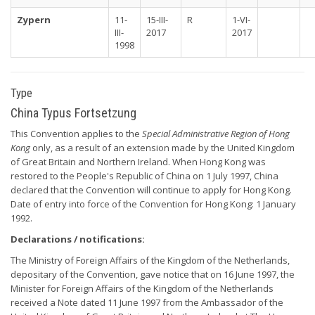
Zypern
11-
15-III-
R
1-VI-
III-
2017
2017
1998
Type
China Typus Fortsetzung
This Convention applies to the
Special Administrative Region of Hong
Kong
only, as a result of an extension made by the United Kingdom
of Great Britain and Northern Ireland. When Hong Kong was
restored to the People's Republic of China on 1 July 1997, China
declared that the Convention will continue to apply for Hong Kong.
Date of entry into force of the Convention for Hong Kong: 1 January
1992.
Declarations / notifications:
The Ministry of Foreign Affairs of the Kingdom of the Netherlands,
depositary of the Convention, gave notice that on 16 June 1997, the
Minister for Foreign Affairs of the Kingdom of the Netherlands
received a Note dated 11 June 1997 from the Ambassador of the