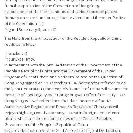
from the application of the Convention to Hong Kong.
I should be grateful if the contents of this Note could be placed
formally on record and brought to the attention of the other Parties
of the Convention. (...)
(signed Rosemary Spencer)".
The Note from the Ambassador of the People's Republic of China
reads as follows:
(Translation)
"Your Excellency,
In accordance with the Joint Declaration of the Government of the
People's Republic of China and the Government of the United
Kingdom of Great Britain and Northern Ireland on the Question of
Hong Kong signed on 19 December 1984 (hereinafter referred to as
the `Joint Declaration'), the People's Republic of China will resume the
exercise of sovereignty over Hong Kong with effect from 1 July 1997.
Hong Kong will, with effect from that date, become a Special
Administrative Region of the People's Republic of China and will
enjoy a high degree of autonomy, except in foreign and defence
affairs which are the responsibilities of the Central People's
Government of the People's Republic of China.
It is provided both in Section XI of Annex I to the Joint Declaration,