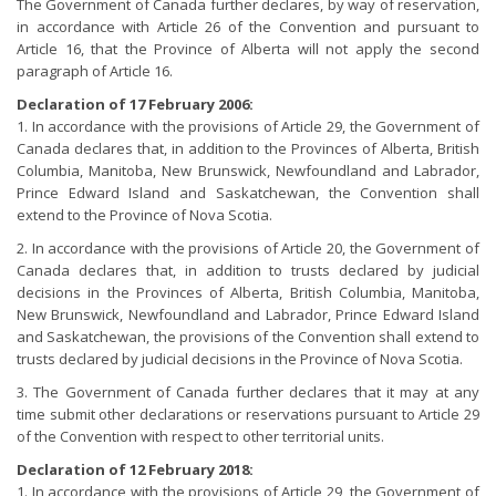
The Government of Canada further declares, by way of reservation,
in accordance with Article 26 of the Convention and pursuant to
Article 16, that the Province of Alberta will not apply the second
paragraph of Article 16.
Declaration of 17 February 2006:
1. In accordance with the provisions of Article 29, the Government of
Canada declares that, in addition to the Provinces of Alberta, British
Columbia, Manitoba, New Brunswick, Newfoundland and Labrador,
Prince Edward Island and Saskatchewan, the Convention shall
extend to the Province of Nova Scotia.
2. In accordance with the provisions of Article 20, the Government of
Canada declares that, in addition to trusts declared by judicial
decisions in the Provinces of Alberta, British Columbia, Manitoba,
New Brunswick, Newfoundland and Labrador, Prince Edward Island
and Saskatchewan, the provisions of the Convention shall extend to
trusts declared by judicial decisions in the Province of Nova Scotia.
3. The Government of Canada further declares that it may at any
time submit other declarations or reservations pursuant to Article 29
of the Convention with respect to other territorial units.
Declaration of 12 February 2018:
1. In accordance with the provisions of Article 29, the Government of