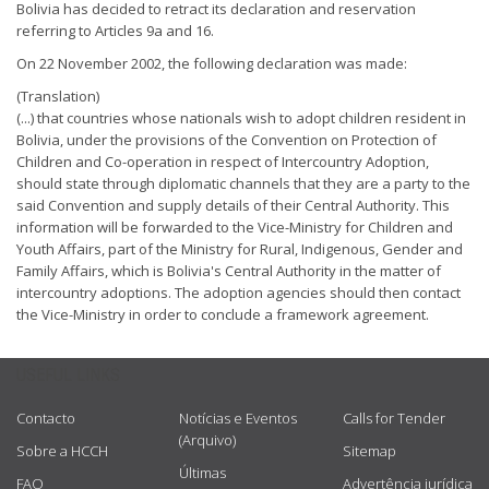
Bolivia has decided to retract its declaration and reservation
referring to Articles 9a and 16.
On 22 November 2002, the following declaration was made:
(Translation)
(...) that countries whose nationals wish to adopt children resident in
Bolivia, under the provisions of the Convention on Protection of
Children and Co-operation in respect of Intercountry Adoption,
should state through diplomatic channels that they are a party to the
said Convention and supply details of their Central Authority. This
information will be forwarded to the Vice-Ministry for Children and
Youth Affairs, part of the Ministry for Rural, Indigenous, Gender and
Family Affairs, which is Bolivia's Central Authority in the matter of
intercountry adoptions. The adoption agencies should then contact
the Vice-Ministry in order to conclude a framework agreement.
USEFUL LINKS
Contacto
Notícias e Eventos
Calls for Tender
(Arquivo)
Sobre a HCCH
Sitemap
Últimas
FAQ
Advertência jurídica