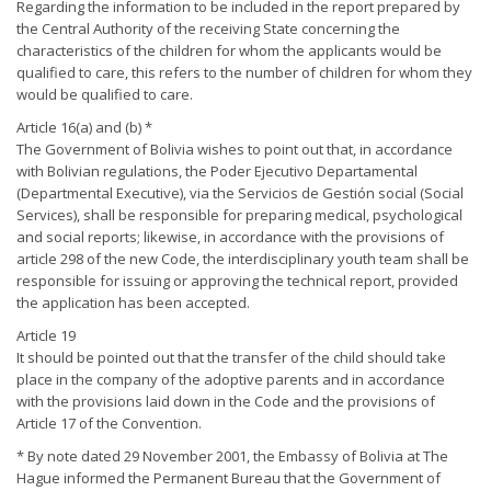
Regarding the information to be included in the report prepared by
the Central Authority of the receiving State concerning the
characteristics of the children for whom the applicants would be
qualified to care, this refers to the number of children for whom they
would be qualified to care.
Article 16(a) and (b) *
The Government of Bolivia wishes to point out that, in accordance
with Bolivian regulations, the Poder Ejecutivo Departamental
(Departmental Executive), via the Servicios de Gestión social (Social
Services), shall be responsible for preparing medical, psychological
and social reports; likewise, in accordance with the provisions of
article 298 of the new Code, the interdisciplinary youth team shall be
responsible for issuing or approving the technical report, provided
the application has been accepted.
Article 19
It should be pointed out that the transfer of the child should take
place in the company of the adoptive parents and in accordance
with the provisions laid down in the Code and the provisions of
Article 17 of the Convention.
* By note dated 29 November 2001, the Embassy of Bolivia at The
Hague informed the Permanent Bureau that the Government of