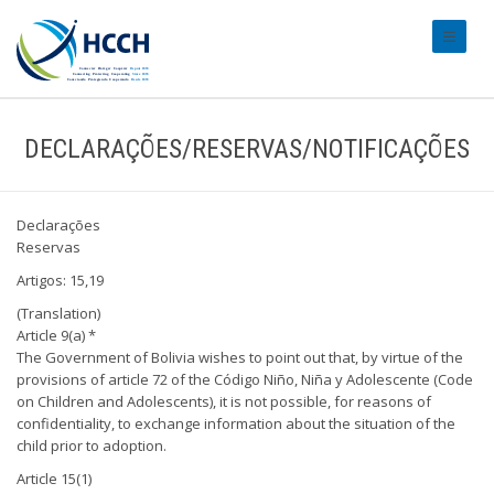
#transl
DECLARAÇÕES/RESERVAS/NOTIFICAÇÕES
Declarações
Reservas
Artigos: 15,19
(Translation)
Article 9(a) *
The Government of Bolivia wishes to point out that, by virtue of the
provisions of article 72 of the Código Niño, Niña y Adolescente (Code
on Children and Adolescents), it is not possible, for reasons of
confidentiality, to exchange information about the situation of the
child prior to adoption.
Article 15(1)