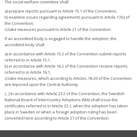
The social welfare committee shall
a) prepare reports pursuant to Article 15.1 of the Convention,
b) examine issues regarding agreements pursuant to Article 17(c) of
the Convention,
c) take measures pursuant to Article 21 of the Convention.
If an accredited body is engaged to handle the adoption, the
accredited body shall
a) in accordance with Article 15.2 of the Convention submit reports
referred to in Article 15.1,
b) in accordance with Article 16.2 of the Convention receive reports
referred to in Article 16.1,
c) take measures, which according to Articles 18-20 of the Convention
are imposed upon the Central Authority.
(...) In accordance with Article 23.2 of the Convention, the Swedish
National Board of Intercountry Adoptions (NIA) shall issue the
certificates referred to in Article 23.1, when the adoption has taken
place in Sweden or when a foreign adoption ruling has been
converted here according to Article 27 of the Convention.
USEFUL LINKS