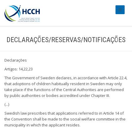
#transl
DECLARAÇÕES/RESERVAS/NOTIFICAÇÕES
Declarações
Artigos: 14,22,23
The Government of Sweden declares, in accordance with Article 22.4,
that adoptions of children habitually resident in Sweden may only
take place if the functions of the Central Authorities are performed
by public authorities or bodies accredited under Chapter III.
(...)
Swedish law prescribes that applications referred to in Article 14 of
the Convention shall be made to the social welfare committee in the
municipality in which the applicant resides.