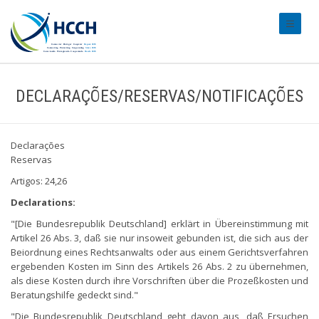
#transl
DECLARAÇÕES/RESERVAS/NOTIFICAÇÕES
Declarações
Reservas
Artigos: 24,26
Declarations:
"[Die Bundesrepublik Deutschland] erklärt in Übereinstimmung mit
Artikel 26 Abs. 3, daß sie nur insoweit gebunden ist, die sich aus der
Beiordnung eines Rechtsanwalts oder aus einem Gerichtsverfahren
ergebenden Kosten im Sinn des Artikels 26 Abs. 2 zu übernehmen,
als diese Kosten durch ihre Vorschriften über die Prozeßkosten und
Beratungshilfe gedeckt sind."
"Die Bundesrepublik Deutschland geht davon aus, daß Ersuchen