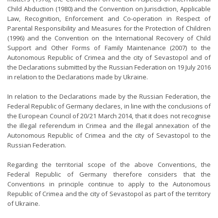
Child Abduction (1980) and the Convention on Jurisdiction, Applicable
Law, Recognition, Enforcement and Co-operation in Respect of
Parental Responsibility and Measures for the Protection of Children
(1996) and the Convention on the International Recovery of Child
Support and Other Forms of Family Maintenance (2007) to the
Autonomous Republic of Crimea and the city of Sevastopol and of
the Declarations submitted by the Russian Federation on 19 July 2016
in relation to the Declarations made by Ukraine.
In relation to the Declarations made by the Russian Federation, the
Federal Republic of Germany declares, in line with the conclusions of
the European Council of 20/21 March 2014, that it does not recognise
the illegal referendum in Crimea and the illegal annexation of the
Autonomous Republic of Crimea and the city of Sevastopol to the
Russian Federation.
Regarding the territorial scope of the above Conventions, the
Federal Republic of Germany therefore considers that the
Conventions in principle continue to apply to the Autonomous
Republic of Crimea and the city of Sevastopol as part of the territory
of Ukraine.