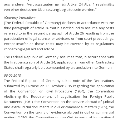
aus anderen Vertragsstaaten gemäß Artikel 24 Abs. 1 regelmäßig
von einer deutschen Übersetzung begleitet sein werden."
(Courtesy translation)
[The Federal Republic of Germany] declares in accordance with the
third paragraph of Article 26 that it is not bound to assume any costs
referred to in the second paragraph of Article 26 resulting from the
participation of legal counsel or advisers or from court proceedings,
except insofar as those costs may be covered by its regulations
concerning legal aid and advice.
The Federal Republic of Germany assumes that, in accordance with
the first paragraph of Article 24, applications from other Contracting
States shall regularly be accompanied by a translation into German.
06-06-2018
The Federal Republic of Germany takes note of the Declarations
submitted by Ukraine on 16 October 2015 regarding the application
of the Convention on Civil Procedure (1954), the Convention
Abolishing the Requirement of Legalisation for Foreign Public
Documents (1961), the Convention on the service abroad of judicial
and extrajudicial documents in civil or commercial matters (1965), the
Convention on the taking of evidence abroad in civil or commercial
matters (1970), the Convention on the Civil Aspects of International