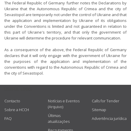
The Federal Republic of Germany further notes the Declarations by
Ukraine that the Autonomous Republic of Crimea and the city of
Sevastopol are temporarily not under the control of Ukraine and that
the application and implementation by Ukraine of its obligations
under the Conventions is limited and not guaranteed in relation to
this part of Ukraine's territory, and that only the government of
Ukraine will determine the procedure for relevant communication.
As a consequence of the above, the Federal Republic of Germany
declares that it will only engage with the government of Ukraine for
the purposes of the application and implementation of the
conventions with regard to the Autonomous Republic of Crimea and
the city of Sevastopol.
USEFUL LINKS
Contacto
Notícias e Eventos
Calls for Tender
(Arquivo)
Sobre a HCCH
Sitemap
Últimas
FAQ
Advertência jurídica
atualizações
Recrutamento