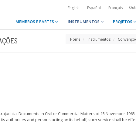
Out
English
Español
Français
MEMBROS E PARTES
INSTRUMENTOS
PROJETOS
AÇÕES
Home
Instrumentos
Convençõe
trajudicial Documents in Civil or Commercial Matters of 15 November 1965
ns, its authorities and persons acting on its behalf; such service shall be ef