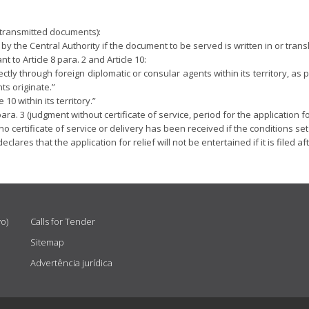
e transmitted documents):
d by the Central Authority if the document to be served is written in or tra
to Article 8 para. 2 and Article 10:
ctly through foreign diplomatic or consular agents within its territory, as 
ts originate.”
10 within its territory.”
ara. 3 (judgment without certificate of service, period for the application for
 certificate of service or delivery has been received if the conditions set o
eclares that the application for relief will not be entertained if it is filed 
vo)
Calls for Tender
Sitemap
Advertência jurídica