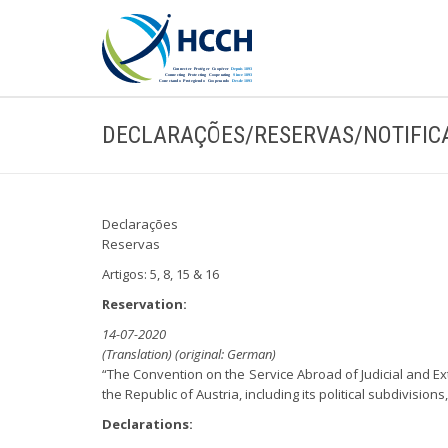
DECLARAÇÕES/RESERVAS/NOTIFIC
Declarações
Reservas
Artigos: 5, 8, 15 & 16
Reservation:
14-07-2020
(Translation) (original: German)
“The Convention on the Service Abroad of Judicial and Ex
the Republic of Austria, including its political subdivisio
Declarations: