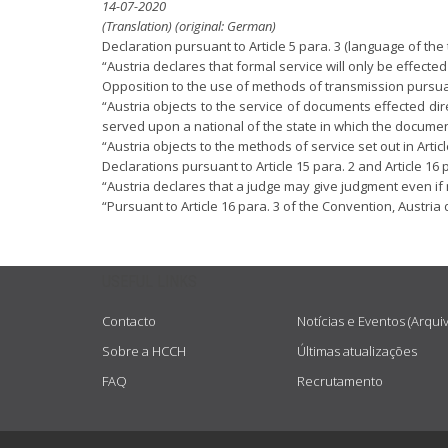
14-07-2020
(Translation) (original: German)
Declaration pursuant to Article 5 para. 3 (language of th
“Austria declares that formal service will only be effecte
Opposition to the use of methods of transmission pursuant 
“Austria objects to the service of documents effected dire
served upon a national of the state in which the documen
“Austria objects to the methods of service set out in Article 
Declarations pursuant to Article 15 para. 2 and Article 16 p
“Austria declares that a judge may give judgment even if no
“Pursuant to Article 16 para. 3 of the Convention, Austria d
USEFUL LINKS
Contacto
Notícias e Eventos (Arqui
Sobre a HCCH
Últimas atualizações
FAQ
Recrutamento