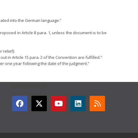
nslated into the German language.”
proposed in Article 8 para. 1, unless the document is to be
 relief):
ut in Article 15 para. 2 of the Convention are fulfilled."
after one year following the date of the judgment.”
GET CONNECTED