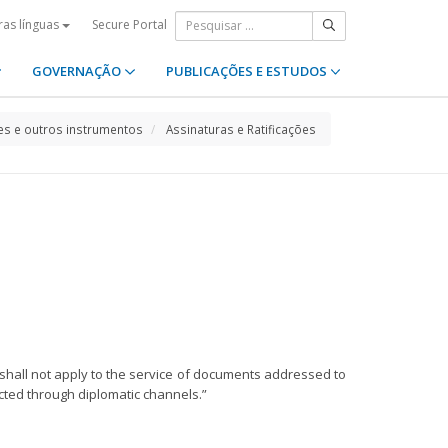
Secure Portal
ras línguas
GOVERNAÇÃO
PUBLICAÇÕES E ESTUDOS
s e outros instrumentos
Assinaturas e Ratificações
 shall not apply to the service of documents addressed to
fected through diplomatic channels.”