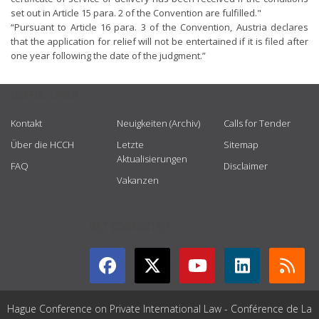
set out in Article 15 para. 2 of the Convention are fulfilled."
“Pursuant to Article 16 para. 3 of the Convention, Austria declares
that the application for relief will not be entertained if it is filed after
one year following the date of the judgment.”
USEFUL LINKS
Kontakt
Neuigkeiten (Archiv)
Calls for Tender
Über die HCCH
Letzte
Sitemap
Aktualisierungen
FAQ
Disclaimer
Vakanzen
GET CONNECTED
Hague Conference on Private International Law - Conférence de La