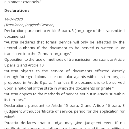
diplomatic channels.”
Declarations:
14-07-2020
(Translation) (original: German)
Declaration pursuant to Article 5 para. 3 (language of the transmitted
documents):
“Austria declares that formal service will only be effected by the
Central Authority if the document to be served is written in or
translated into the German language.”
Opposition to the use of methods of transmission pursuant to Article
8 para. 2 and Article 10:
“Austria objects to the service of documents effected directly
through foreign diplomatic or consular agents within its territory, as
proposed in Article 8 para. 1, unless the document is to be served
upon a national of the state in which the documents originate.”
“Austria objects to the methods of service set out in Article 10 within
its territory.”
Declarations pursuant to Article 15 para. 2 and Article 16 para. 3
(judgment without certificate of service, period for the application for
relief):
“Austria declares that a judge may give judgment even if no
certificate of service or delivery has been received if the conditions