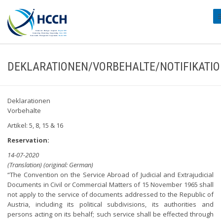
#
DEKLARATIONEN/VORBEHALTE/NOTIFIKATI
Deklarationen
Vorbehalte
Artikel: 5, 8, 15 & 16
Reservation:
14-07-2020
(Translation) (original: German)
“The Convention on the Service Abroad of Judicial and Extrajudicial
Documents in Civil or Commercial Matters of 15 November 1965 shall
not apply to the service of documents addressed to the Republic of
Austria, including its political subdivisions, its authorities and
persons acting on its behalf; such service shall be effected through