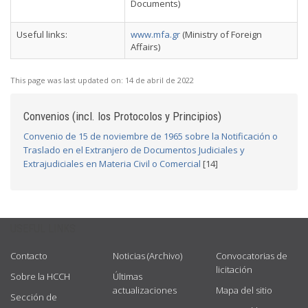
Documents)
Useful links:
www.mfa.gr
(Ministry of Foreign
Affairs)
This page was last updated on:
14 de abril de 2022
Convenios (incl. los Protocolos y Principios)
Convenio de 15 de noviembre de 1965 sobre la Notificación o
Traslado en el Extranjero de Documentos Judiciales y
Extrajudiciales en Materia Civil o Comercial
[14]
USEFUL LINKS
Contacto
Noticias (Archivo)
Convocatorias de
licitación
Sobre la HCCH
Últimas
actualizaciones
Mapa del sitio
Sección de