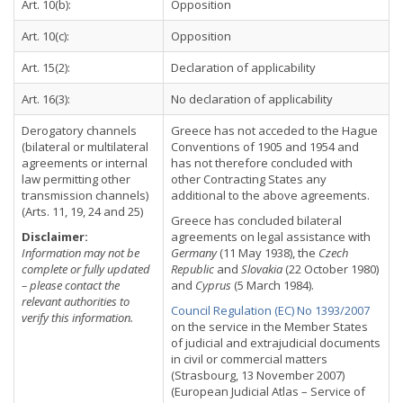
Art. 10(b):
Opposition
Art. 10(c):
Opposition
Art. 15(2):
Declaration of applicability
Art. 16(3):
No declaration of applicability
Derogatory channels
Greece has not acceded to the Hague
(bilateral or multilateral
Conventions of 1905 and 1954 and
agreements or internal
has not therefore concluded with
law permitting other
other Contracting States any
transmission channels)
additional to the above agreements.
(Arts. 11, 19, 24 and 25)
Greece has concluded bilateral
Disclaimer:
agreements on legal assistance with
Information may not be
Germany
(11 May 1938), the
Czech
complete or fully updated
Republic
and
Slovakia
(22 October 1980)
– please contact the
and
Cyprus
(5 March 1984).
relevant authorities to
Council Regulation (EC) No 1393/2007
verify this information.
on the service in the Member States
of judicial and extrajudicial documents
in civil or commercial matters
(Strasbourg, 13 November 2007)
(European Judicial Atlas – Service of