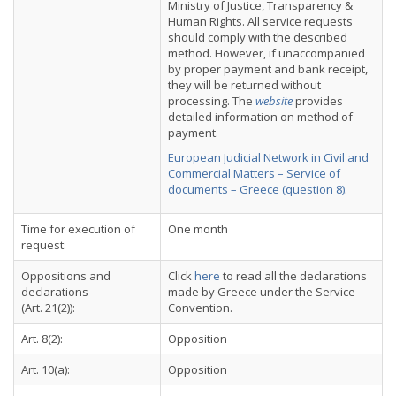
Ministry of Justice, Transparency &
Human Rights. All service requests
should comply with the described
method. However, if unaccompanied
by proper payment and bank receipt,
they will be returned without
processing. The
website
provides
detailed information on method of
payment.
European Judicial Network in Civil and
Commercial Matters – Service of
documents – Greece (question 8)
.
Time for execution of
One month
request:
Oppositions and
Click
here
to read all the declarations
declarations
made by Greece under the Service
(Art. 21(2)):
Convention.
Art. 8(2):
Opposition
Art. 10(a):
Opposition