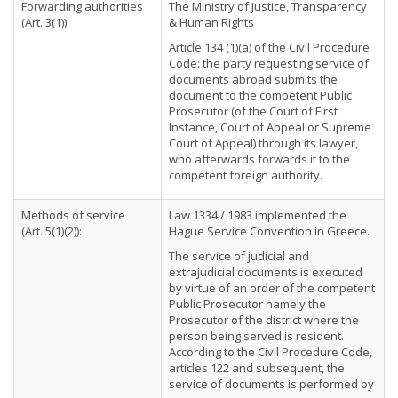
Forwarding authorities
The Ministry of Justice, Transparency
(Art. 3(1)):
& Human Rights
Article 134 (1)(a) of the Civil Procedure
Code: the party requesting service of
documents abroad submits the
document to the competent Public
Prosecutor (of the Court of First
Instance, Court of Appeal or Supreme
Court of Appeal) through its lawyer,
who afterwards forwards it to the
competent foreign authority.
Methods of service
Law 1334 / 1983 implemented the
(Art. 5(1)(2)):
Hague Service Convention in Greece.
The service of judicial and
extrajudicial documents is executed
by virtue of an order of the competent
Public Prosecutor namely the
Prosecutor of the district where the
person being served is resident.
According to the Civil Procedure Code,
articles 122 and subsequent, the
service of documents is performed by