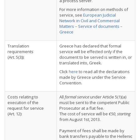
a process server.
For more information on methods of
service, see
European Judicial
Network in Civil and Commercial
Matters – Service of documents –
Greece
Translation
Greece has declared that formal
requirements
service will be effected only if the
(Art. 5(3)):
document to be served is written in, or
translated into, Greek.
Click
here
to read all the declarations
made by Greece under the Service
Convention.
Costs relating to
All
formal service
under Article 5(1)(a)
execution of the
must be sent to the competent Public
request for service
Prosecutor at a flat fee.
(Art. 12):
The cost of service will be
€50, starting
from August 1st, 2013.
Payment of fees shall be made by
bank transfers payable to the Hellenic