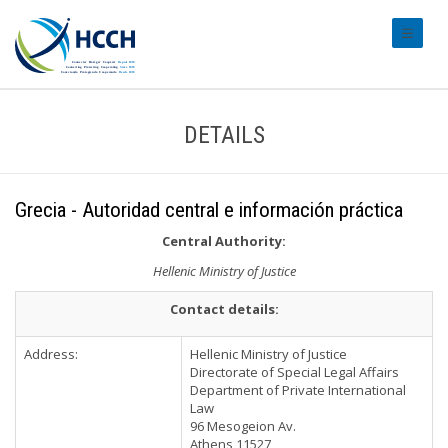
#transl
DETAILS
Grecia - Autoridad central e información práctica
Central Authority:
Hellenic Ministry of Justice
Contact details:
Address:
Hellenic Ministry of Justice
Directorate of Special Legal Affairs
Department of Private International
Law
96 Mesogeion Av.
Athens 11527