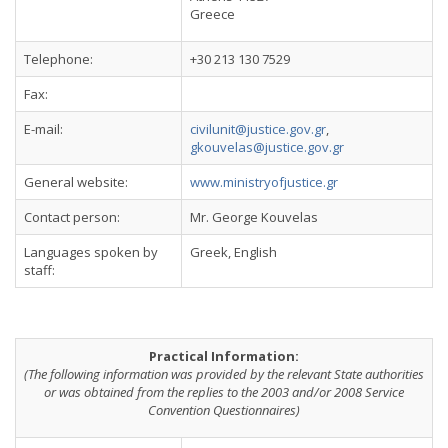
Greece
Telephone:
+30 213 130 7529
Fax:
E-mail:
civilunit@justice.gov.gr
,
gkouvelas@justice.gov.gr
General website:
www.ministryofjustice.gr
Contact person:
Mr. George Kouvelas
Languages spoken by
Greek, English
staff:
Practical Information:
(The following information was provided by the relevant State authorities
or was obtained from the replies to the 2003 and/or 2008 Service
Convention Questionnaires)