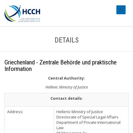
#transl
DETAILS
Griechenland - Zentrale Behörde und praktische
Information
Central Authority:
Hellenic Ministry of Justice
Contact details:
Address:
Hellenic Ministry of Justice
Directorate of Special Legal Affairs
Department of Private International
Law