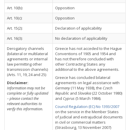
Art. 10(b):
Opposition
Art. 10(c):
Opposition
Art. 15(2):
Declaration of applicability
Art. 16(3):
No declaration of applicability
Derogatory channels
Greece has not acceded to the Hague
(bilateral or multilateral
Conventions of 1905 and 1954 and
agreements or internal
has not therefore concluded with
law permitting other
other Contracting States any
transmission channels)
additional to the above agreements.
(Arts. 11, 19, 24 and 25)
Greece has concluded bilateral
Disclaimer:
agreements on legal assistance with
Information may not be
Germany
(11 May 1938), the
Czech
complete or fully updated
Republic
and
Slovakia
(22 October 1980)
– please contact the
and
Cyprus
(5 March 1984).
relevant authorities to
Council Regulation (EC) No 1393/2007
verify this information.
on the service in the Member States
of judicial and extrajudicial documents
in civil or commercial matters
(Strasbourg, 13 November 2007)