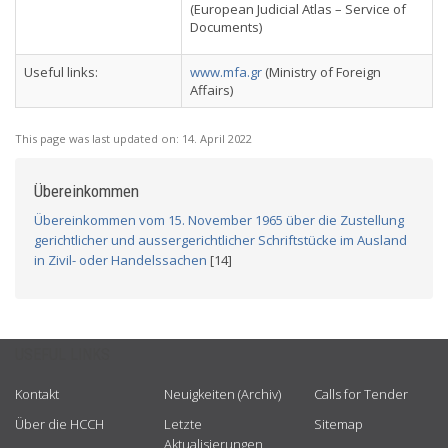
(European Judicial Atlas – Service of
Documents)
Useful links:
www.mfa.gr
(Ministry of Foreign
Affairs)
This page was last updated on:
14. April 2022
Übereinkommen
Übereinkommen vom 15. November 1965 über die Zustellung
gerichtlicher und aussergerichtlicher Schriftstücke im Ausland
in Zivil- oder Handelssachen
[14]
USEFUL LINKS
Kontakt
Neuigkeiten (Archiv)
Calls for Tender
Über die HCCH
Letzte
Sitemap
Aktualisierungen