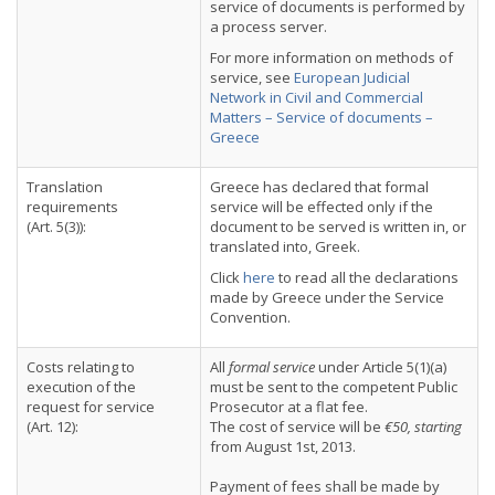
service of documents is performed by
a process server.
For more information on methods of
service, see
European Judicial
Network in Civil and Commercial
Matters – Service of documents –
Greece
Translation
Greece has declared that formal
requirements
service will be effected only if the
(Art. 5(3)):
document to be served is written in, or
translated into, Greek.
Click
here
to read all the declarations
made by Greece under the Service
Convention.
Costs relating to
All
formal service
under Article 5(1)(a)
execution of the
must be sent to the competent Public
request for service
Prosecutor at a flat fee.
(Art. 12):
The cost of service will be
€50, starting
from August 1st, 2013.
Payment of fees shall be made by