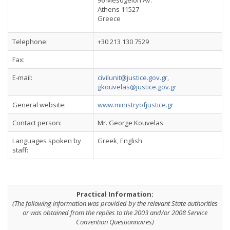
96 Mesogeion Av.
Athens 11527
Greece
Telephone:
+30 213 130 7529
Fax:
E-mail:
civilunit@justice.gov.gr
,
gkouvelas@justice.gov.gr
General website:
www.ministryofjustice.gr
Contact person:
Mr. George Kouvelas
Languages spoken by
Greek, English
staff:
Practical Information:
(The following information was provided by the relevant State authorities
or was obtained from the replies to the 2003 and/or 2008 Service
Convention Questionnaires)