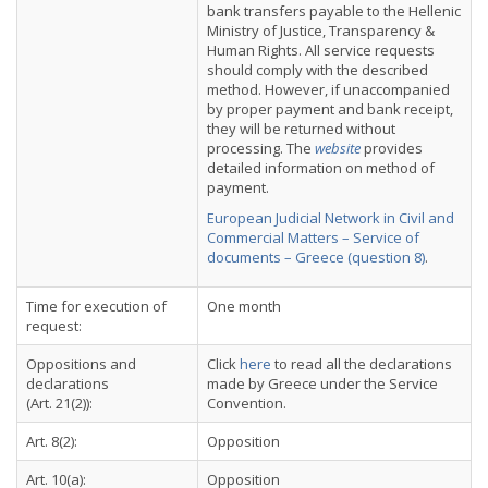
bank transfers payable to the Hellenic
Ministry of Justice, Transparency &
Human Rights. All service requests
should comply with the described
method. However, if unaccompanied
by proper payment and bank receipt,
they will be returned without
processing. The
website
provides
detailed information on method of
payment.
European Judicial Network in Civil and
Commercial Matters – Service of
documents – Greece (question 8)
.
Time for execution of
One month
request:
Oppositions and
Click
here
to read all the declarations
declarations
made by Greece under the Service
(Art. 21(2)):
Convention.
Art. 8(2):
Opposition
Art. 10(a):
Opposition