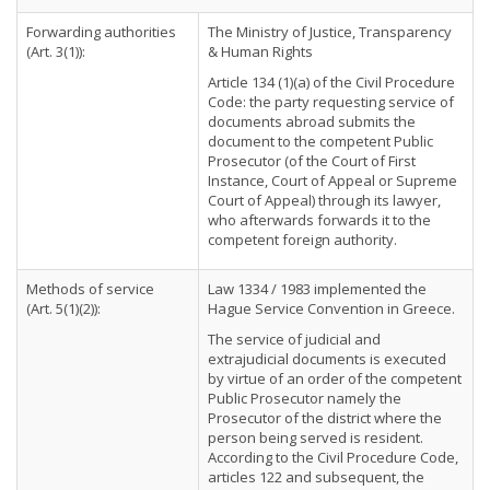
Forwarding authorities
The Ministry of Justice, Transparency
(Art. 3(1)):
& Human Rights
Article 134 (1)(a) of the Civil Procedure
Code: the party requesting service of
documents abroad submits the
document to the competent Public
Prosecutor (of the Court of First
Instance, Court of Appeal or Supreme
Court of Appeal) through its lawyer,
who afterwards forwards it to the
competent foreign authority.
Methods of service
Law 1334 / 1983 implemented the
(Art. 5(1)(2)):
Hague Service Convention in Greece.
The service of judicial and
extrajudicial documents is executed
by virtue of an order of the competent
Public Prosecutor namely the
Prosecutor of the district where the
person being served is resident.
According to the Civil Procedure Code,
articles 122 and subsequent, the