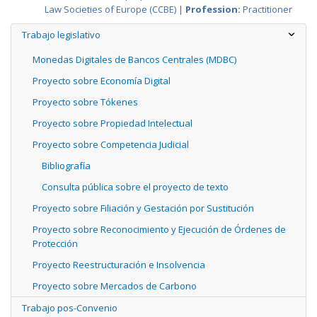
Law Societies of Europe (CCBE) |
Profession:
Practitioner
Trabajo legislativo
Monedas Digitales de Bancos Centrales (MDBC)
Proyecto sobre Economía Digital
Proyecto sobre Tókenes
Proyecto sobre Propiedad Intelectual
Proyecto sobre Competencia Judicial
Bibliografía
Consulta pública sobre el proyecto de texto
Proyecto sobre Filiación y Gestación por Sustitución
Proyecto sobre Reconocimiento y Ejecución de Órdenes de
Protección
Proyecto Reestructuración e Insolvencia
Proyecto sobre Mercados de Carbono
Trabajo pos-Convenio