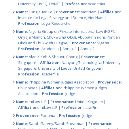
University, UVSQ, DANTE |
Profession:
Academia
Name:
Tung Xuan Le |
Provenance:
Viet Nam |
Affiliation:
Institute for Legal Strategy and Science, Viet Nam |
Profession:
Legal Researcher
Name:
Nigeria Group on Private International Law (NGPIL -
Onyoja Momoh, Chukwuma Okoli, Abubakri Yekini, Pontian
Okoli and Chukwudi Ojiegbe) |
Provenance:
Nigeria |
Profession:
Academia
|
Annex 1
|
Annex 2
Name:
Alan K Koh & Shouyu Chong |
Provenance:
Singapore |
Affiliation:
Nanyang Technological University,
Singapore; University of Leeds, United Kingdom |
Profession:
Academia
Name:
Philippine Women Judges Association |
Provenance:
Philippines |
Affiliation:
Philippine Women Judges
Association |
Profession:
Judge
Name:
IntLaw LLP |
Provenance:
United Kingdom |
Affiliation:
IntLaw LLP |
Profession:
Law Firm
Provenance:
Panama |
Profession:
Judge
Name:
Sarah Garvey/Sarah Shearman |
Provenance: