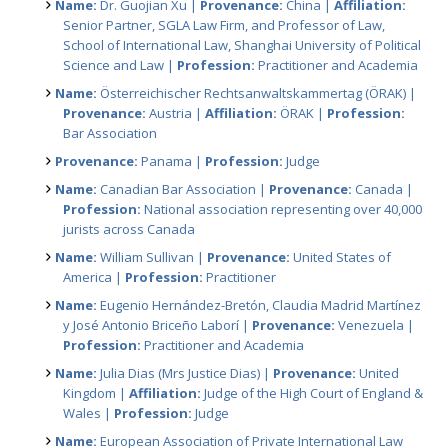
Name:
Dr. Guojian Xu |
Provenance:
China |
Affiliation:
Senior Partner, SGLA Law Firm, and Professor of Law,
School of International Law, Shanghai University of Political
Science and Law |
Profession:
Practitioner and Academia
Name:
Österreichischer Rechtsanwaltskammertag (ÖRAK) |
Provenance:
Austria |
Affiliation:
ÖRAK |
Profession:
Bar Association
Provenance:
Panama |
Profession:
Judge
Name:
Canadian Bar Association |
Provenance:
Canada |
Profession:
National association representing over 40,000
jurists across Canada
Name:
William Sullivan |
Provenance:
United States of
America |
Profession:
Practitioner
Name:
Eugenio Hernández-Bretón, Claudia Madrid Martínez
y José Antonio Briceño Laborí |
Provenance:
Venezuela |
Profession:
Practitioner and Academia
Name:
Julia Dias (Mrs Justice Dias) |
Provenance:
United
Kingdom |
Affiliation:
Judge of the High Court of England &
Wales |
Profession:
Judge
Name:
European Association of Private International Law