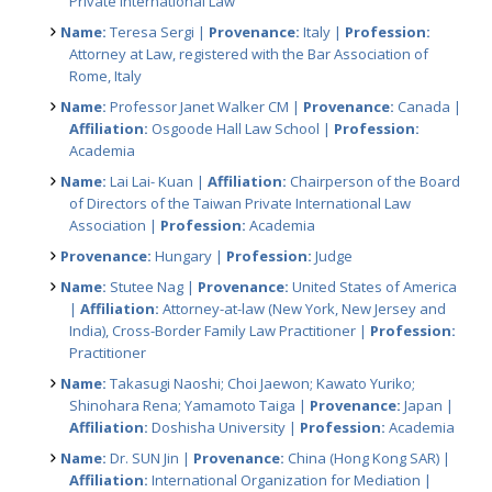
Private International Law
Name:
Teresa Sergi |
Provenance:
Italy |
Profession:
Attorney at Law, registered with the Bar Association of
Rome, Italy
Name:
Professor Janet Walker CM |
Provenance:
Canada |
Affiliation:
Osgoode Hall Law School |
Profession:
Academia
Name:
Lai Lai- Kuan |
Affiliation:
Chairperson of the Board
of Directors of the Taiwan Private International Law
Association |
Profession:
Academia
Provenance:
Hungary |
Profession:
Judge
Name:
Stutee Nag |
Provenance:
United States of America
|
Affiliation:
Attorney-at-law (New York, New Jersey and
India), Cross-Border Family Law Practitioner |
Profession:
Practitioner
Name:
Takasugi Naoshi; Choi Jaewon; Kawato Yuriko;
Shinohara Rena; Yamamoto Taiga |
Provenance:
Japan |
Affiliation:
Doshisha University |
Profession:
Academia
Name:
Dr. SUN Jin |
Provenance:
China (Hong Kong SAR) |
Affiliation:
International Organization for Mediation |