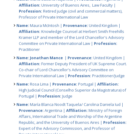
Affiliation:
University of Buenos Aires, Law Faculty |
Profession:
Retired judge (civil and commercial matters),
Professor of Private International Law
Name:
Maura McIntosh |
Provenance:
United Kingdom |
Affiliation:
Knowledge Counsel at Herbert Smith Freehills
Kramer LLP and member of the Lord Chancellor's Advisory
Committee on Private International Law |
Profession:
Practitioner
Name: Jonathan Mance
|
Provenance:
United Kingdom |
Affiliation:
Former Deputy President of UK Supreme Court.
Co-chair of Lord Chancellor's Advisory Committee on
Private International Law |
Profession:
Practitioner/Judge
Name:
Rosa Lima |
Provenance:
Portugal |
Affiliation:
High Judicial Council (Conselho Superior da Magistratura) of
Portugal |
Profession:
Judge
Name:
María Blanca Noodt Taquela/ Carolina Daniela Iud |
Provenance:
Argentina |
Affiliation:
Ministry of Foreign
Affairs, International Trade and Worship of the Argentine
Republic, and the University of Buenos Aires |
Profession:
Expert of the Advisory Commission, and Professor of