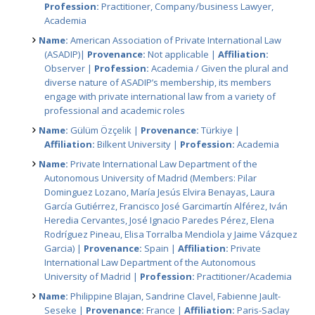
Profession:
Practitioner, Company/business Lawyer,
Academia
Name:
American Association of Private International Law
(ASADIP)|
Provenance:
Not applicable |
Affiliation:
Observer |
Profession:
Academia / Given the plural and
diverse nature of ASADIP’s membership, its members
engage with private international law from a variety of
professional and academic roles
Name:
Gülüm Özçelik |
Provenance:
Türkiye |
Affiliation:
Bilkent University |
Profession:
Academia
Name:
Private International Law Department of the
Autonomous University of Madrid (Members: Pilar
Dominguez Lozano, María Jesús Elvira Benayas, Laura
García Gutiérrez, Francisco José Garcimartín Alférez, Iván
Heredia Cervantes, José Ignacio Paredes Pérez, Elena
Rodríguez Pineau, Elisa Torralba Mendiola y Jaime Vázquez
Garcia) |
Provenance:
Spain |
Affiliation:
Private
International Law Department of the Autonomous
University of Madrid |
Profession:
Practitioner/Academia
Name:
Philippine Blajan, Sandrine Clavel, Fabienne Jault-
Seseke |
Provenance:
France |
Affiliation:
Paris-Saclay