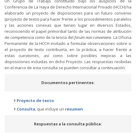
Un Grupo de Trabajo constituido bajo los auspicios de la
Conferencia de La Haya de Derecho Internacional Privado (HCCH) ha
elaborado un proyecto de disposiciones para un futuro convenio
(proyecto de texto) para hacer frente a los procedimientos paralelos
y las acciones conexas que tienen lugar en diversos Estados,
reconociendo el papel primordial tanto de las normas de atribución
de competencia como de la teoría del
forum non conveniens
. La Oficina
Permanente de la HCCH invitado a formular observaciones sobre si
el proyecto de texto contribuiría, en la práctica, a hacer frente a
estas cuestiones, así como sobre posibles mejoras a las
disposiciones incluidas en dicho Proyecto. Las respuestas recibidas
en el marco de esta consulta se pueden consultar a continuación.
Documentos pertinentes:
Proyecto de texto
Consulta
, que incluye un
resumen
Respuestas a la consulta pública: