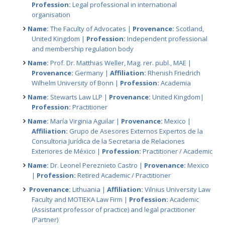
Profession:
Legal professional in international
organisation
Name:
The Faculty of Advocates |
Provenance:
Scotland,
United Kingdom |
Profession:
Independent professional
and membership regulation body
Name:
Prof. Dr. Matthias Weller, Mag. rer. publ., MAE |
Provenance:
Germany |
Affiliation:
Rhenish Friedrich
Wilhelm University of Bonn |
Profession:
Academia
Name:
Stewarts Law LLP |
Provenance:
United Kingdom|
Profession:
Practitioner
Name:
María Virginia Aguilar |
Provenance:
Mexico |
Affiliation:
Grupo de Asesores Externos Expertos de la
Consultoria Jurídica de la Secretaria de Relaciones
Exteriores de México |
Profession:
Practitioner / Academic
Name:
Dr. Leonel Pereznieto Castro |
Provenance:
Mexico
|
Profession:
Retired Academic / Practitioner
Provenance:
Lithuania |
Affiliation:
Vilnius University Law
Faculty and MOTIEKA Law Firm |
Profession:
Academic
(Assistant professor of practice) and legal practitioner
(Partner)