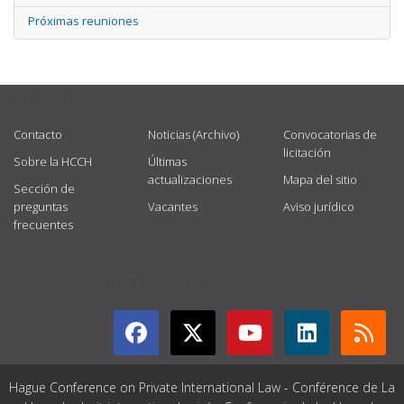
Próximas reuniones
USEFUL LINKS
Contacto
Noticias (Archivo)
Convocatorias de
licitación
Sobre la HCCH
Últimas
actualizaciones
Mapa del sitio
Sección de
preguntas
Vacantes
Aviso jurídico
frecuentes
GET CONNECTED
Hague Conference on Private International Law - Conférence de La