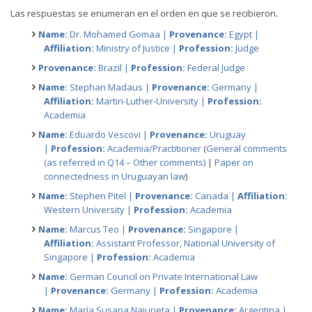
Las respuestas se enumeran en el orden en que se recibieron.
Name:
Dr. Mohamed Gomaa |
Provenance:
Egypt |
Affiliation:
Ministry of Justice |
Profession:
Judge
Provenance:
Brazil |
Profession:
Federal Judge
Name:
Stephan Madaus |
Provenance:
Germany |
Affiliation:
Martin-Luther-University |
Profession:
Academia
Name:
Eduardo Vescovi |
Provenance:
Uruguay
|
Profession:
Academia/Practitioner
(
General comments
(as referred in Q14 – Other comments)
|
Paper on
connectedness in Uruguayan law
)
Name:
Stephen Pitel |
Provenance:
Canada |
Affiliation:
Western University |
Profession:
Academia
Name:
Marcus Teo |
Provenance:
Singapore |
Affiliation:
Assistant Professor, National University of
Singapore |
Profession:
Academia
Name:
German Council on Private International Law
|
Provenance:
Germany |
Profession:
Academia
Name:
María Susana Najurieta |
Provenance:
Argentina |