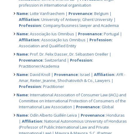
profession in international organisation
Name:
Lotte Vanfraechem |
Provenance:
Belgium |
Affiliation:
University of Antwerp; Ghent University |
Profession:
Company/business lawyer and Academia
Name:
Associação Ius Omnibus |
Provenance:
Portugal |
Affiliation:
Associação Ius Omnibus |
Profession:
Association and Qualified Entity
Name:
Prof. Dr. Felix Dasser, Dr. Sébastien Oreiller |
Provenance:
Switzerland |
Profession:
Practitioner/Academia
Name:
David Knoll |
Provenance:
Israel |
Affiliation:
AYR -
Amar, Reiter, Jeanne, Shochatovitch & Co., Lawyers |
Profession:
Practitioner
Name:
International Association of Consumer Law (IACL) and
Committee on International Protection of Consumers of the
International Law Association |
Provenance:
Global
Name:
Odín Alberto Guillén Leiva |
Provenance:
Honduras
|
Affiliation:
National Autonomous University of Honduras
(Professor of Public International Law and Private
International Law) | Mayora & Mayora, S.C. (Partner,