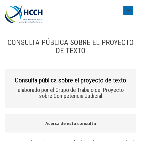
#transl
CONSULTA PÚBLICA SOBRE EL PROYECTO
DE TEXTO
Consulta pública sobre el proyecto de texto
elaborado por el Grupo de Trabajo del Proyecto
sobre Competencia Judicial
Acerca de esta consulta