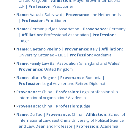
United Kingdom |
Affiliation:
Mayer Brown International
LLP |
Profession:
Practitioner
Name:
Aarushi Sahrawat |
Provenance:
the Netherlands
|
Profession:
Practitioner
Name:
German Judges Association |
Provenance:
Germany
|
Affiliation:
Professional Association |
Profession:
Judge
Name:
Gaetano Vitellino |
Provenance:
Italy |
Affiliation:
University Cattaneo – LIUC |
Profession:
Academia
Name:
Family Law Bar Association (of England and Wales) |
Provenance:
United Kingdom
Name:
Iuliana Boghez |
Provenance
: Romania |
Profession
: Legal Adviser and Retired Diplomat
Provenance:
China |
Profession:
Legal professional in
international organisation/ Academia
Provenance:
China |
Profession:
Judge
Name:
Du Tao |
Provenance:
China |
Affiliation:
School of
International Law, East China University of Political Science
and Law, Dean and Professor |
Profession:
Academia