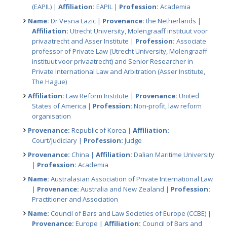
(EAPIL) |
Affiliation:
EAPIL |
Profession:
Academia
Name:
Dr Vesna Lazic |
Provenance:
the Netherlands |
Affiliation:
Utrecht University, Molengraaff instituut voor
privaatrecht and Asser Institute |
Profession:
Associate
professor of Private Law (Utrecht University, Molengraaff
instituut voor privaatrecht) and Senior Researcher in
Private International Law and Arbitration (Asser Institute,
The Hague)
Affiliation:
Law Reform Institute |
Provenance:
United
States of America |
Profession:
Non-profit, law reform
organisation
Provenance:
Republic of Korea |
Affiliation:
Court/Judiciary |
Profession:
Judge
Provenance:
China |
Affiliation:
Dalian Maritime University
|
Profession:
Academia
Name:
Australasian Association of Private International Law
|
Provenance:
Australia and New Zealand |
Profession:
Practitioner and Association
Name:
Council of Bars and Law Societies of Europe (CCBE) |
Provenance:
Europe |
Affiliation:
Council of Bars and