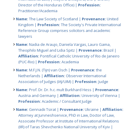
Director of the Honduras Office) |
Profession:
Practitioner/Academia
Name:
The Law Society of Scotland |
Provenance:
United
Kingdom |
Profession:
The Society's Private International
Reference Group comprises solicitors and academic
lawyers
Name:
Nadia de Araujo, Daniela Vargas, Lauro Gama,
Theophilo Miguel and Lidia Spitz |
Provenance:
Brazil |
Affiliation:
Pontifical Catholic University of Rio de Janeiro
(PUC-Rio) |
Profession:
Academia
Name:
M.F.J.N. (Tijn) van Osch |
Provenance:
the
Netherlands |
Affiliation:
Observer International
Association of Judges (IAJ/UIM) |
Profession:
Judge
Name:
Prof. Dr. Dr. h.c. mult Burkhard Hess |
Provenance:
Austria and Germany |
Affiliation:
University of Vienna |
Profession:
Academic / Consultant Judge
Name:
Gennadii Tsirat |
Provenance:
Ukraine |
Affiliation:
Attorney at Jurvneshservice, PhD in Law, Doctor of Law,
Associate Professor at Institute of International Relations
(IIR) of Taras Shevchenko National University of Kyiv |