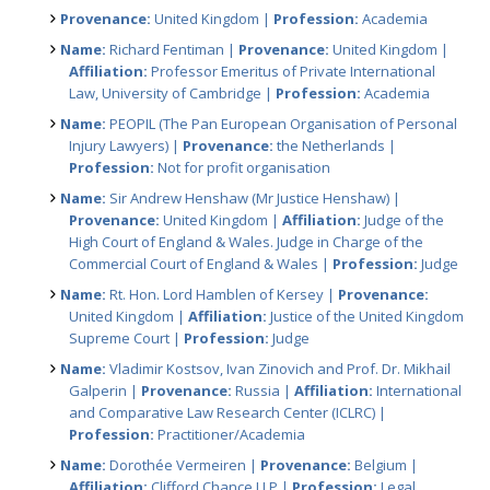
Provenance:
United Kingdom |
Profession:
Academia
Name:
Richard Fentiman |
Provenance:
United Kingdom |
Affiliation:
Professor Emeritus of Private International
Law, University of Cambridge |
Profession:
Academia
Name:
PEOPIL (The Pan European Organisation of Personal
Injury Lawyers) |
Provenance:
the Netherlands |
Profession:
Not for profit organisation
Name:
Sir Andrew Henshaw (Mr Justice Henshaw) |
Provenance:
United Kingdom |
Affiliation:
Judge of the
High Court of England & Wales. Judge in Charge of the
Commercial Court of England & Wales |
Profession:
Judge
Name:
Rt. Hon. Lord Hamblen of Kersey |
Provenance:
United Kingdom |
Affiliation:
Justice of the United Kingdom
Supreme Court |
Profession:
Judge
Name:
Vladimir Kostsov, Ivan Zinovich and Prof. Dr. Mikhail
Galperin |
Provenance:
Russia |
Affiliation:
International
and Comparative Law Research Center (ICLRC) |
Profession:
Practitioner/Academia
Name:
Dorothée Vermeiren |
Provenance:
Belgium |
Affiliation:
Clifford Chance LLP |
Profession:
Legal