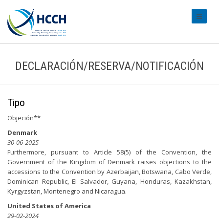
#transl
DECLARACIÓN/RESERVA/NOTIFICACIÓN
Tipo
Objeción**
Denmark
30-06-2025
Furthermore, pursuant to Article 58(5) of the Convention, the
Government of the Kingdom of Denmark raises objections to the
accessions to the Convention by Azerbaijan, Botswana, Cabo Verde,
Dominican Republic, El Salvador, Guyana, Honduras, Kazakhstan,
Kyrgyzstan, Montenegro and Nicaragua.
United States of America
29-02-2024