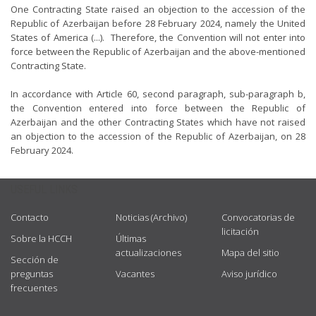
One Contracting State raised an objection to the accession of the
Republic of Azerbaijan before 28 February 2024, namely the United
States of America (...). Therefore, the Convention will not enter into
force between the Republic of Azerbaijan and the above-mentioned
Contracting State.
In accordance with Article 60, second paragraph, sub-paragraph b,
the Convention entered into force between the Republic of
Azerbaijan and the other Contracting States which have not raised
an objection to the accession of the Republic of Azerbaijan, on 28
February 2024.
USEFUL LINKS
Contacto
Noticias (Archivo)
Convocatorias de
licitación
Sobre la HCCH
Últimas
actualizaciones
Mapa del sitio
Sección de
preguntas
Vacantes
Aviso jurídico
frecuentes