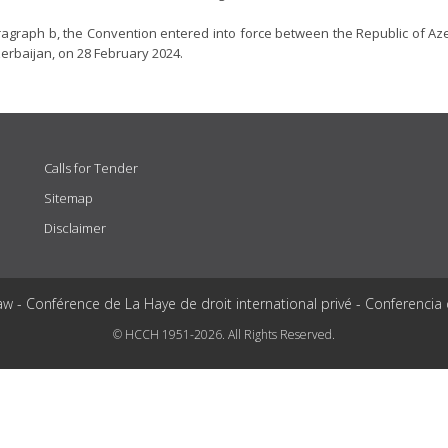
ragraph b, the Convention entered into force between the Republic of Az
zerbaijan, on 28 February 2024.
Calls for Tender
Sitemap
Disclaimer
aw - Conférence de La Haye de droit international privé - Conferencia
© HCCH 1951-2026. All Rights Reserved.