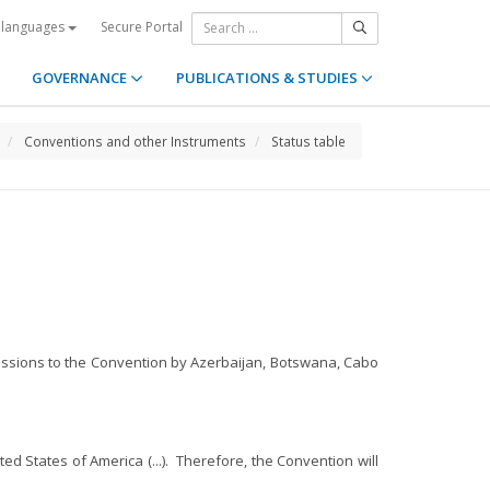
Secure Portal
 languages
GOVERNANCE
PUBLICATIONS & STUDIES
Conventions and other Instruments
Status table
cessions to the Convention by Azerbaijan, Botswana, Cabo
d States of America (...). Therefore, the Convention will