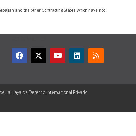
erbaijan and the other Contracting States which have not
GET CONNECTED
 de La Haya de Derecho Internacional Privado