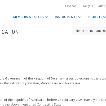
Other
Español
Français
MEMBERS & PARTIES
INSTRUMENTS
PROJECTS
ICATION
Home
Instruments
n, the Government of the Kingdom of Denmark raises objections to the ac
ras, Kazakhstan, Kyrgyzstan, Montenegro and Nicaragua.
on of the Republic of Azerbaijan before 28 February 2024, namely the Unite
 and the above-mentioned Contracting State.