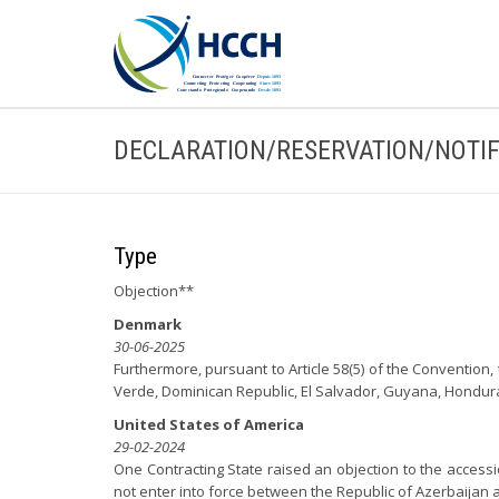
DECLARATION/RESERVATION/NOTIF
Type
Objection**
Denmark
30-06-2025
Furthermore, pursuant to Article 58(5) of the Conventio
Verde, Dominican Republic, El Salvador, Guyana, Hondu
United States of America
29-02-2024
One Contracting State raised an objection to the accessi
not enter into force between the Republic of Azerbaijan