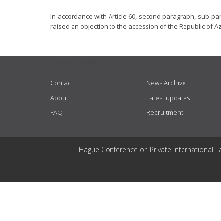
In accordance with Article 60, second paragraph, sub-pa
raised an objection to the accession of the Republic of A
USEFUL LINKS
Contact
News Archive
About
Latest updates
FAQ
Recruitment
Hague Conference on Private International L