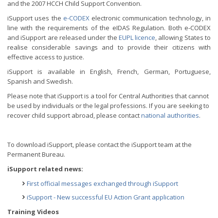
and the 2007 HCCH Child Support Convention.
iSupport uses the
e-CODEX
electronic communication technology, in
line with the requirements of the eIDAS Regulation. Both e-CODEX
and iSupport are released under the
EUPL licence
, allowing States to
realise considerable savings and to provide their citizens with
effective access to justice.
iSupport is available in English, French, German, Portuguese,
Spanish and Swedish.
Please note that iSupport is a tool for Central Authorities that cannot
be used by individuals or the legal professions. If you are seeking to
recover child support abroad, please contact
national authorities
.
To download iSupport, please contact the iSupport team at the
Permanent Bureau.
iSupport related news:
First official messages exchanged through iSupport
iSupport - New successful EU Action Grant application
Training Videos