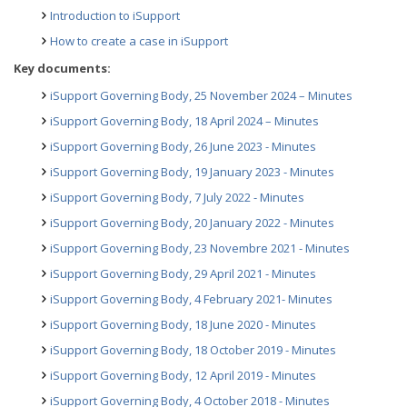
Introduction to iSupport
How to create a case in iSupport
Key documents:
iSupport Governing Body, 25 November 2024 – Minutes
iSupport Governing Body, 18 April 2024 – Minutes
iSupport Governing Body, 26 June 2023 - Minutes
iSupport Governing Body, 19 January 2023 - Minutes
iSupport Governing Body, 7 July 2022 - Minutes
iSupport Governing Body, 20 January 2022 - Minutes
iSupport Governing Body, 23 Novembre 2021 - Minutes
iSupport Governing Body, 29 April 2021 - Minutes
iSupport Governing Body, 4 February 2021- Minutes
iSupport Governing Body, 18 June 2020 - Minutes
iSupport Governing Body, 18 October 2019 - Minutes
iSupport Governing Body, 12 April 2019 - Minutes
iSupport Governing Body, 4 October 2018 - Minutes