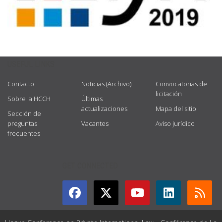
USEFUL LINKS
Contacto
Noticias (Archivo)
Convocatorias de
licitación
Sobre la HCCH
Últimas
actualizaciones
Mapa del sitio
Sección de
preguntas
Vacantes
Aviso jurídico
frecuentes
GET CONNECTED