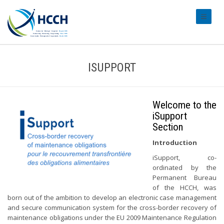
#transl
ISUPPORT
Welcome to the
iSupport
Section
Introduction
iSupport, co-
ordinated by the
Permanent Bureau
of the HCCH, was
born out of the ambition to develop an electronic case management
and secure communication system for the cross-border recovery of
maintenance obligations under the EU 2009 Maintenance Regulation