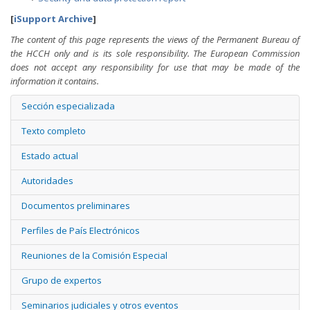
[
iSupport Archive
]
The content of this page represents the views of the Permanent Bureau of
the HCCH only and is its sole responsibility. The European Commission
does not accept any responsibility for use that may be made of the
information it contains.
Sección especializada
Texto completo
Estado actual
Autoridades
Documentos preliminares
Perfiles de País Electrónicos
Reuniones de la Comisión Especial
Grupo de expertos
Seminarios judiciales y otros eventos