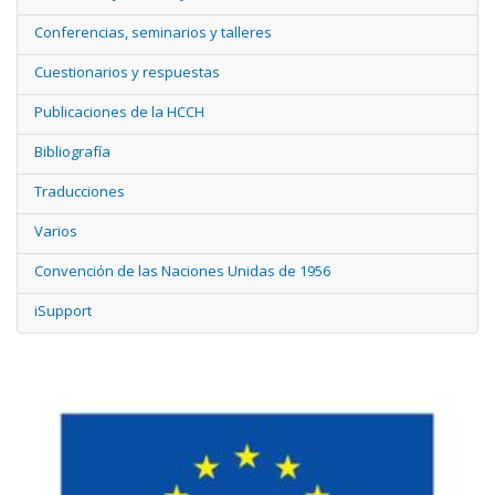
Conferencias, seminarios y talleres
Cuestionarios y respuestas
Publicaciones de la HCCH
Bibliografía
Traducciones
Varios
Convención de las Naciones Unidas de 1956
iSupport