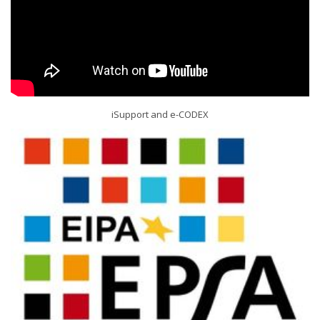
iSupport and e-CODEX