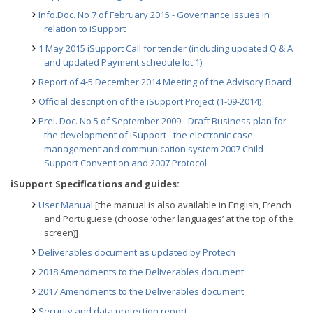
Info.Doc. No 7 of February 2015 - Governance issues in
relation to iSupport
1 May 2015 iSupport Call for tender (including updated Q & A
and updated Payment schedule lot 1)
Report of 4-5 December 2014 Meeting of the Advisory Board
Official description of the iSupport Project (1-09-2014)
Prel. Doc. No 5 of September 2009 - Draft Business plan for
the development of iSupport - the electronic case
management and communication system 2007 Child
Support Convention and 2007 Protocol
iSupport Specifications and guides:
User Manual
[the manual is also available in English, French
and Portuguese (choose ‘other languages’ at the top of the
screen)]
Deliverables document as updated by Protech
2018 Amendments to the Deliverables document
2017 Amendments to the Deliverables document
Security and data protection report