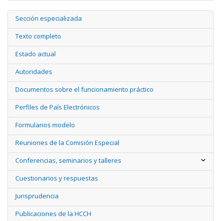
Sección especializada
Texto completo
Estado actual
Autoridades
Documentos sobre el funcionamiento práctico
Perfiles de País Electrónicos
Formularios modelo
Reuniones de la Comisión Especial
Conferencias, seminarios y talleres
Cuestionarios y respuestas
Jurisprudencia
Publicaciones de la HCCH