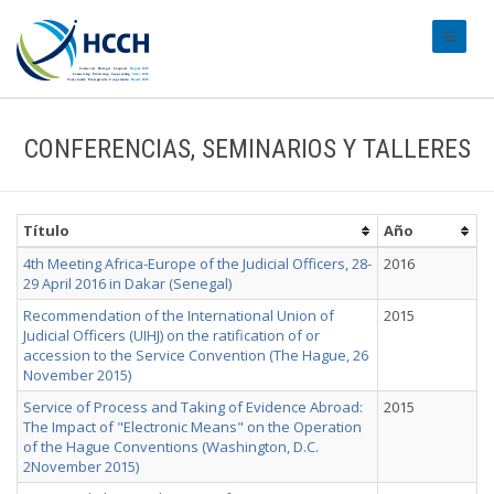
#transl
CONFERENCIAS, SEMINARIOS Y TALLERES
Título
Año
4th Meeting Africa-Europe of the Judicial Officers, 28-
2016
29 April 2016 in Dakar (Senegal)
Recommendation of the International Union of
2015
Judicial Officers (UIHJ) on the ratification of or
accession to the Service Convention (The Hague, 26
November 2015)
Service of Process and Taking of Evidence Abroad:
2015
The Impact of "Electronic Means" on the Operation
of the Hague Conventions (Washington, D.C.
2November 2015)