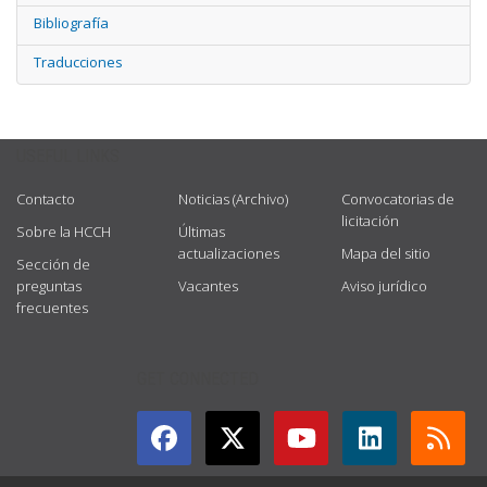
Bibliografía
Traducciones
USEFUL LINKS
Contacto
Noticias (Archivo)
Convocatorias de
licitación
Sobre la HCCH
Últimas
actualizaciones
Mapa del sitio
Sección de
preguntas
Vacantes
Aviso jurídico
frecuentes
GET CONNECTED