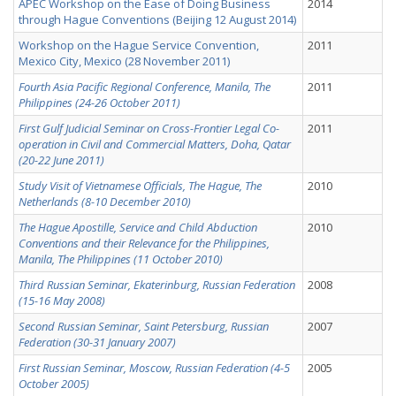
APEC Workshop on the Ease of Doing Business
2014
through Hague Conventions (Beijing 12 August 2014)
Workshop on the Hague Service Convention,
2011
Mexico City, Mexico (28 November 2011)
Fourth Asia Pacific Regional Conference, Manila, The
2011
Philippines (24-26 October 2011)
First Gulf Judicial Seminar on Cross-Frontier Legal Co-
2011
operation in Civil and Commercial Matters, Doha, Qatar
(20-22 June 2011)
Study Visit of Vietnamese Officials, The Hague, The
2010
Netherlands (8-10 December 2010)
The Hague Apostille, Service and Child Abduction
2010
Conventions and their Relevance for the Philippines,
Manila, The Philippines (11 October 2010)
Third Russian Seminar, Ekaterinburg, Russian Federation
2008
(15-16 May 2008)
Second Russian Seminar, Saint Petersburg, Russian
2007
Federation (30-31 January 2007)
First Russian Seminar, Moscow, Russian Federation (4-5
2005
October 2005)