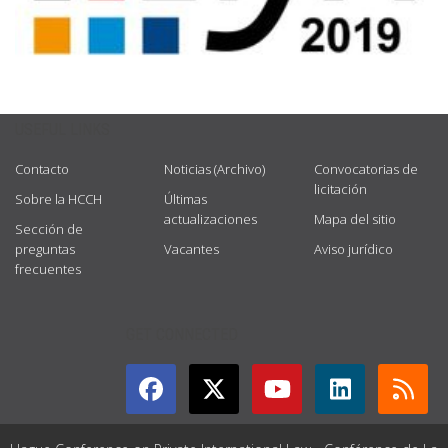
USEFUL LINKS
Contacto
Noticias (Archivo)
Convocatorias de
licitación
Sobre la HCCH
Últimas
actualizaciones
Mapa del sitio
Sección de
preguntas
Vacantes
Aviso jurídico
frecuentes
GET CONNECTED