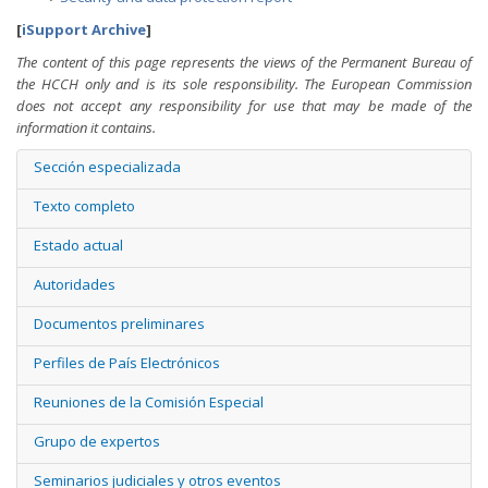
[
iSupport Archive
]
The content of this page represents the views of the Permanent Bureau of
the HCCH only and is its sole responsibility. The European Commission
does not accept any responsibility for use that may be made of the
information it contains.
Sección especializada
Texto completo
Estado actual
Autoridades
Documentos preliminares
Perfiles de País Electrónicos
Reuniones de la Comisión Especial
Grupo de expertos
Seminarios judiciales y otros eventos