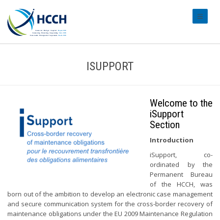
#transl
ISUPPORT
Welcome to the
iSupport
Section
Introduction
iSupport, co-
ordinated by the
Permanent Bureau
of the HCCH, was
born out of the ambition to develop an electronic case management
and secure communication system for the cross-border recovery of
maintenance obligations under the EU 2009 Maintenance Regulation