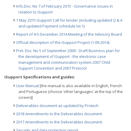
Info.Doc. No 7 of February 2015 - Governance issues in
relation to iSupport
1 May 2015 iSupport Call for tender (including updated Q & A
and updated Payment schedule lot 1)
Report of 4-5 December 2014 Meeting of the Advisory Board
Official description of the iSupport Project (1-09-2014)
Prel. Doc. No 5 of September 2009 - Draft Business plan for
the development of iSupport - the electronic case
management and communication system 2007 Child
Support Convention and 2007 Protocol
iSupport Specifications and guides:
User Manual
[the manual is also available in English, French
and Portuguese (choose ‘other languages’ at the top of the
screen)]
Deliverables document as updated by Protech
2018 Amendments to the Deliverables document
2017 Amendments to the Deliverables document
Security and data protection report