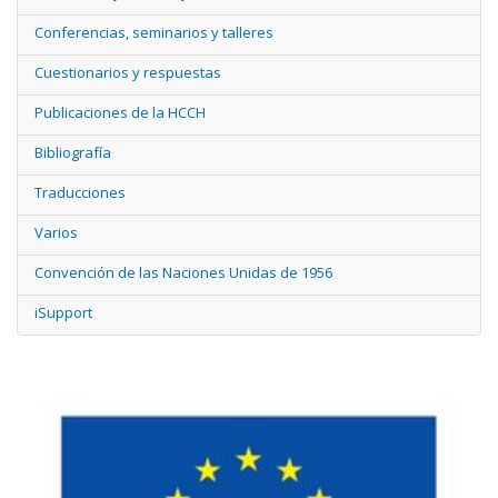
Conferencias, seminarios y talleres
Cuestionarios y respuestas
Publicaciones de la HCCH
Bibliografía
Traducciones
Varios
Convención de las Naciones Unidas de 1956
iSupport