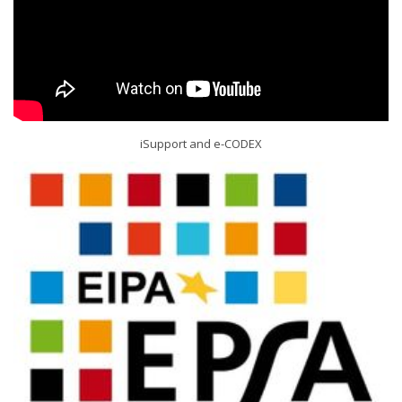
iSupport and e-CODEX