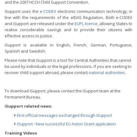
and the 2007 HCCH Child Support Convention.
iSupport uses the
e-CODEX
electronic communication technology, in
line with the requirements of the eIDAS Regulation. Both e-CODEX
and iSupport are released under the
EUPL licence
, allowing States to
realise considerable savings and to provide their citizens with
effective access to justice.
iSupport is available in English, French, German, Portuguese,
Spanish and Swedish.
Please note that iSupport is a tool for Central Authorities that cannot
be used by individuals or the legal professions. If you are seeking to
recover child support abroad, please contact
national authorities
.
To download iSupport, please contact the iSupport team at the
Permanent Bureau.
iSupport related news:
First official messages exchanged through iSupport
iSupport - New successful EU Action Grant application
Training Videos