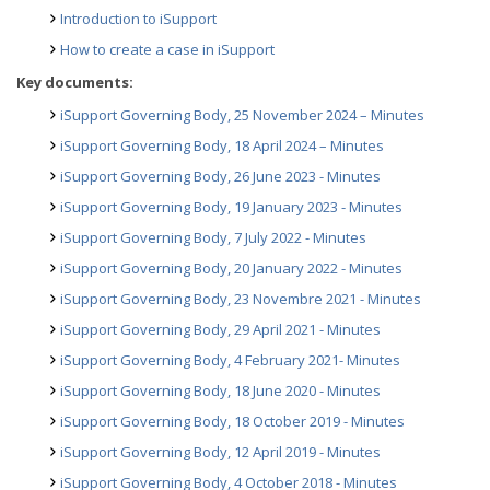
Introduction to iSupport
How to create a case in iSupport
Key documents:
iSupport Governing Body, 25 November 2024 – Minutes
iSupport Governing Body, 18 April 2024 – Minutes
iSupport Governing Body, 26 June 2023 - Minutes
iSupport Governing Body, 19 January 2023 - Minutes
iSupport Governing Body, 7 July 2022 - Minutes
iSupport Governing Body, 20 January 2022 - Minutes
iSupport Governing Body, 23 Novembre 2021 - Minutes
iSupport Governing Body, 29 April 2021 - Minutes
iSupport Governing Body, 4 February 2021- Minutes
iSupport Governing Body, 18 June 2020 - Minutes
iSupport Governing Body, 18 October 2019 - Minutes
iSupport Governing Body, 12 April 2019 - Minutes
iSupport Governing Body, 4 October 2018 - Minutes