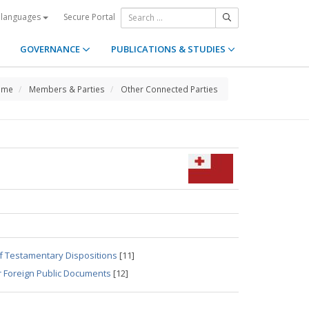
Secure Portal
 languages
GOVERNANCE
PUBLICATIONS & STUDIES
ome
Members & Parties
Other Connected Parties
of Testamentary Dispositions
[11]
r Foreign Public Documents
[12]