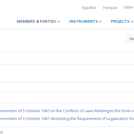
Other
Español
Français
MEMBERS & PARTIES
INSTRUMENTS
PROJECTS
H
nvention of 5 October 1961 on the Conflicts of Laws Relating to the Form 
nvention of 5 October 1961 Abolishing the Requirement of Legalisation fo
ts.