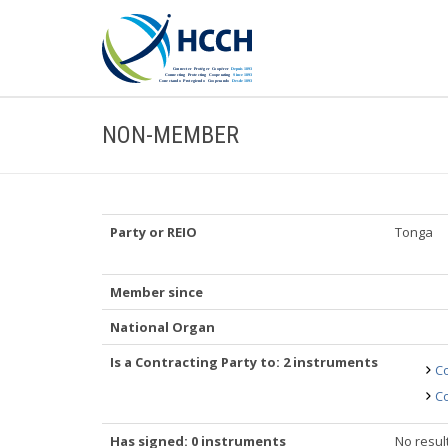
NON-MEMBER
Party or REIO
Tonga
Member since
National Organ
Is a Contracting Party to: 2 instruments
Co
Co
Has signed: 0 instruments
No resul