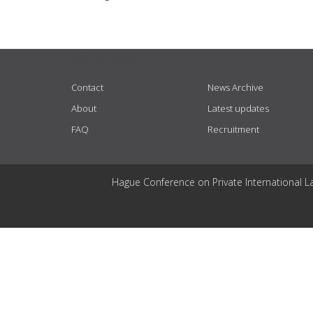
USEFUL LINKS
Contact
News Archive
About
Latest updates
FAQ
Recruitment
Hague Conference on Private International L