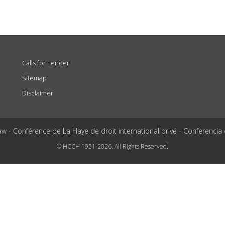
Calls for Tender
Sitemap
Disclaimer
aw - Conférence de La Haye de droit international privé - Conferencia
© HCCH 1951-2026. All Rights Reserved.