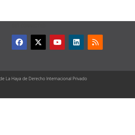
GET CONNECTED
 de La Haya de Derecho Internacional Privado