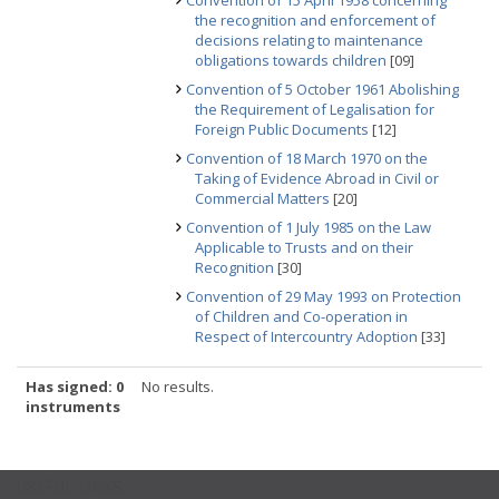
Convention of 15 April 1958 concerning
the recognition and enforcement of
decisions relating to maintenance
obligations towards children
[09]
Convention of 5 October 1961 Abolishing
the Requirement of Legalisation for
Foreign Public Documents
[12]
Convention of 18 March 1970 on the
Taking of Evidence Abroad in Civil or
Commercial Matters
[20]
Convention of 1 July 1985 on the Law
Applicable to Trusts and on their
Recognition
[30]
Convention of 29 May 1993 on Protection
of Children and Co-operation in
Respect of Intercountry Adoption
[33]
Has signed: 0
No results.
instruments
USEFUL LINKS