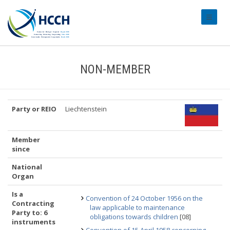
#transl
NON-MEMBER
Party or REIO
Liechtenstein
Member
since
National
Organ
Is a
Convention of 24 October 1956 on the
Contracting
law applicable to maintenance
Party to: 6
obligations towards children
[08]
instruments