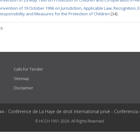
nvention of 29 May 1993 on Protection of Children and Co-operation in Re
nvention of 19 October 1996 on Jurisdiction, Applicable Law, Recognition,
Responsibility and Measures for the Protection of Children
[34]
ts.
Calls for Tender
Sitemap
Disclaimer
aw - Conférence de La Haye de droit international privé - Conferencia
© HCCH 1951-2026. All Rights Reserved.