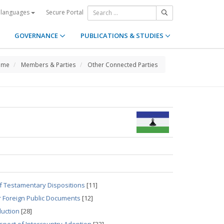
Secure Portal
 languages
GOVERNANCE
PUBLICATIONS & STUDIES
ome
Members & Parties
Other Connected Parties
of Testamentary Dispositions
[11]
r Foreign Public Documents
[12]
duction
[28]