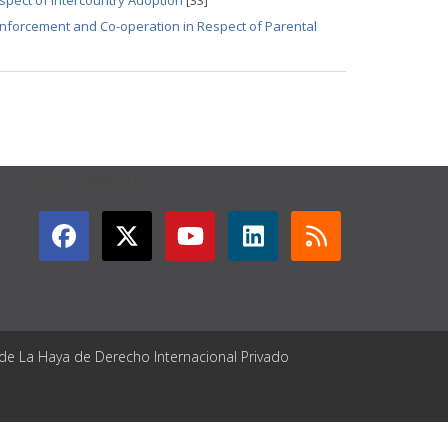
spect of Intercountry Adoption
[33]
 Enforcement and Co-operation in Respect of Parental
GET CONNECTED
 de La Haya de Derecho Internacional Privado