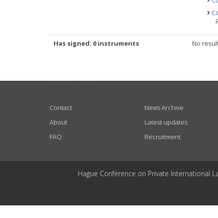
Co
Co
Has signed: 0 instruments
No resul
USEFUL LINKS
Contact
News Archive
About
Latest updates
FAQ
Recruitment
Hague Conference on Private International L