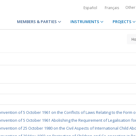
Other
Español
Français
MEMBERS & PARTIES
INSTRUMENTS
PROJECTS
H
nvention of 5 October 1961 on the Conflicts of Laws Relating to the Form 
nvention of 5 October 1961 Abolishing the Requirement of Legalisation fo
nvention of 25 October 1980 on the Civil Aspects of International Child Ab