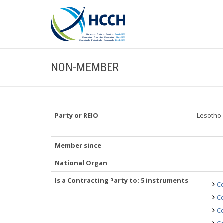
NON-MEMBER
Party or REIO
Lesotho
Member since
National Organ
Is a Contracting Party to: 5 instruments
Co
Co
Co