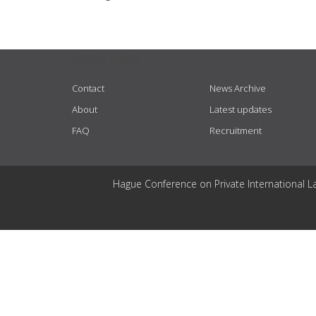
USEFUL LINKS
Contact
News Archive
About
Latest updates
FAQ
Recruitment
Hague Conference on Private International L