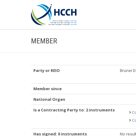
MEMBER
Party or REIO
Brunei 
Member since
National Organ
Is a Contracting Party to: 2 instruments
Co
Co
Has signed: 0 instruments
No resul