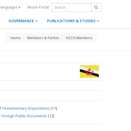
Secure Portal
 languages
GOVERNANCE
PUBLICATIONS & STUDIES
Home
Members & Parties
HCCH Members
of Testamentary Dispositions
[11]
r Foreign Public Documents
[12]