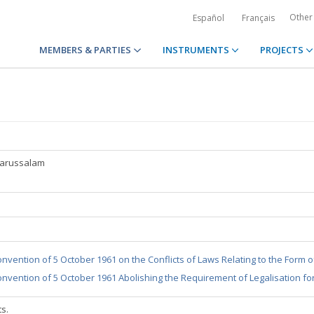
Other
Español
Français
MEMBERS & PARTIES
INSTRUMENTS
PROJECTS
Darussalam
nvention of 5 October 1961 on the Conflicts of Laws Relating to the Form 
nvention of 5 October 1961 Abolishing the Requirement of Legalisation fo
ts.