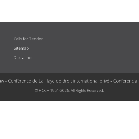
Calls for Tender
Sitemap
Disclaimer
aw - Conférence de La Haye de droit international privé - Conferencia
© HCCH 1951-2026. All Rights Reserved.