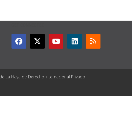
GET CONNECTED
 de La Haya de Derecho Internacional Privado