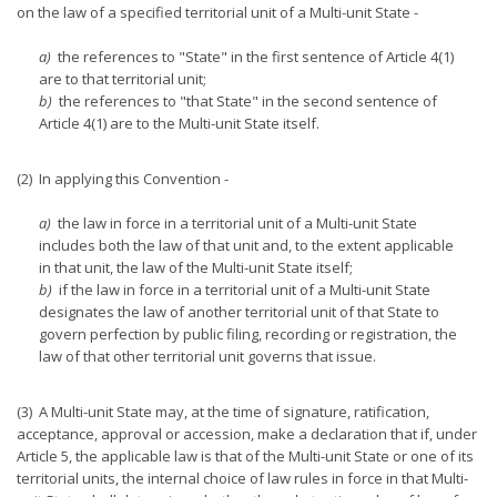
on the law of a specified territorial unit of a Multi-unit State -
a)
the references to "State" in the first sentence of Article 4(1)
are to that territorial unit;
b)
the references to "that State" in the second sentence of
Article 4(1) are to the Multi-unit State itself.
(2) In applying this Convention -
a)
the law in force in a territorial unit of a Multi-unit State
includes both the law of that unit and, to the extent applicable
in that unit, the law of the Multi-unit State itself;
b)
if the law in force in a territorial unit of a Multi-unit State
designates the law of another territorial unit of that State to
govern perfection by public filing, recording or registration, the
law of that other territorial unit governs that issue.
(3) A Multi-unit State may, at the time of signature, ratification,
acceptance, approval or accession, make a declaration that if, under
Article 5, the applicable law is that of the Multi-unit State or one of its
territorial units, the internal choice of law rules in force in that Multi-