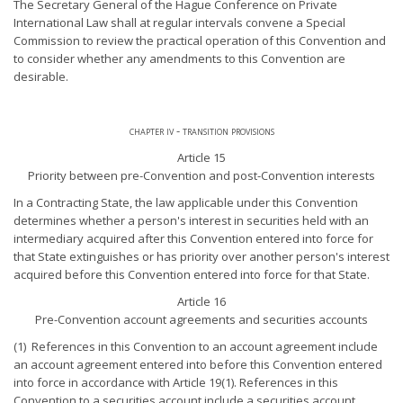
The Secretary General of the Hague Conference on Private
International Law shall at regular intervals convene a Special
Commission to review the practical operation of this Convention and
to consider whether any amendments to this Convention are
desirable.
chapter iv - transition provisions
Article 15
Priority between pre-Convention and post-Convention interests
In a Contracting State, the law applicable under this Convention
determines whether a person's interest in securities held with an
intermediary acquired after this Convention entered into force for
that State extinguishes or has priority over another person's interest
acquired before this Convention entered into force for that State.
Article 16
Pre-Convention account agreements and securities accounts
(1) References in this Convention to an account agreement include
an account agreement entered into before this Convention entered
into force in accordance with Article 19(1). References in this
Convention to a securities account include a securities account