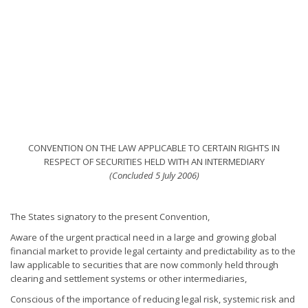
CONVENTION ON THE LAW APPLICABLE TO CERTAIN RIGHTS IN
RESPECT OF SECURITIES HELD WITH AN INTERMEDIARY
(Concluded 5 July 2006)
The States signatory to the present Convention,
Aware of the urgent practical need in a large and growing global
financial market to provide legal certainty and predictability as to the
law applicable to securities that are now commonly held through
clearing and settlement systems or other intermediaries,
Conscious of the importance of reducing legal risk, systemic risk and