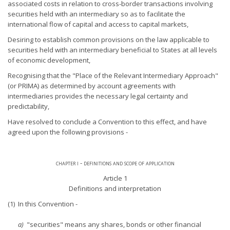
associated costs in relation to cross-border transactions involving
securities held with an intermediary so as to facilitate the
international flow of capital and access to capital markets,
Desiring to establish common provisions on the law applicable to
securities held with an intermediary beneficial to States at all levels
of economic development,
Recognising that the "Place of the Relevant Intermediary Approach"
(or PRIMA) as determined by account agreements with
intermediaries provides the necessary legal certainty and
predictability,
Have resolved to conclude a Convention to this effect, and have
agreed upon the following provisions -
chapter i - definitions and scope of application
Article 1
Definitions and interpretation
(1) In this Convention -
a)
"securities" means any shares, bonds or other financial