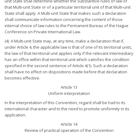
unit State shall determine whether the substantive rules of law of
that Multi-unit State or of a particular territorial unit of that Multi-unit
State shall apply. A Multi-unit State that makes such a declaration
shall communicate information concerning the content of those
internal choice of law rules to the Permanent Bureau of the Hague
Conference on Private International Law.
(4) A Multi-unit State may, at any time, make a declaration that if,
under Article 4, the applicable law is that of one of its territorial units,
the law of that territorial unit applies only if the relevant intermediary
has an office within that territorial unit which satisfies the condition
specified in the second sentence of Article 4(1). Such a declaration
shall have no effect on dispositions made before that declaration
becomes effective.
Article 13
Uniform interpretation
In the interpretation of this Convention, regard shall be had to its
international character and to the need to promote uniformity in its
application.
Article 14
Review of practical operation of the Convention