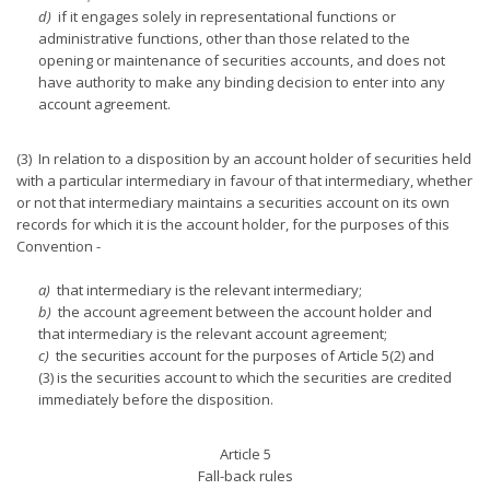
d)
if it engages solely in representational functions or
administrative functions, other than those related to the
opening or maintenance of securities accounts, and does not
have authority to make any binding decision to enter into any
account agreement.
(3) In relation to a disposition by an account holder of securities held
with a particular intermediary in favour of that intermediary, whether
or not that intermediary maintains a securities account on its own
records for which it is the account holder, for the purposes of this
Convention -
a)
that intermediary is the relevant intermediary;
b)
the account agreement between the account holder and
that intermediary is the relevant account agreement;
c)
the securities account for the purposes of Article 5(2) and
(3) is the securities account to which the securities are credited
immediately before the disposition.
Article 5
Fall-back rules