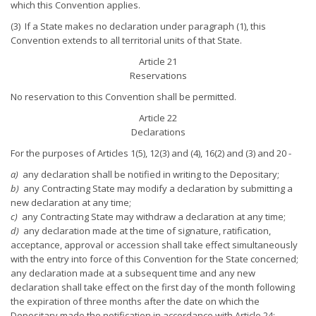
which this Convention applies.
(3) If a State makes no declaration under paragraph (1), this
Convention extends to all territorial units of that State.
Article 21
Reservations
No reservation to this Convention shall be permitted.
Article 22
Declarations
For the purposes of Articles 1(5), 12(3) and (4), 16(2) and (3) and 20 -
a)
any declaration shall be notified in writing to the Depositary;
b)
any Contracting State may modify a declaration by submitting a
new declaration at any time;
c)
any Contracting State may withdraw a declaration at any time;
d)
any declaration made at the time of signature, ratification,
acceptance, approval or accession shall take effect simultaneously
with the entry into force of this Convention for the State concerned;
any declaration made at a subsequent time and any new
declaration shall take effect on the first day of the month following
the expiration of three months after the date on which the
Depositary made the notification in accordance with Article 24;