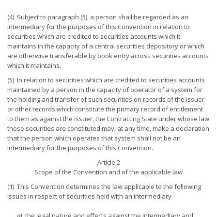
(4) Subject to paragraph (5), a person shall be regarded as an
intermediary for the purposes of this Convention in relation to
securities which are credited to securities accounts which it
maintains in the capacity of a central securities depository or which
are otherwise transferable by book entry across securities accounts
which it maintains.
(5) In relation to securities which are credited to securities accounts
maintained by a person in the capacity of operator of a system for
the holding and transfer of such securities on records of the issuer
or other records which constitute the primary record of entitlement
to them as against the issuer, the Contracting State under whose law
those securities are constituted may, at any time, make a declaration
that the person which operates that system shall not be an
intermediary for the purposes of this Convention.
Article 2
Scope of the Convention and of the applicable law
(1) This Convention determines the law applicable to the following
issues in respect of securities held with an intermediary -
a)
the legal nature and effects against the intermediary and