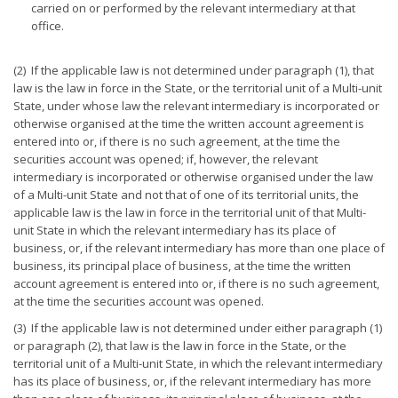
carried on or performed by the relevant intermediary at that
office.
(2) If the applicable law is not determined under paragraph (1), that
law is the law in force in the State, or the territorial unit of a Multi-unit
State, under whose law the relevant intermediary is incorporated or
otherwise organised at the time the written account agreement is
entered into or, if there is no such agreement, at the time the
securities account was opened; if, however, the relevant
intermediary is incorporated or otherwise organised under the law
of a Multi-unit State and not that of one of its territorial units, the
applicable law is the law in force in the territorial unit of that Multi-
unit State in which the relevant intermediary has its place of
business, or, if the relevant intermediary has more than one place of
business, its principal place of business, at the time the written
account agreement is entered into or, if there is no such agreement,
at the time the securities account was opened.
(3) If the applicable law is not determined under either paragraph (1)
or paragraph (2), that law is the law in force in the State, or the
territorial unit of a Multi-unit State, in which the relevant intermediary
has its place of business, or, if the relevant intermediary has more