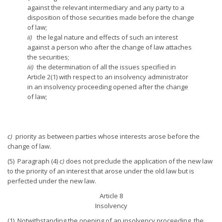
against the relevant intermediary and any party to a
disposition of those securities made before the change
of law;
ii)
the legal nature and effects of such an interest
against a person who after the change of law attaches
the securities;
iii)
the determination of all the issues specified in
Article 2(1) with respect to an insolvency administrator
in an insolvency proceeding opened after the change
of law;
c)
priority as between parties whose interests arose before the
change of law.
(5) Paragraph (4)
c)
does not preclude the application of the new law
to the priority of an interest that arose under the old law but is
perfected under the new law.
Article 8
Insolvency
(1) Notwithstanding the opening of an insolvency proceeding, the