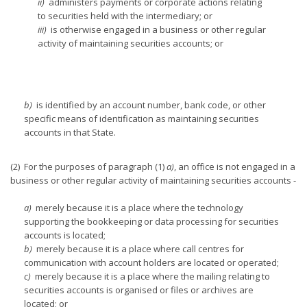
ii)
administers payments or corporate actions relating
to securities held with the intermediary; or
iii)
is otherwise engaged in a business or other regular
activity of maintaining securities accounts; or
b)
is identified by an account number, bank code, or other
specific means of identification as maintaining securities
accounts in that State.
(2) For the purposes of paragraph (1)
a)
, an office is not engaged in a
business or other regular activity of maintaining securities accounts -
a)
merely because it is a place where the technology
supporting the bookkeeping or data processing for securities
accounts is located;
b)
merely because it is a place where call centres for
communication with account holders are located or operated;
c)
merely because it is a place where the mailing relating to
securities accounts is organised or files or archives are
located; or