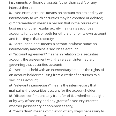
instruments or financial assets (other than cash), or any
interest therein;
b)
"securities account" means an account maintained by an
intermediary to which securities may be credited or debited;
c)
"intermediary" means a person that in the course of a
business or other regular activity maintains securities
accounts for others or both for others and for its own account
and is acting in that capacity;
d)
"account holder" means a person in whose name an
intermediary maintains a securities account;
e)
"account agreement" means, in relation to a securities
account, the agreement with the relevant intermediary
governing that securities account;
f)
"securities held with an intermediary" means the rights of
an account holder resulting from a credit of securities to a
securities account;
g)
"relevant intermediary" means the intermediary that
maintains the securities account for the account holder;
h)
"disposition" means any transfer of title whether outright
or by way of security and any grant of a security interest,
whether possessory or non-possessory;
i)
"perfection" means completion of any steps necessary to