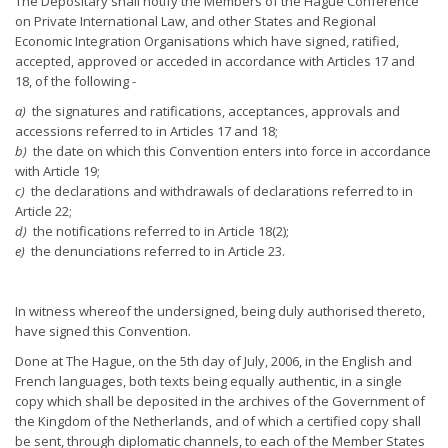
The Depositary shall notify the Members of the Hague Conference
on Private International Law, and other States and Regional
Economic Integration Organisations which have signed, ratified,
accepted, approved or acceded in accordance with Articles 17 and
18, of the following -
a)
the signatures and ratifications, acceptances, approvals and
accessions referred to in Articles 17 and 18;
b)
the date on which this Convention enters into force in accordance
with Article 19;
c)
the declarations and withdrawals of declarations referred to in
Article 22;
d)
the notifications referred to in Article 18(2);
e)
the denunciations referred to in Article 23.
In witness whereof the undersigned, being duly authorised thereto,
have signed this Convention.
Done at The Hague, on the 5th day of July, 2006, in the English and
French languages, both texts being equally authentic, in a single
copy which shall be deposited in the archives of the Government of
the Kingdom of the Netherlands, and of which a certified copy shall
be sent, through diplomatic channels, to each of the Member States