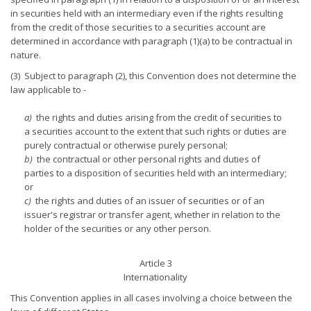
in securities held with an intermediary even if the rights resulting
from the credit of those securities to a securities account are
determined in accordance with paragraph (1)(a) to be contractual in
nature.
(3) Subject to paragraph (2), this Convention does not determine the
law applicable to -
a)
the rights and duties arising from the credit of securities to
a securities account to the extent that such rights or duties are
purely contractual or otherwise purely personal;
b)
the contractual or other personal rights and duties of
parties to a disposition of securities held with an intermediary;
or
c)
the rights and duties of an issuer of securities or of an
issuer's registrar or transfer agent, whether in relation to the
holder of the securities or any other person.
Article 3
Internationality
This Convention applies in all cases involving a choice between the