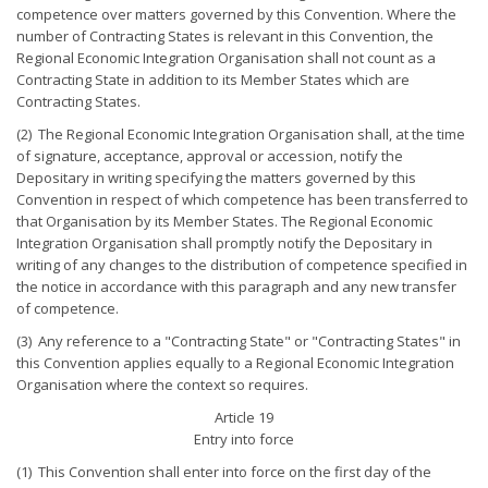
competence over matters governed by this Convention. Where the
number of Contracting States is relevant in this Convention, the
Regional Economic Integration Organisation shall not count as a
Contracting State in addition to its Member States which are
Contracting States.
(2) The Regional Economic Integration Organisation shall, at the time
of signature, acceptance, approval or accession, notify the
Depositary in writing specifying the matters governed by this
Convention in respect of which competence has been transferred to
that Organisation by its Member States. The Regional Economic
Integration Organisation shall promptly notify the Depositary in
writing of any changes to the distribution of competence specified in
the notice in accordance with this paragraph and any new transfer
of competence.
(3) Any reference to a "Contracting State" or "Contracting States" in
this Convention applies equally to a Regional Economic Integration
Organisation where the context so requires.
Article 19
Entry into force
(1) This Convention shall enter into force on the first day of the