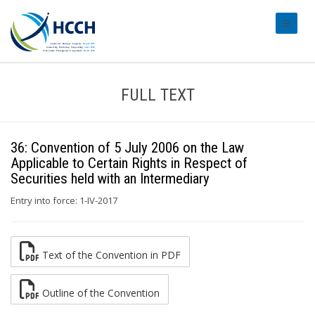
#transl
FULL TEXT
36: Convention of 5 July 2006 on the Law
Applicable to Certain Rights in Respect of
Securities held with an Intermediary
Entry into force: 1-IV-2017
Text of the Convention in PDF
Outline of the Convention