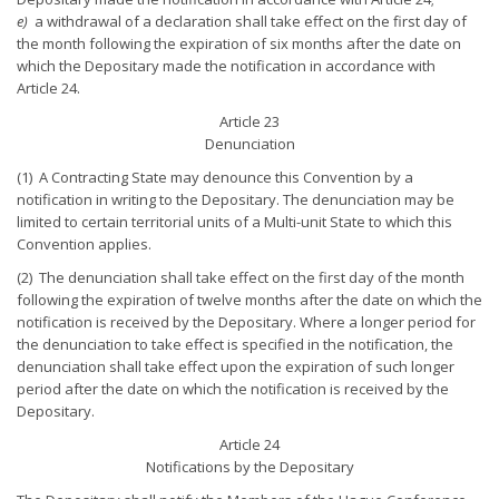
e)
a withdrawal of a declaration shall take effect on the first day of
the month following the expiration of six months after the date on
which the Depositary made the notification in accordance with
Article 24.
Article 23
Denunciation
(1) A Contracting State may denounce this Convention by a
notification in writing to the Depositary. The denunciation may be
limited to certain territorial units of a Multi-unit State to which this
Convention applies.
(2) The denunciation shall take effect on the first day of the month
following the expiration of twelve months after the date on which the
notification is received by the Depositary. Where a longer period for
the denunciation to take effect is specified in the notification, the
denunciation shall take effect upon the expiration of such longer
period after the date on which the notification is received by the
Depositary.
Article 24
Notifications by the Depositary