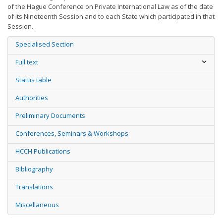
of the Hague Conference on Private International Law as of the date
of its Nineteenth Session and to each State which participated in that
Session.
Specialised Section
Full text
Status table
Authorities
Preliminary Documents
Conferences, Seminars & Workshops
HCCH Publications
Bibliography
Translations
Miscellaneous