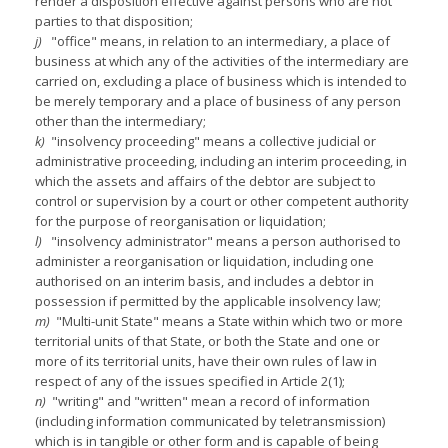
render a disposition effective against persons who are not
parties to that disposition;
j)
"office" means, in relation to an intermediary, a place of
business at which any of the activities of the intermediary are
carried on, excluding a place of business which is intended to
be merely temporary and a place of business of any person
other than the intermediary;
k)
"insolvency proceeding" means a collective judicial or
administrative proceeding, including an interim proceeding, in
which the assets and affairs of the debtor are subject to
control or supervision by a court or other competent authority
for the purpose of reorganisation or liquidation;
l)
"insolvency administrator" means a person authorised to
administer a reorganisation or liquidation, including one
authorised on an interim basis, and includes a debtor in
possession if permitted by the applicable insolvency law;
m)
"Multi-unit State" means a State within which two or more
territorial units of that State, or both the State and one or
more of its territorial units, have their own rules of law in
respect of any of the issues specified in Article 2(1);
n)
"writing" and "written" mean a record of information
(including information communicated by teletransmission)
which is in tangible or other form and is capable of being