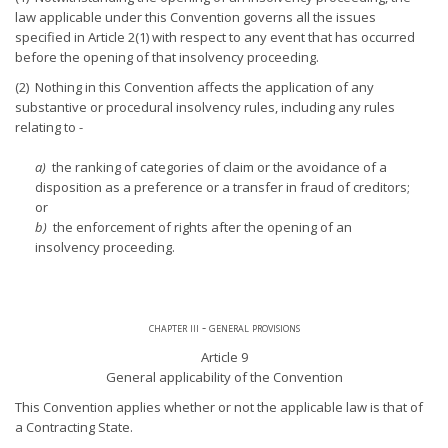
law applicable under this Convention governs all the issues
specified in Article 2(1) with respect to any event that has occurred
before the opening of that insolvency proceeding.
(2) Nothing in this Convention affects the application of any
substantive or procedural insolvency rules, including any rules
relating to -
a)
the ranking of categories of claim or the avoidance of a
disposition as a preference or a transfer in fraud of creditors;
or
b)
the enforcement of rights after the opening of an
insolvency proceeding.
chapter iii - general provisions
Article 9
General applicability of the Convention
This Convention applies whether or not the applicable law is that of
a Contracting State.