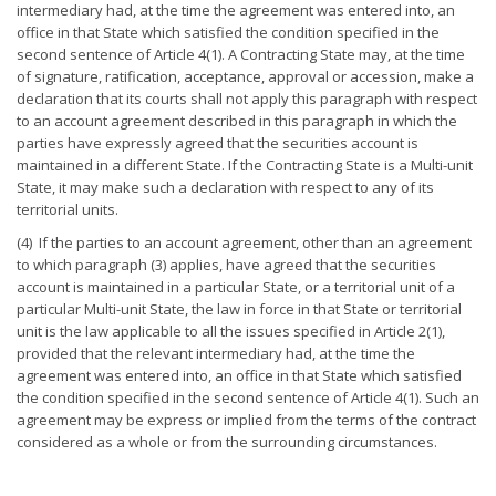
intermediary had, at the time the agreement was entered into, an
office in that State which satisfied the condition specified in the
second sentence of Article 4(1). A Contracting State may, at the time
of signature, ratification, acceptance, approval or accession, make a
declaration that its courts shall not apply this paragraph with respect
to an account agreement described in this paragraph in which the
parties have expressly agreed that the securities account is
maintained in a different State. If the Contracting State is a Multi-unit
State, it may make such a declaration with respect to any of its
territorial units.
(4) If the parties to an account agreement, other than an agreement
to which paragraph (3) applies, have agreed that the securities
account is maintained in a particular State, or a territorial unit of a
particular Multi-unit State, the law in force in that State or territorial
unit is the law applicable to all the issues specified in Article 2(1),
provided that the relevant intermediary had, at the time the
agreement was entered into, an office in that State which satisfied
the condition specified in the second sentence of Article 4(1). Such an
agreement may be express or implied from the terms of the contract
considered as a whole or from the surrounding circumstances.