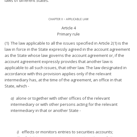
laws of different States.
chapter ii - applicable law
Article 4
Primary rule
(1) The law applicable to all the issues specified in Article 2(1) is the
law in force in the State expressly agreed in the account agreement
as the State whose law governs the account agreement or, if the
account agreement expressly provides that another law is
applicable to all such issues, that other law. The law designated in
accordance with this provision applies only if the relevant
intermediary has, at the time of the agreement, an office in that
State, which -
a)
alone or together with other offices of the relevant
intermediary or with other persons acting for the relevant
intermediary in that or another State -
i)
effects or monitors entries to securities accounts;