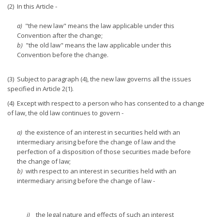
(2) In this Article -
a)
"the new law" means the law applicable under this
Convention after the change;
b)
"the old law" means the law applicable under this
Convention before the change.
(3) Subject to paragraph (4), the new law governs all the issues
specified in Article 2(1).
(4) Except with respect to a person who has consented to a change
of law, the old law continues to govern -
a)
the existence of an interest in securities held with an
intermediary arising before the change of law and the
perfection of a disposition of those securities made before
the change of law;
b)
with respect to an interest in securities held with an
intermediary arising before the change of law -
i)
the legal nature and effects of such an interest