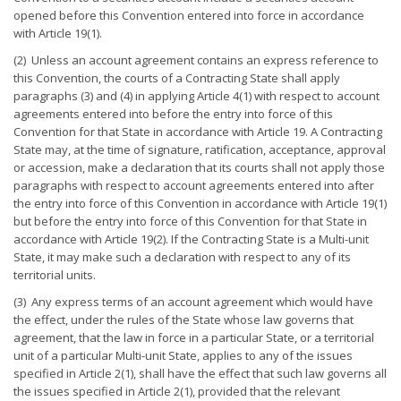
opened before this Convention entered into force in accordance
with Article 19(1).
(2) Unless an account agreement contains an express reference to
this Convention, the courts of a Contracting State shall apply
paragraphs (3) and (4) in applying Article 4(1) with respect to account
agreements entered into before the entry into force of this
Convention for that State in accordance with Article 19. A Contracting
State may, at the time of signature, ratification, acceptance, approval
or accession, make a declaration that its courts shall not apply those
paragraphs with respect to account agreements entered into after
the entry into force of this Convention in accordance with Article 19(1)
but before the entry into force of this Convention for that State in
accordance with Article 19(2). If the Contracting State is a Multi-unit
State, it may make such a declaration with respect to any of its
territorial units.
(3) Any express terms of an account agreement which would have
the effect, under the rules of the State whose law governs that
agreement, that the law in force in a particular State, or a territorial
unit of a particular Multi-unit State, applies to any of the issues
specified in Article 2(1), shall have the effect that such law governs all
the issues specified in Article 2(1), provided that the relevant