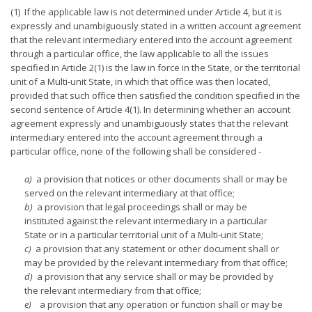
(1) If the applicable law is not determined under Article 4, but it is
expressly and unambiguously stated in a written account agreement
that the relevant intermediary entered into the account agreement
through a particular office, the law applicable to all the issues
specified in Article 2(1) is the law in force in the State, or the territorial
unit of a Multi-unit State, in which that office was then located,
provided that such office then satisfied the condition specified in the
second sentence of Article 4(1). In determining whether an account
agreement expressly and unambiguously states that the relevant
intermediary entered into the account agreement through a
particular office, none of the following shall be considered -
a)
a provision that notices or other documents shall or may be
served on the relevant intermediary at that office;
b)
a provision that legal proceedings shall or may be
instituted against the relevant intermediary in a particular
State or in a particular territorial unit of a Multi-unit State;
c)
a provision that any statement or other document shall or
may be provided by the relevant intermediary from that office;
d)
a provision that any service shall or may be provided by
the relevant intermediary from that office;
e)
a provision that any operation or function shall or may be