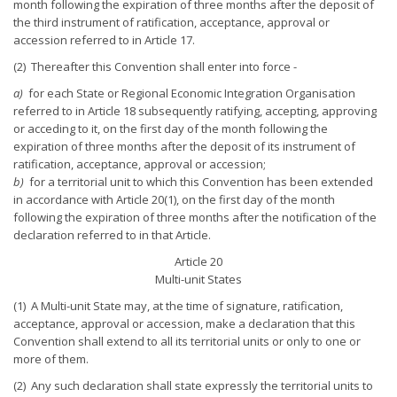
month following the expiration of three months after the deposit of
the third instrument of ratification, acceptance, approval or
accession referred to in Article 17.
(2) Thereafter this Convention shall enter into force -
a)
for each State or Regional Economic Integration Organisation
referred to in Article 18 subsequently ratifying, accepting, approving
or acceding to it, on the first day of the month following the
expiration of three months after the deposit of its instrument of
ratification, acceptance, approval or accession;
b)
for a territorial unit to which this Convention has been extended
in accordance with Article 20(1), on the first day of the month
following the expiration of three months after the notification of the
declaration referred to in that Article.
Article 20
Multi-unit States
(1) A Multi-unit State may, at the time of signature, ratification,
acceptance, approval or accession, make a declaration that this
Convention shall extend to all its territorial units or only to one or
more of them.
(2) Any such declaration shall state expressly the territorial units to