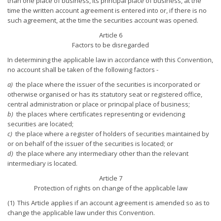
than one place of business, its principal place of business, at the
time the written account agreement is entered into or, if there is no
such agreement, at the time the securities account was opened.
Article 6
Factors to be disregarded
In determining the applicable law in accordance with this Convention,
no account shall be taken of the following factors -
a)
the place where the issuer of the securities is incorporated or
otherwise organised or has its statutory seat or registered office,
central administration or place or principal place of business;
b)
the places where certificates representing or evidencing
securities are located;
c)
the place where a register of holders of securities maintained by
or on behalf of the issuer of the securities is located; or
d)
the place where any intermediary other than the relevant
intermediary is located.
Article 7
Protection of rights on change of the applicable law
(1) This Article applies if an account agreement is amended so as to
change the applicable law under this Convention.