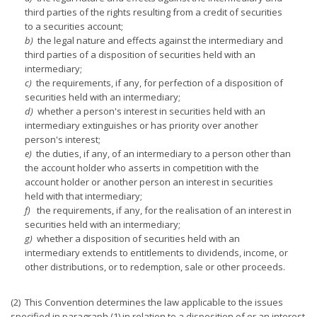
third parties of the rights resulting from a credit of securities
to a securities account;
b)
the legal nature and effects against the intermediary and
third parties of a disposition of securities held with an
intermediary;
c)
the requirements, if any, for perfection of a disposition of
securities held with an intermediary;
d)
whether a person's interest in securities held with an
intermediary extinguishes or has priority over another
person's interest;
e)
the duties, if any, of an intermediary to a person other than
the account holder who asserts in competition with the
account holder or another person an interest in securities
held with that intermediary;
f)
the requirements, if any, for the realisation of an interest in
securities held with an intermediary;
g)
whether a disposition of securities held with an
intermediary extends to entitlements to dividends, income, or
other distributions, or to redemption, sale or other proceeds.
(2) This Convention determines the law applicable to the issues
specified in paragraph (1) in relation to a disposition of or an interest