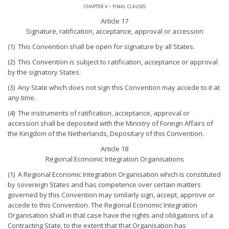
chapter v - final clauses
Article 17
Signature, ratification, acceptance, approval or accession
(1) This Convention shall be open for signature by all States.
(2) This Convention is subject to ratification, acceptance or approval
by the signatory States.
(3) Any State which does not sign this Convention may accede to it at
any time.
(4) The instruments of ratification, acceptance, approval or
accession shall be deposited with the Ministry of Foreign Affairs of
the Kingdom of the Netherlands, Depositary of this Convention.
Article 18
Regional Economic Integration Organisations
(1) A Regional Economic Integration Organisation which is constituted
by sovereign States and has competence over certain matters
governed by this Convention may similarly sign, accept, approve or
accede to this Convention. The Regional Economic Integration
Organisation shall in that case have the rights and obligations of a
Contracting State, to the extent that that Organisation has