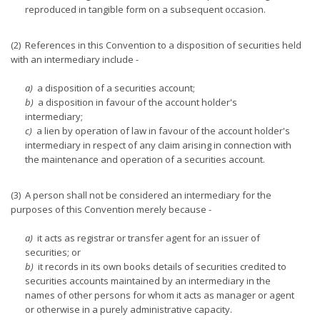
reproduced in tangible form on a subsequent occasion.
(2) References in this Convention to a disposition of securities held
with an intermediary include -
a)
a disposition of a securities account;
b)
a disposition in favour of the account holder's
intermediary;
c)
a lien by operation of law in favour of the account holder's
intermediary in respect of any claim arising in connection with
the maintenance and operation of a securities account.
(3) A person shall not be considered an intermediary for the
purposes of this Convention merely because -
a)
it acts as registrar or transfer agent for an issuer of
securities; or
b)
it records in its own books details of securities credited to
securities accounts maintained by an intermediary in the
names of other persons for whom it acts as manager or agent
or otherwise in a purely administrative capacity.