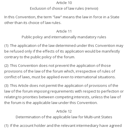
Article 10
Exclusion of choice of law rules (renvoi)
In this Convention, the term "law" means the law in force in a State
other than its choice of law rules.
Article 11
Public policy and internationally mandatory rules
(1) The application of the law determined under this Convention may
be refused only if the effects of its application would be manifestly
contrary to the public policy of the forum.
(2) This Convention does not prevent the application of those
provisions of the law of the forum which, irrespective of rules of
conflict of laws, must be applied even to international situations.
(3) This Article does not permit the application of provisions of the
law of the forum imposing requirements with respect to perfection or
relating to priorities between competing interests, unless the law of
the forum is the applicable law under this Convention.
Article 12
Determination of the applicable law for Multi-unit States
(1) If the account holder and the relevant intermediary have agreed