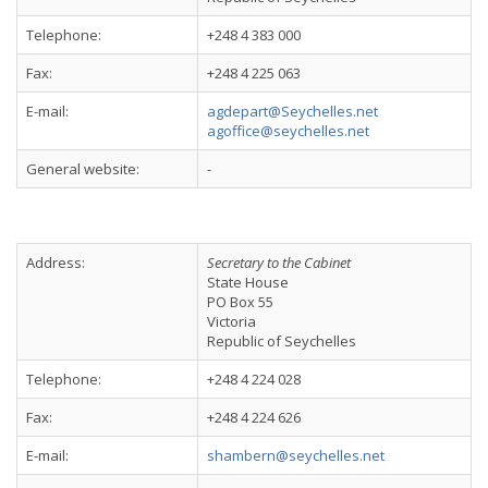
Telephone:
+248 4 383 000
Fax:
+248 4 225 063
E-mail:
agdepart@Seychelles.net
agoffice@seychelles.net
General website:
-
Address:
Secretary to the Cabinet
State House
PO Box 55
Victoria
Republic of Seychelles
Telephone:
+248 4 224 028
Fax:
+248 4 224 626
E-mail:
shambern@seychelles.net