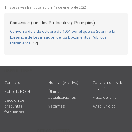
This page was last updated on:
19 de enero de 2022
Convenios (incl. los Protocolos y Principios)
Convenio de 5 de octubre de 1961 por el que se Suprime la
Exigencia de Legalización de los Documentos Públicos
Extranjeros
[12]
USEFUL LINKS
Contacto
Noticias (Archivo)
Convocatorias de
licitación
Sobre la HCCH
Últimas
actualizaciones
Mapa del sitio
Sección de
preguntas
Vacantes
Aviso jurídico
frecuentes
GET CONNECTED