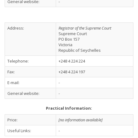
General website:
-
Address:
Registrar of the Supreme Court
Supreme Court
PO Box 157
Victoria
Republic of Seychelles
Telephone:
+248 4 224 224
Fax:
+248 4 224 197
E-mail:
-
General website:
-
Practical Information:
Price:
[no information available]
Useful Links:
-