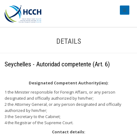
#transl
DETAILS
Seychelles - Autoridad competente (Art. 6)
Designated Competent Authority(ies):
1 the Minister responsible for Foreign Affairs, or any person
designated and officially authorized by him/her;
2 the Attorney General, or any person designated and officially
authorized by him/her;
3 the Secretary to the Cabinet;
4 the Registrar of the Supreme Court.
Contact details: