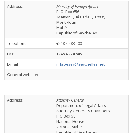
Address:
Ministry of Foreign Affairs
P. O. Box 656
'Maison Quéau de Quinssy'
Mont Fleuri
Mahé
Republic of Seychelles
Telephone:
+248 4 283 500
Fax:
+248 4 224 845
E-mail:
mfapesey@seychelles.net
General website:
-
Address:
Attorney General
Department of Legal Affairs
Attorney General’s Chambers
P.O.Box 58
National House
Victoria, Mahé
Republic of Seychelles