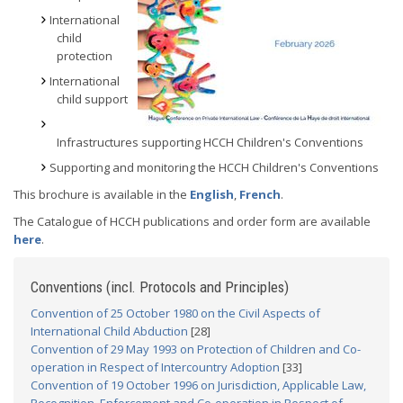
International
child
protection
International
child support
Infrastructures supporting HCCH Children's Conventions
Supporting and monitoring the HCCH Children's Conventions
This brochure is available in the
English
,
French
.
The Catalogue of HCCH publications and order form are available
here
.
Conventions (incl. Protocols and Principles)
Convention of 25 October 1980 on the Civil Aspects of
International Child Abduction
[28]
Convention of 29 May 1993 on Protection of Children and Co-
operation in Respect of Intercountry Adoption
[33]
Convention of 19 October 1996 on Jurisdiction, Applicable Law,