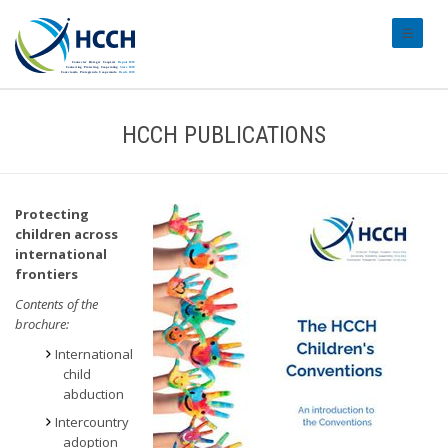
#transl
HCCH PUBLICATIONS
Protecting
children across
international
frontiers
Contents of the
brochure:
International
child
abduction
Intercountry
adoption