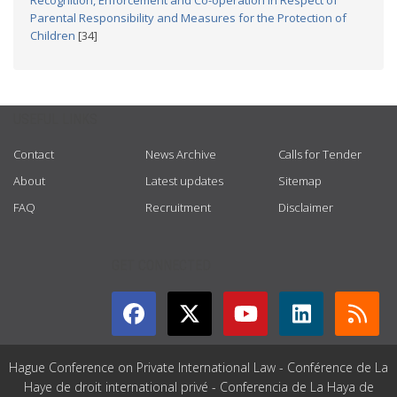
Recognition, Enforcement and Co-operation in Respect of
Parental Responsibility and Measures for the Protection of
Children
[34]
USEFUL LINKS
Contact
News Archive
Calls for Tender
About
Latest updates
Sitemap
FAQ
Recruitment
Disclaimer
GET CONNECTED
Hague Conference on Private International Law - Conférence de La
Haye de droit international privé - Conferencia de La Haya de